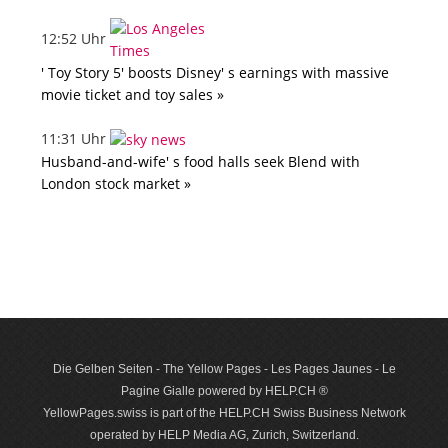
12:52 Uhr
' Toy Story 5' boosts Disney' s earnings with massive
movie ticket and toy sales »
11:31 Uhr
Husband-and-wife' s food halls seek Blend with
London stock market »
Die Gelben Seiten - The Yellow Pages - Les Pages Jaunes - Le
Pagine Gialle powered by HELP.CH ®
YellowPages.swiss is part of the HELP.CH Swiss Business Network
operated by HELP Media AG, Zurich, Switzerland.