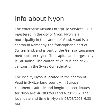
Info about Nyon
The enterprise Ansam Enterprise Services SA is
registered in the city of Nyon. Nyon is a
municipality in the canton of Vaud. Vaud is a
canton in Romandy, the francophone part of
Switzerland, and is part of the Geneva-Lausanne
metropolitan region. The capital and largest city
is Lausanne. The canton of Vaud is one of 26
cantons in the Swiss Confederation.
The locality Nyon is located in the canton of
Vaud in Switzerland country, in Europe
continent. Latitude and longitude coordinates
for Nyon are: 46.3832683 and 6.2347852. The
local date and time in Nyon is 08/06/2026, 6:33
AM.