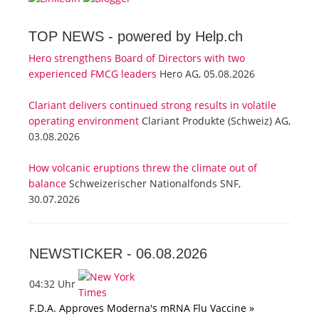
TOP NEWS -
powered by Help.ch
Hero strengthens Board of Directors with two
experienced FMCG leaders
Hero AG, 05.08.2026
Clariant delivers continued strong results in volatile
operating environment
Clariant Produkte (Schweiz) AG,
03.08.2026
How volcanic eruptions threw the climate out of
balance
Schweizerischer Nationalfonds SNF,
30.07.2026
NEWSTICKER -
06.08.2026
04:32 Uhr
F.D.A. Approves Moderna's mRNA Flu Vaccine »