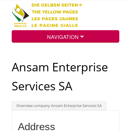
NAVIGATION
Home
Ansam Enterprise
Map
Services SA
Search
Overview company Ansam Enterprise Services SA
Int.
Address
Top