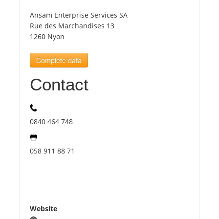
Ansam Enterprise Services SA
Tourists
Rue des Marchandises 13
1260 Nyon
News
Complete data
Contact
Benefits
Plans
0840 464 748
Media
058 911 88 71
About us
Website