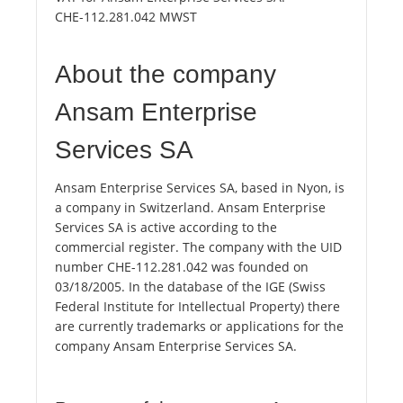
CHE-112.281.042 MWST
About the company
Ansam Enterprise
Services SA
Ansam Enterprise Services SA, based in Nyon, is
a company in Switzerland. Ansam Enterprise
Services SA is active according to the
commercial register. The company with the UID
number CHE-112.281.042 was founded on
03/18/2005. In the database of the IGE (Swiss
Federal Institute for Intellectual Property) there
are currently trademarks or applications for the
company Ansam Enterprise Services SA.