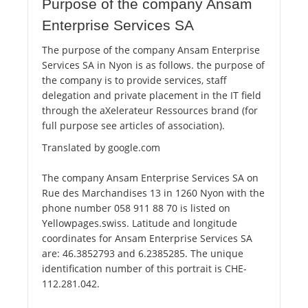
Purpose of the company Ansam
Enterprise Services SA
The purpose of the company Ansam Enterprise
Services SA in Nyon is as follows. the purpose of
the company is to provide services, staff
delegation and private placement in the IT field
through the aXelerateur Ressources brand (for
full purpose see articles of association).
Translated by google.com
The company Ansam Enterprise Services SA on
Rue des Marchandises 13 in 1260 Nyon with the
phone number 058 911 88 70 is listed on
Yellowpages.swiss. Latitude and longitude
coordinates for Ansam Enterprise Services SA
are: 46.3852793 and 6.2385285. The unique
identification number of this portrait is CHE-
112.281.042.