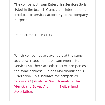
The company Ansam Enterprise Services SA is
listed in the branch Computer - Internet. other
products or services according to the company's
purpose.
Data Source: HELP.CH ®
Which companies are available at the same
address? In addition to Ansam Enterprise
Services SA, there are other active companies at
the same address Rue des Marchandises 13,
1260 Nyon. This includes the companies
Triaviva SA
|
Grutman Sàrl
|
Friends of the
Vlerick and Solvay Alumni in Switzerland
Association
.