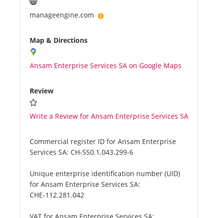
manageengine.com
Map & Directions
Ansam Enterprise Services SA on Google Maps
Review
Write a Review for Ansam Enterprise Services SA
Commercial register ID for Ansam Enterprise
Services SA:
CH-550.1.043.299-6
Unique enterprise identification number (UID)
for Ansam Enterprise Services SA:
CHE-112.281.042
VAT for Ansam Enterprise Services SA: