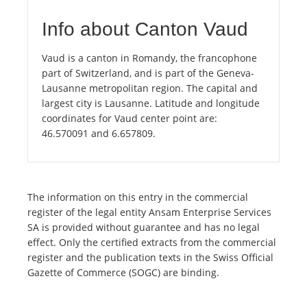
Info about Canton Vaud
Vaud is a canton in Romandy, the francophone
part of Switzerland, and is part of the Geneva-
Lausanne metropolitan region. The capital and
largest city is Lausanne. Latitude and longitude
coordinates for Vaud center point are:
46.570091 and 6.657809.
The information on this entry in the commercial
register of the legal entity Ansam Enterprise Services
SA is provided without guarantee and has no legal
effect. Only the certified extracts from the commercial
register and the publication texts in the Swiss Official
Gazette of Commerce (SOGC) are binding.