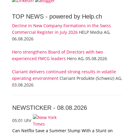
TOP NEWS -
powered by Help.ch
Decline in New Company Formations in the Swiss
Commercial Register in July 2026
HELP Media AG,
06.08.2026
Hero strengthens Board of Directors with two
experienced FMCG leaders
Hero AG, 05.08.2026
Clariant delivers continued strong results in volatile
operating environment
Clariant Produkte (Schweiz) AG,
03.08.2026
NEWSTICKER -
08.08.2026
05:01 Uhr
Can Netflix Save a Summer Slump With a Stunt on