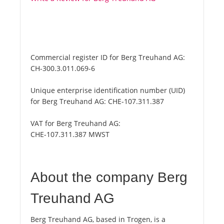
Commercial register ID for Berg Treuhand AG:
CH-300.3.011.069-6
Unique enterprise identification number (UID)
for Berg Treuhand AG:
CHE-107.311.387
VAT for Berg Treuhand AG:
CHE-107.311.387 MWST
About the company Berg
Treuhand AG
Berg Treuhand AG, based in Trogen, is a