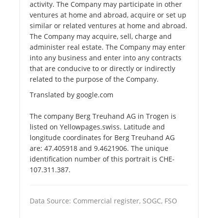
activity. The Company may participate in other
ventures at home and abroad, acquire or set up
similar or related ventures at home and abroad.
The Company may acquire, sell, charge and
administer real estate. The Company may enter
into any business and enter into any contracts
that are conducive to or directly or indirectly
related to the purpose of the Company.
Translated by google.com
The company Berg Treuhand AG in Trogen is
listed on Yellowpages.swiss. Latitude and
longitude coordinates for Berg Treuhand AG
are: 47.405918 and 9.4621906. The unique
identification number of this portrait is CHE-
107.311.387.
Data Source: Commercial register, SOGC, FSO