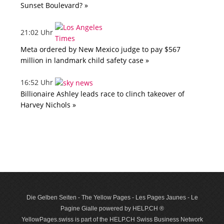
Sunset Boulevard? »
21:02 Uhr
Meta ordered by New Mexico judge to pay $567
million in landmark child safety case »
16:52 Uhr
Billionaire Ashley leads race to clinch takeover of
Harvey Nichols »
Die Gelben Seiten - The Yellow Pages - Les Pages Jaunes - Le
Pagine Gialle powered by HELP.CH ®
YellowPages.swiss is part of the HELP.CH Swiss Business Network