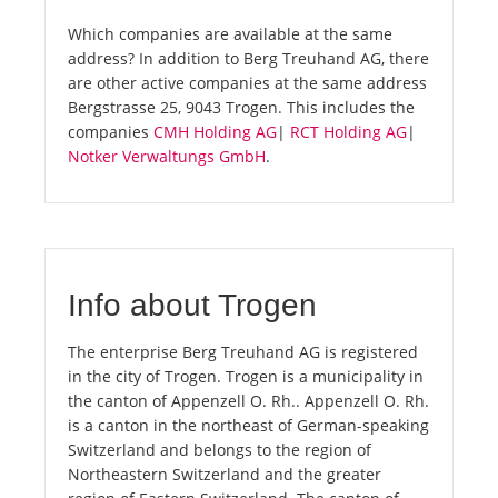
Which companies are available at the same
address? In addition to Berg Treuhand AG, there
are other active companies at the same address
Bergstrasse 25, 9043 Trogen. This includes the
companies
CMH Holding AG
|
RCT Holding AG
|
Notker Verwaltungs GmbH
.
Info about Trogen
The enterprise Berg Treuhand AG is registered
in the city of Trogen. Trogen is a municipality in
the canton of Appenzell O. Rh.. Appenzell O. Rh.
is a canton in the northeast of German-speaking
Switzerland and belongs to the region of
Northeastern Switzerland and the greater