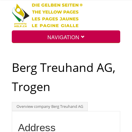
NAVIGATION
Home
Berg Treuhand AG,
Map
Trogen
Search
Overview company Berg Treuhand AG
Int.
Address
Top