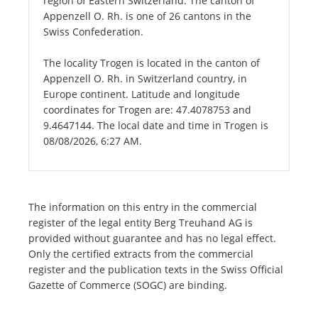
region of Eastern Switzerland. The canton of
Appenzell O. Rh. is one of 26 cantons in the
Swiss Confederation.
The locality Trogen is located in the canton of
Appenzell O. Rh. in Switzerland country, in
Europe continent. Latitude and longitude
coordinates for Trogen are: 47.4078753 and
9.4647144. The local date and time in Trogen is
08/08/2026, 6:27 AM.
The information on this entry in the commercial
register of the legal entity Berg Treuhand AG is
provided without guarantee and has no legal effect.
Only the certified extracts from the commercial
register and the publication texts in the Swiss Official
Gazette of Commerce (SOGC) are binding.