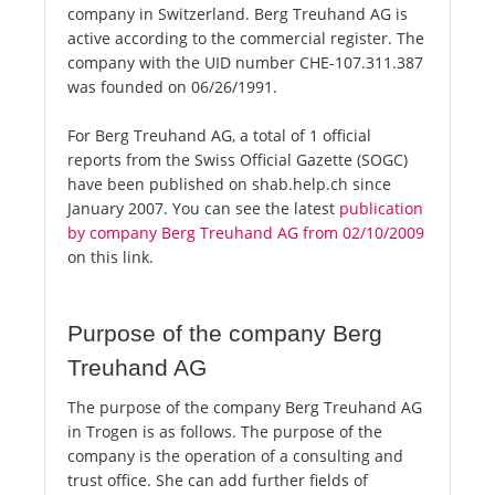
company in Switzerland. Berg Treuhand AG is
active according to the commercial register. The
company with the UID number CHE-107.311.387
was founded on 06/26/1991.
For Berg Treuhand AG, a total of 1 official
reports from the Swiss Official Gazette (SOGC)
have been published on shab.help.ch since
January 2007. You can see the latest
publication
by company Berg Treuhand AG from 02/10/2009
on this link.
Purpose of the company Berg
Treuhand AG
The purpose of the company Berg Treuhand AG
in Trogen is as follows. The purpose of the
company is the operation of a consulting and
trust office. She can add further fields of