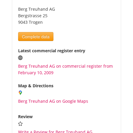
Berg Treuhand AG
Tourists
Bergstrasse 25
9043 Trogen
News
Complete data
Benefits
Latest commercial register entry
Berg Treuhand AG on commercial register from
Plans
February 10, 2009
Media
Map & Directions
Berg Treuhand AG on Google Maps
About us
Review
Write a Review for Berg Treuhand AG