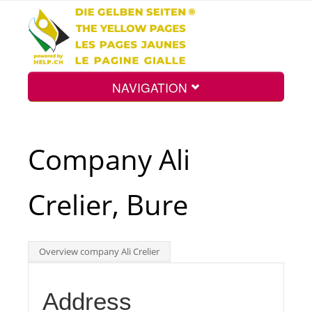
NAVIGATION
Home
Company Ali
Map
Crelier, Bure
Search
Overview company Ali Crelier
Int.
Address
Top