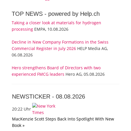
TOP NEWS -
powered by Help.ch
Taking a closer look at materials for hydrogen
processing
EMPA, 10.08.2026
Decline in New Company Formations in the Swiss
Commercial Register in July 2026
HELP Media AG,
06.08.2026
Hero strengthens Board of Directors with two
experienced FMCG leaders
Hero AG, 05.08.2026
NEWSTICKER -
08.08.2026
20:22 Uhr
MacKenzie Scott Steps Back Into Spotlight With New
Book »