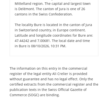
Mittelland region. The capital and largest town
is Delémont. The canton of Jura is one of 26
cantons in the Swiss Confederation.
The locality Bure is located in the canton of Jura
in Switzerland country, in Europe continent.
Latitude and longitude coordinates for Bure are:
47.44242 and 7.00681. The local date and time
in Bure is 08/10/2026, 10:31 PM.
The information on this entry in the commercial
register of the legal entity Ali Crelier is provided
without guarantee and has no legal effect. Only the
certified extracts from the commercial register and the
publication texts in the Swiss Official Gazette of
Commerce (SOGC) are binding.