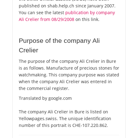
published on shab.help.ch since January 2007.
You can see the latest
publication by company
Ali Crelier from 08/29/2008
on this link.
Purpose of the company Ali
Crelier
The purpose of the company Ali Crelier in Bure
is as follows. Manufacture of precious stones for
watchmaking. This company purpose was stated
when the company Ali Crelier was entered in
the commercial register.
Translated by google.com
The company Ali Crelier in Bure is listed on
Yellowpages.swiss. The unique identification
number of this portrait is CHE-107.220.862.