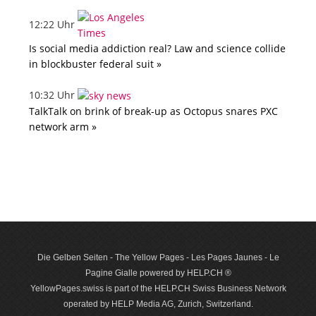
12:22 Uhr
Is social media addiction real? Law and science collide
in blockbuster federal suit »
10:32 Uhr
TalkTalk on brink of break-up as Octopus snares PXC
network arm »
Die Gelben Seiten - The Yellow Pages - Les Pages Jaunes - Le
Pagine Gialle powered by HELP.CH ®
YellowPages.swiss is part of the HELP.CH Swiss Business Network
operated by HELP Media AG, Zurich, Switzerland.