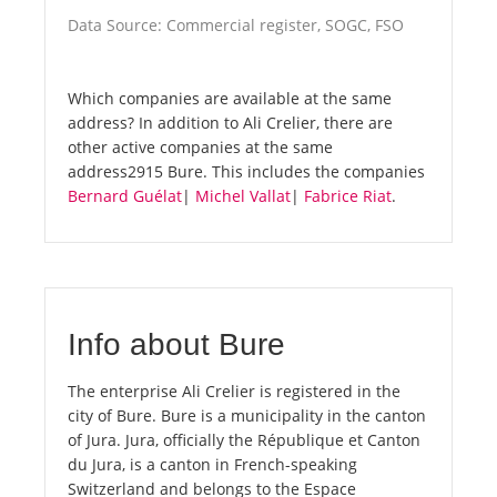
Data Source: Commercial register, SOGC, FSO
Which companies are available at the same
address? In addition to Ali Crelier, there are
other active companies at the same
address2915 Bure. This includes the companies
Bernard Guélat
|
Michel Vallat
|
Fabrice Riat
.
Info about Bure
The enterprise Ali Crelier is registered in the
city of Bure. Bure is a municipality in the canton
of Jura. Jura, officially the République et Canton
du Jura, is a canton in French-speaking
Switzerland and belongs to the Espace