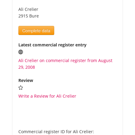
Ali Crelier
Tourists
2915 Bure
Complete data
News
Latest commercial register entry
Benefits
Ali Crelier on commercial register from August
29, 2008
Plans
Review
Media
Write a Review for Ali Crelier
About us
Commercial register ID for Ali Crelier: