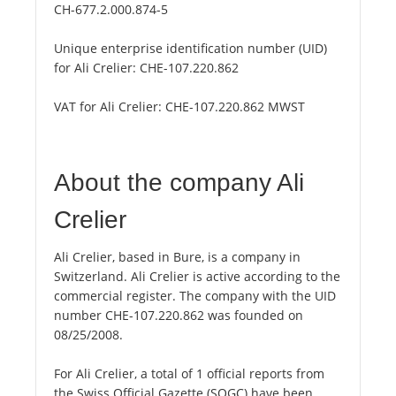
CH-677.2.000.874-5
Unique enterprise identification number (UID)
for Ali Crelier:
CHE-107.220.862
VAT for Ali Crelier:
CHE-107.220.862 MWST
About the company Ali
Crelier
Ali Crelier, based in Bure, is a company in
Switzerland. Ali Crelier is active according to the
commercial register. The company with the UID
number CHE-107.220.862 was founded on
08/25/2008.
For Ali Crelier, a total of 1 official reports from
the Swiss Official Gazette (SOGC) have been