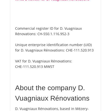
Commercial register ID for D. Vuagniaux
Rénovations:
CH-550.1.116.952-3
Unique enterprise identification number (UID)
for D. Vuagniaux Rénovations:
CHE-111.520.913
VAT for D. Vuagniaux Rénovations:
CHE-111.520.913 MWST
About the company D.
Vuagniaux Rénovations
D. Vuagniaux Rénovations, based in Mézery-