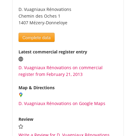
D. Vuagniaux Rénovations
Tourists
Chemin des Oches 1
1407 Mézery-Donneloye
News
Complete data
Benefits
Latest commercial register entry
D. Vuagniaux Rénovations on commercial
Plans
register from February 21, 2013
Media
Map & Directions
D. Vuagniaux Rénovations on Google Maps
About us
Review
Write a Review for D. Vuagniaux Rénovations