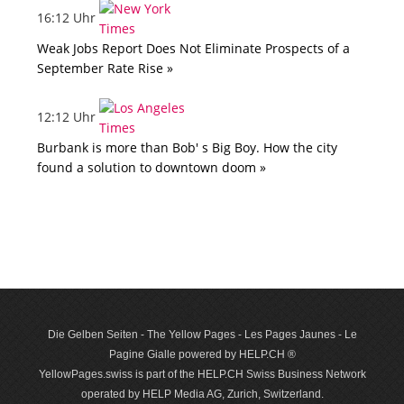
16:12 Uhr
Weak Jobs Report Does Not Eliminate Prospects of a
September Rate Rise »
12:12 Uhr
Burbank is more than Bob' s Big Boy. How the city
found a solution to downtown doom »
Die Gelben Seiten - The Yellow Pages - Les Pages Jaunes - Le
Pagine Gialle powered by HELP.CH ®
YellowPages.swiss is part of the HELP.CH Swiss Business Network
operated by HELP Media AG, Zurich, Switzerland.