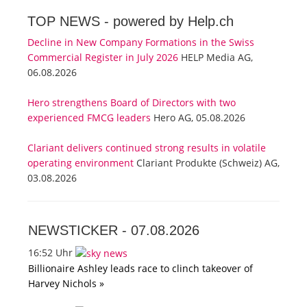
TOP NEWS -
powered by Help.ch
Decline in New Company Formations in the Swiss
Commercial Register in July 2026
HELP Media AG,
06.08.2026
Hero strengthens Board of Directors with two
experienced FMCG leaders
Hero AG, 05.08.2026
Clariant delivers continued strong results in volatile
operating environment
Clariant Produkte (Schweiz) AG,
03.08.2026
NEWSTICKER -
07.08.2026
16:52 Uhr
Billionaire Ashley leads race to clinch takeover of
Harvey Nichols »