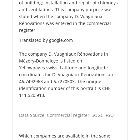
of building; installation and repair of chimneys
and ventilations. This company purpose was
stated when the company D. Vuagniaux
Rénovations was entered in the commercial
register.
Translated by google.com
The company D. Vuagniaux Rénovations in
Mézery-Donneloye is listed on
Yellowpages.swiss. Latitude and longitude
coordinates for D. Vuagniaux Rénovations are:
46.7492963 and 6.7270503. The unique
identification number of this portrait is CHE-
111.520.913.
Data Source: Commercial register, SOGC, FSO
Which companies are available in the same