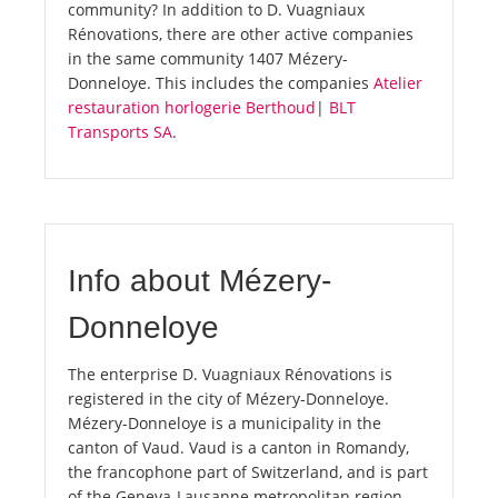
community? In addition to D. Vuagniaux
Rénovations, there are other active companies
in the same community 1407 Mézery-
Donneloye. This includes the companies
Atelier
restauration horlogerie Berthoud
|
BLT
Transports SA
.
Info about Mézery-
Donneloye
The enterprise D. Vuagniaux Rénovations is
registered in the city of Mézery-Donneloye.
Mézery-Donneloye is a municipality in the
canton of Vaud. Vaud is a canton in Romandy,
the francophone part of Switzerland, and is part
of the Geneva-Lausanne metropolitan region.