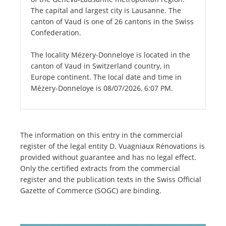
The capital and largest city is Lausanne. The
canton of Vaud is one of 26 cantons in the Swiss
Confederation.
The locality Mézery-Donneloye is located in the
canton of Vaud in Switzerland country, in
Europe continent. The local date and time in
Mézery-Donneloye is 08/07/2026, 6:07 PM.
The information on this entry in the commercial
register of the legal entity D. Vuagniaux Rénovations is
provided without guarantee and has no legal effect.
Only the certified extracts from the commercial
register and the publication texts in the Swiss Official
Gazette of Commerce (SOGC) are binding.