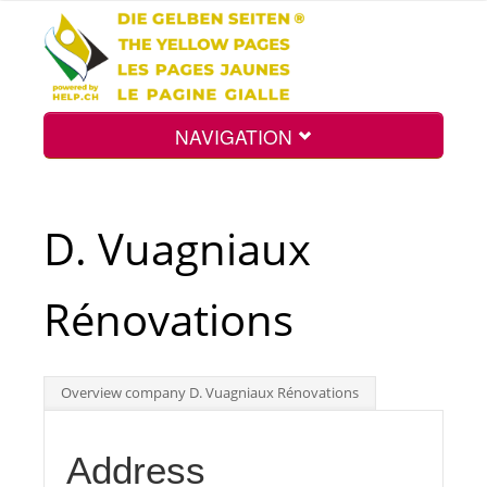
NAVIGATION
Home
D. Vuagniaux
Map
Rénovations
Search
Overview company D. Vuagniaux Rénovations
Int.
Address
Top