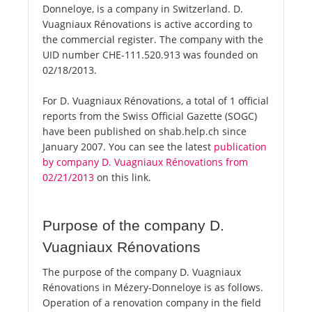
Donneloye, is a company in Switzerland. D.
Vuagniaux Rénovations is active according to
the commercial register. The company with the
UID number CHE-111.520.913 was founded on
02/18/2013.
For D. Vuagniaux Rénovations, a total of 1 official
reports from the Swiss Official Gazette (SOGC)
have been published on shab.help.ch since
January 2007. You can see the latest
publication
by company D. Vuagniaux Rénovations from
02/21/2013
on this link.
Purpose of the company D.
Vuagniaux Rénovations
The purpose of the company D. Vuagniaux
Rénovations in Mézery-Donneloye is as follows.
Operation of a renovation company in the field