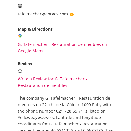
tafelmacher-georges.com
Map & Directions
G. Tafelmacher - Restauration de meubles on
Google Maps
Review
Write a Review for G. Tafelmacher -
Restauration de meubles
The company G. Tafelmacher - Restauration de
meubles on 22, ch. de la Côte in 1009 Pully with
the phone number 021 728 65 71 is listed on
Yellowpages.swiss. Latitude and longitude
coordinates for G. Tafelmacher - Restauration
de meubles are: 46.5211135 and 6.6675776. The