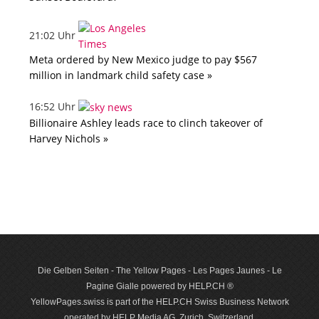
21:02 Uhr
Meta ordered by New Mexico judge to pay $567
million in landmark child safety case »
16:52 Uhr
Billionaire Ashley leads race to clinch takeover of
Harvey Nichols »
Die Gelben Seiten - The Yellow Pages - Les Pages Jaunes - Le
Pagine Gialle powered by HELP.CH ®
YellowPages.swiss is part of the HELP.CH Swiss Business Network
operated by HELP Media AG, Zurich, Switzerland.