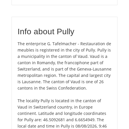
Info about Pully
The enterprise G. Tafelmacher - Restauration de
meubles is registered in the city of Pully. Pully is
a municipality in the canton of Vaud. Vaud is a
canton in Romandy, the francophone part of
Switzerland, and is part of the Geneva-Lausanne
metropolitan region. The capital and largest city
is Lausanne. The canton of Vaud is one of 26
cantons in the Swiss Confederation.
The locality Pully is located in the canton of
Vaud in Switzerland country, in Europe
continent. Latitude and longitude coordinates
for Pully are: 46.5092681 and 6.6654949. The
local date and time in Pully is 08/08/2026, 9:46