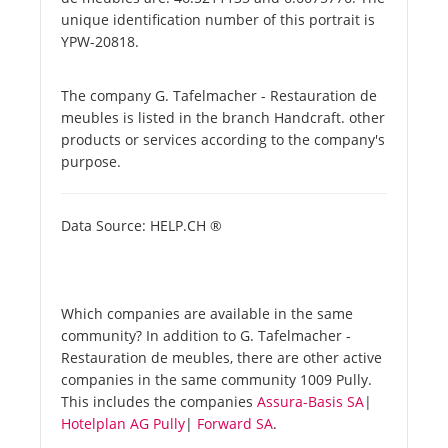
unique identification number of this portrait is
YPW-20818.
The company G. Tafelmacher - Restauration de
meubles is listed in the branch Handcraft. other
products or services according to the company's
purpose.
Data Source: HELP.CH ®
Which companies are available in the same
community? In addition to G. Tafelmacher -
Restauration de meubles, there are other active
companies in the same community 1009 Pully.
This includes the companies
Assura-Basis SA
|
Hotelplan AG Pully
|
Forward SA
.