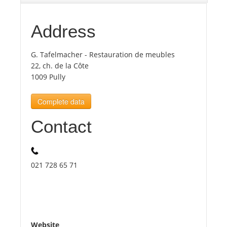
Tourists
Address
G. Tafelmacher - Restauration de meubles
News
22, ch. de la Côte
1009 Pully
Benefits
Complete data
Plans
Contact
Media
021 728 65 71
About us
Website