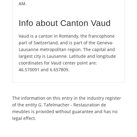
AM.
Info about Canton Vaud
Vaud is a canton in Romandy, the francophone
part of Switzerland, and is part of the Geneva-
Lausanne metropolitan region. The capital and
largest city is Lausanne. Latitude and longitude
coordinates for Vaud center point are:
46.570091 and 6.657809.
The information on this entry in the industry register
of the entity G. Tafelmacher - Restauration de
meubles is provided without guarantee and has no
legal effect.