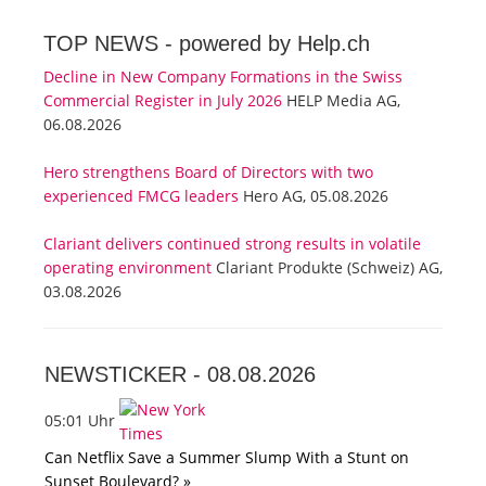
TOP NEWS -
powered by Help.ch
Decline in New Company Formations in the Swiss
Commercial Register in July 2026
HELP Media AG,
06.08.2026
Hero strengthens Board of Directors with two
experienced FMCG leaders
Hero AG, 05.08.2026
Clariant delivers continued strong results in volatile
operating environment
Clariant Produkte (Schweiz) AG,
03.08.2026
NEWSTICKER -
08.08.2026
05:01 Uhr
Can Netflix Save a Summer Slump With a Stunt on
Sunset Boulevard? »