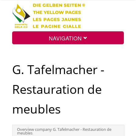
NAVIGATION
Home
G. Tafelmacher -
Map
Restauration de
Search
meubles
Int.
Overview company G. Tafelmacher - Restauration de
meubles
Top