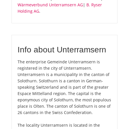
Wärmeverbund Unterramsern AG
|
B. Ryser
Holding AG
.
Info about Unterramsern
The enterprise Gemeinde Unterramsern is
registered in the city of Unterramsern.
Unterramsern is a municipality in the canton of
Solothurn. Solothurn is a canton in German-
speaking Switzerland and is part of the greater
Espace Mittelland region. The capital is the
eponymous city of Solothurn, the most populous
place is Olten. The canton of Solothurn is one of
26 cantons in the Swiss Confederation.
The locality Unterramsern is located in the