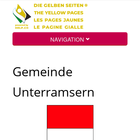
NAVIGATION
Home
Gemeinde
Map
Unterramsern
Search
Int.
Top