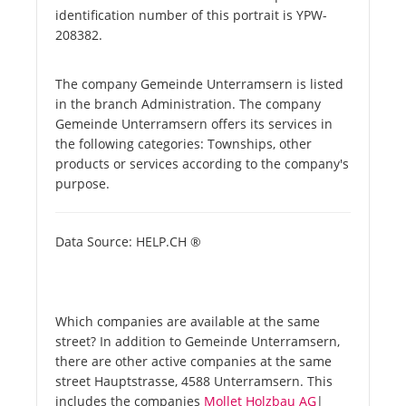
identification number of this portrait is YPW-
208382.
The company Gemeinde Unterramsern is listed
in the branch Administration. The company
Gemeinde Unterramsern offers its services in
the following categories: Townships, other
products or services according to the company's
purpose.
Data Source: HELP.CH ®
Which companies are available at the same
street? In addition to Gemeinde Unterramsern,
there are other active companies at the same
street Hauptstrasse, 4588 Unterramsern. This
includes the companies
Mollet Holzbau AG
|