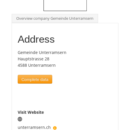
Tourists
Overview company Gemeinde Unterramsern
News
Address
Benefits
Gemeinde Unterramsern
Hauptstrasse 28
4588 Unterramsern
Plans
Complete data
Media
About us
Visit Website
unterramsern.ch