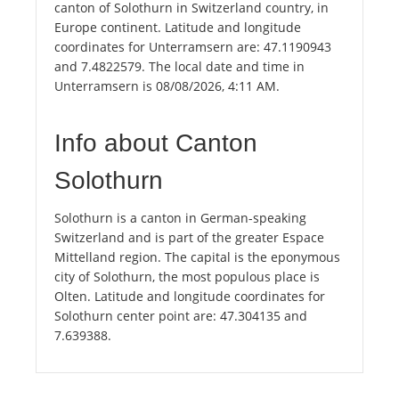
canton of Solothurn in Switzerland country, in
Europe continent. Latitude and longitude
coordinates for Unterramsern are: 47.1190943
and 7.4822579. The local date and time in
Unterramsern is 08/08/2026, 4:11 AM.
Info about Canton
Solothurn
Solothurn is a canton in German-speaking
Switzerland and is part of the greater Espace
Mittelland region. The capital is the eponymous
city of Solothurn, the most populous place is
Olten. Latitude and longitude coordinates for
Solothurn center point are: 47.304135 and
7.639388.