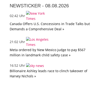
NEWSTICKER -
08.08.2026
02:42 Uhr
Canada Offers U.S. Concessions in Trade Talks but
Demands a Comprehensive Deal »
21:02 Uhr
Meta ordered by New Mexico judge to pay $567
million in landmark child safety case »
16:52 Uhr
Billionaire Ashley leads race to clinch takeover of
Harvey Nichols »