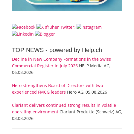
TOP NEWS -
powered by Help.ch
Decline in New Company Formations in the Swiss
Commercial Register in July 2026
HELP Media AG,
06.08.2026
Hero strengthens Board of Directors with two
experienced FMCG leaders
Hero AG, 05.08.2026
Clariant delivers continued strong results in volatile
operating environment
Clariant Produkte (Schweiz) AG,
03.08.2026