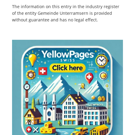
The information on this entry in the industry register
of the entity Gemeinde Unterramsern is provided
without guarantee and has no legal effect.