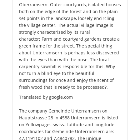
Oberramsern. Outer courtyards, isolated houses
both on the edge of the forest and on the plain
set points in the landscape, loosely encircling
the village center. The actual village image is
strongly characterized by its rural
character; Farm and courtyard gardens create a
green frame for the street. The special thing
about Unterramsern is perhaps less discovered
with the eyes than with the nose. The local
carpentry sawmill is responsible for this. Why
not turn a blind eye to the beautiful
surroundings for once and enjoy the scent of
fresh wood that is ready to be processed?.
Translated by google.com
The company Gemeinde Unterramsern on
Hauptstrasse 28 in 4588 Unterramsern is listed
on Yellowpages.swiss. Latitude and longitude
coordinates for Gemeinde Unterramsern are:
47.1191102 and 7.4840782. The unique