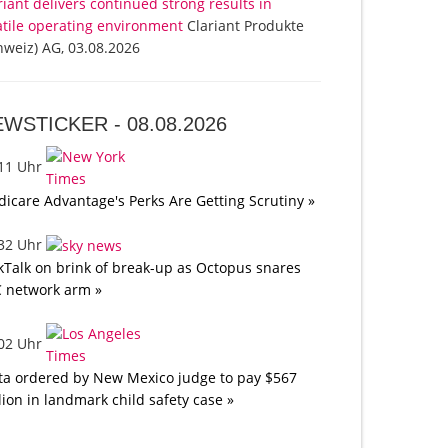
riant delivers continued strong results in
atile operating environment
Clariant Produkte
hweiz) AG, 03.08.2026
EWSTICKER -
08.08.2026
:11 Uhr
icare Advantage's Perks Are Getting Scrutiny »
:32 Uhr
kTalk on brink of break-up as Octopus snares
 network arm »
:02 Uhr
a ordered by New Mexico judge to pay $567
lion in landmark child safety case »