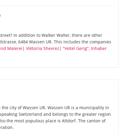
O
reet? In addition to Walker Walter, there are other
rdstrasse, 6484 Wassen UR. This includes the companies
 und Malerei
|
Viktoriia Shevrez
|
"Hotel Gerig", Inhaber
n the city of Wassen UR. Wassen UR is a municipality in
-speaking Switzerland and belongs to the greater region
so the most populous place is Altdorf. The canton of
ration.