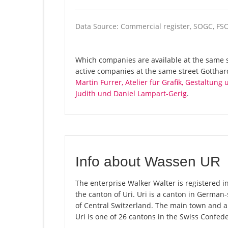
Data Source: Commercial register, SOGC, FS
Which companies are available at the same st
active companies at the same street Gottha
Martin Furrer, Atelier für Grafik, Gestaltung
Judith und Daniel Lampart-Gerig
.
Info about Wassen UR
The enterprise Walker Walter is registered i
the canton of Uri. Uri is a canton in German
of Central Switzerland. The main town and al
Uri is one of 26 cantons in the Swiss Confede