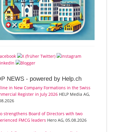
OP NEWS -
powered by Help.ch
line in New Company Formations in the Swiss
mercial Register in July 2026
HELP Media AG,
08.2026
o strengthens Board of Directors with two
erienced FMCG leaders
Hero AG, 05.08.2026