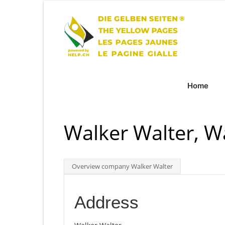
Home
Walker Walter, 
Overview company Walker Walter
Address