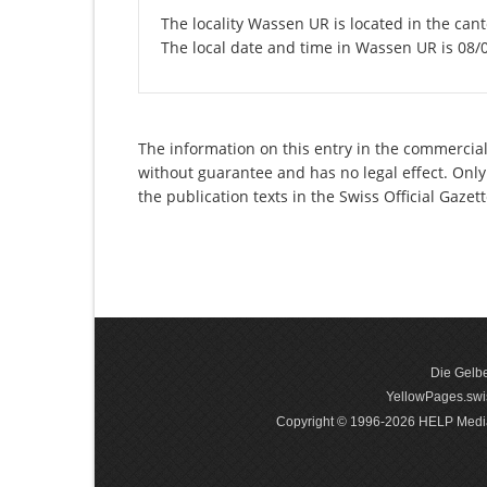
The locality Wassen UR is located in the cant
The local date and time in Wassen UR is 08/
The information on this entry in the commercial 
without guarantee and has no legal effect. Only
the publication texts in the Swiss Official Gaz
Die Gelbe
YellowPages.swis
Copyright © 1996-2026 HELP Media In