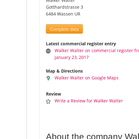
Walker Walter
Gotthardstrasse 3
6484 Wassen UR
Complete data
Latest commercial register entry
Walker Walter on commercial register f
January 23, 2017
Map & Directions
Walker Walter on Google Maps
Review
Write a Review for Walker Walter
About the company Wal