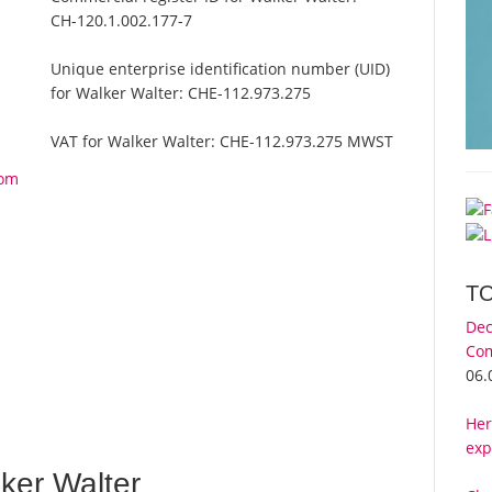
CH-120.1.002.177-7
Unique enterprise identification number (UID)
for Walker Walter:
CHE-112.973.275
VAT for Walker Walter:
CHE-112.973.275 MWST
rom
T
Dec
Com
06.
Her
exp
ker Walter