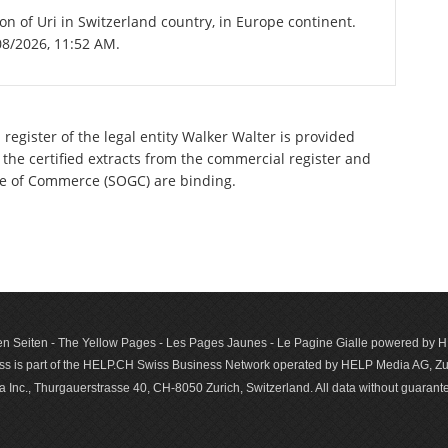
on of Uri in Switzerland country, in Europe continent.
08/2026, 11:52 AM.
register of the legal entity Walker Walter is provided
 the certified extracts from the commercial register and
ette of Commerce (SOGC) are binding.
n Seiten - The Yellow Pages - Les Pages Jaunes - Le Pagine Gialle powered by
s is part of the HELP.CH Swiss Business Network operated by HELP Media AG, Zur
c., Thurgauerstrasse 40, CH-8050 Zurich, Switzerland. All data with­out guar­antee