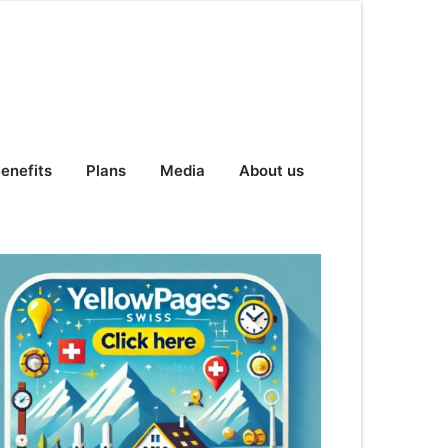
enefits
Plans
Media
About us