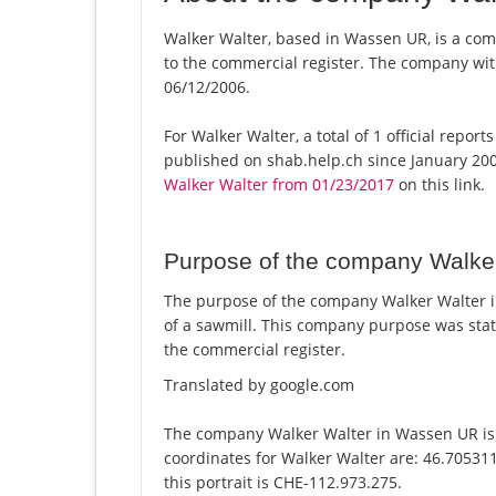
Walker Walter, based in Wassen UR, is a com
to the commercial register. The company w
06/12/2006.
For Walker Walter, a total of 1 official repor
published on shab.help.ch since January 200
Walker Walter from 01/23/2017
on this link.
Purpose of the company Walke
The purpose of the company Walker Walter 
of a sawmill. This company purpose was st
the commercial register.
Translated by google.com
The company Walker Walter in Wassen UR is 
coordinates for Walker Walter are: 46.70531
this portrait is CHE-112.973.275.