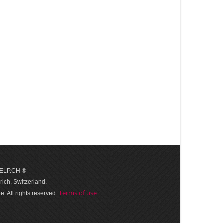
 HELP.CH ®
ich, Switzerland.
Terms of use
. All rights reserved.