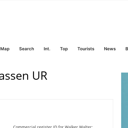
Map
Search
Int.
Top
Tourists
News
B
Wassen UR
Commercial register ID for Walker Walter: