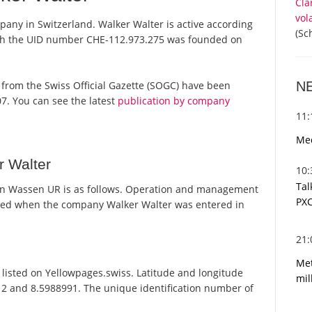
Cla
vol
pany in Switzerland. Walker Walter is active according
(Sc
ith the UID number CHE-112.973.275 was founded on
N
ts from the Swiss Official Gazette (SOGC) have been
7. You can see the latest
publication by company
11
Med
r Walter
10
Tal
in Wassen UR is as follows. Operation and management
PXC
ated when the company Walker Walter was entered in
21
Met
listed on Yellowpages.swiss. Latitude and longitude
mil
12 and 8.5988991. The unique identification number of