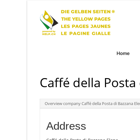
Home
Caffé della Posta
Overview company Caffé della Posta di Bazzana El
Address