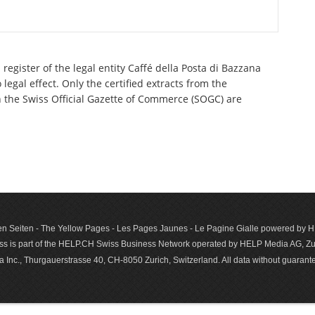
register of the legal entity Caffé della Posta di Bazzana
egal effect. Only the certified extracts from the
n the Swiss Official Gazette of Commerce (SOGC) are
n Seiten - The Yellow Pages - Les Pages Jaunes - Le Pagine Gialle powered by
s is part of the HELP.CH Swiss Business Network operated by HELP Media AG, Zur
c., Thurgauerstrasse 40, CH-8050 Zurich, Switzerland. All data with­out guar­antee