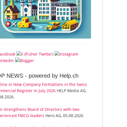
OP NEWS -
powered by Help.ch
line in New Company Formations in the Swiss
mercial Register in July 2026
HELP Media AG,
08.2026
o strengthens Board of Directors with two
erienced FMCG leaders
Hero AG, 05.08.2026