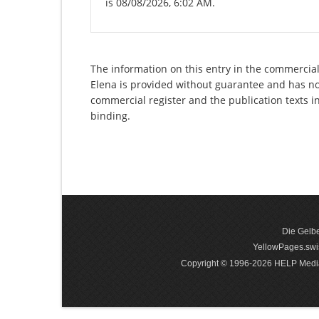
is 08/08/2026, 6:02 AM.
The information on this entry in the commercial 
Elena is provided without guarantee and has no l
commercial register and the publication texts i
binding.
Die Gelbe
YellowPages.swis
Copyright © 1996-2026 HELP Media In