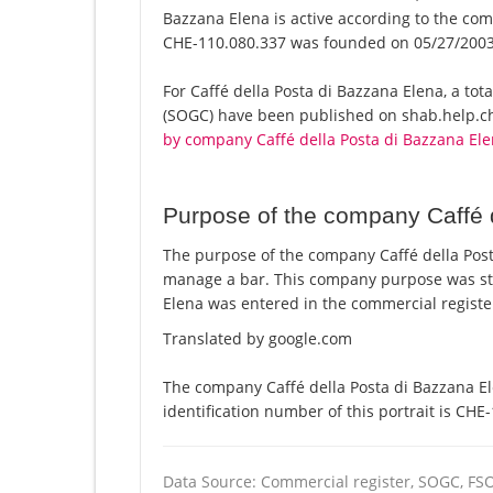
Bazzana Elena is active according to the c
CHE-110.080.337 was founded on 05/27/2003
For Caffé della Posta di Bazzana Elena, a total
(SOGC) have been published on shab.help.ch 
by company Caffé della Posta di Bazzana El
Purpose of the company Caffé 
The purpose of the company Caffé della Posta
manage a bar. This company purpose was st
Elena was entered in the commercial registe
Translated by google.com
The company Caffé della Posta di Bazzana El
identification number of this portrait is CHE
Data Source: Commercial register, SOGC, FS