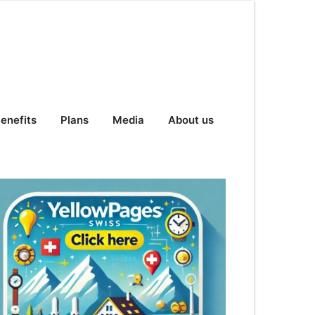
enefits
Plans
Media
About us