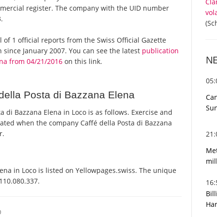
Cla
ommercial register. The company with the UID number
vol
.
(Sc
 of 1 official reports from the Swiss Official Gazette
since January 2007. You can see the latest
publication
N
ena from 04/21/2016
on this link.
05
della Posta di Bazzana Elena
Can
Sun
 di Bazzana Elena in Loco is as follows. Exercise and
ated when the company Caffé della Posta di Bazzana
r.
21
Met
mil
ena in Loco is listed on Yellowpages.swiss. The unique
-110.080.337.
16
Bil
Har
O