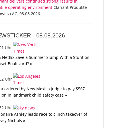
riant delivers continued strong results in
atile operating environment
Clariant Produkte
hweiz) AG, 03.08.2026
EWSTICKER -
08.08.2026
:01 Uhr
 Netflix Save a Summer Slump With a Stunt on
set Boulevard? »
:02 Uhr
a ordered by New Mexico judge to pay $567
lion in landmark child safety case »
:52 Uhr
lionaire Ashley leads race to clinch takeover of
vey Nichols »