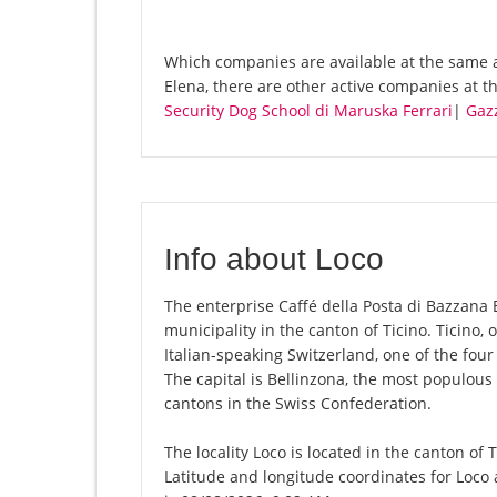
Which companies are available at the same a
Elena, there are other active companies at 
Security Dog School di Maruska Ferrari
|
Gaz
Info about Loco
The enterprise Caffé della Posta di Bazzana El
municipality in the canton of Ticino. Ticino, o
Italian-speaking Switzerland, one of the fou
The capital is Bellinzona, the most populous 
cantons in the Swiss Confederation.
The locality Loco is located in the canton of 
Latitude and longitude coordinates for Loco 