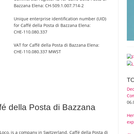
Bazzana Elena:
CH-509.1.007.714-2
Unique enterprise identification number (UID)
for Caffé della Posta di Bazzana Elena:
CHE-110.080.337
VAT for Caffé della Posta di Bazzana Elena:
CHE-110.080.337 MWST
T
Dec
Com
06.
é della Posta di Bazzana
Her
exp
Loco, is a company in Switzerland. Caffé della Posta di