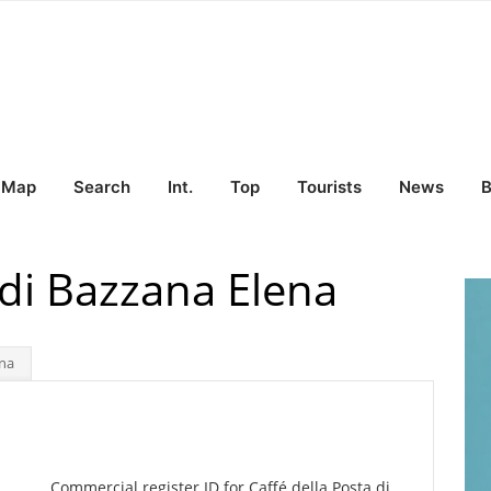
Map
Search
Int.
Top
Tourists
News
B
 di Bazzana Elena
ena
Commercial register ID for Caffé della Posta di