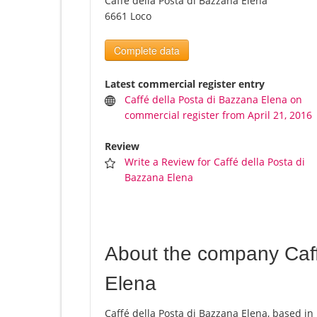
Caffé della Posta di Bazzana Elena
6661 Loco
Complete data
Latest commercial register entry
Caffé della Posta di Bazzana Elena on
commercial register from April 21, 2016
Review
Write a Review for Caffé della Posta di
Bazzana Elena
About the company Caff
Elena
Caffé della Posta di Bazzana Elena, based in 