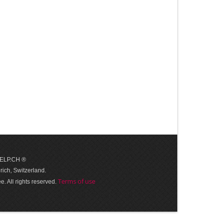
 HELP.CH ®
ich, Switzerland.
Terms of use
. All rights reserved.