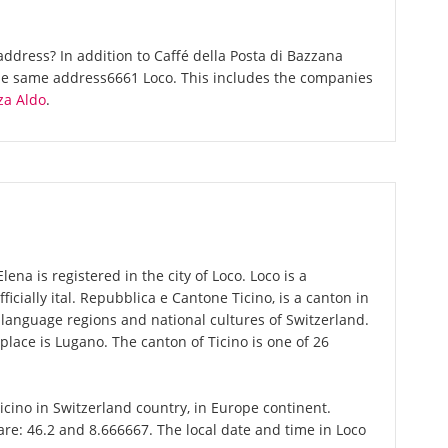
ddress? In addition to Caffé della Posta di Bazzana
the same address6661 Loco. This includes the companies
za Aldo
.
ena is registered in the city of Loco. Loco is a
fficially ital. Repubblica e Cantone Ticino, is a canton in
r language regions and national cultures of Switzerland.
place is Lugano. The canton of Ticino is one of 26
Ticino in Switzerland country, in Europe continent.
are: 46.2 and 8.666667. The local date and time in Loco