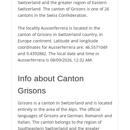
Switzerland and the greater region of Eastern
Switzerland. The canton of Grisons is one of 26
cantons in the Swiss Confederation.
The locality Ausserferrera is located in the
canton of Grisons in Switzerland country, in
Europe continent. Latitude and longitude
coordinates for Ausserferrera are: 46.5571049
and 9.4392882. The local date and time in
Ausserferrera is 08/09/2026, 12:32 AM.
Info about Canton
Grisons
Grisons is a canton in Switzerland and is located
entirely in the area of the Alps. The official
languages of Grisons are German, Romansh and
Italian. The canton belongs to the region of
Southeastern Switzerland and the greater