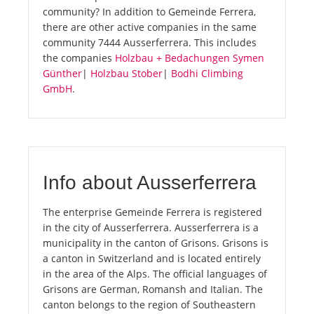
community? In addition to Gemeinde Ferrera,
there are other active companies in the same
community 7444 Ausserferrera. This includes
the companies
Holzbau + Bedachungen Symen
Günther
|
Holzbau Stober
|
Bodhi Climbing
GmbH
.
Info about Ausserferrera
The enterprise Gemeinde Ferrera is registered
in the city of Ausserferrera. Ausserferrera is a
municipality in the canton of Grisons. Grisons is
a canton in Switzerland and is located entirely
in the area of the Alps. The official languages of
Grisons are German, Romansh and Italian. The
canton belongs to the region of Southeastern