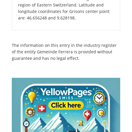
region of Eastern Switzerland. Latitude and
longitude coordinates for Grisons center point
are: 46.656248 and 9.628198.
The information on this entry in the industry register
of the entity Gemeinde Ferrera is provided without
guarantee and has no legal effect.