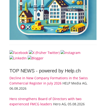
TOP NEWS -
powered by Help.ch
Decline in New Company Formations in the Swiss
Commercial Register in July 2026
HELP Media AG,
06.08.2026
Hero strengthens Board of Directors with two
experienced FMCG leaders
Hero AG, 05.08.2026