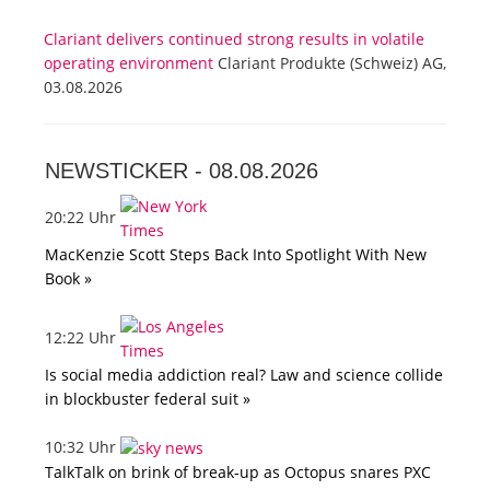
Clariant delivers continued strong results in volatile
operating environment
Clariant Produkte (Schweiz) AG,
03.08.2026
NEWSTICKER -
08.08.2026
20:22 Uhr
MacKenzie Scott Steps Back Into Spotlight With New
Book »
12:22 Uhr
Is social media addiction real? Law and science collide
in blockbuster federal suit »
10:32 Uhr
TalkTalk on brink of break-up as Octopus snares PXC