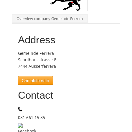
Tourists
Overview company Gemeinde Ferrera
News
Address
Benefits
Gemeinde Ferrera
Schulhausstrasse 8
7444 Ausserferrera
Plans
Complete data
Media
Contact
About us
081 661 15 85