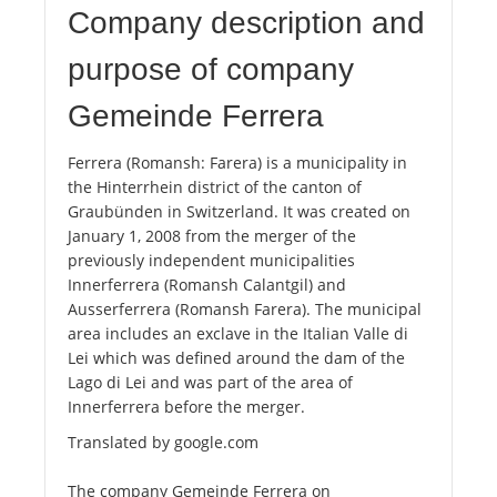
Company description and
purpose of company
Gemeinde Ferrera
Ferrera (Romansh: Farera) is a municipality in
the Hinterrhein district of the canton of
Graubünden in Switzerland. It was created on
January 1, 2008 from the merger of the
previously independent municipalities
Innerferrera (Romansh Calantgil) and
Ausserferrera (Romansh Farera). The municipal
area includes an exclave in the Italian Valle di
Lei which was defined around the dam of the
Lago di Lei and was part of the area of ​​
Innerferrera before the merger.
Translated by google.com
The company Gemeinde Ferrera on