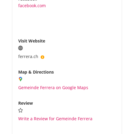
facebook.com
Visit Website
ferrera.ch
Map & Directions
Gemeinde Ferrera on Google Maps
Review
Write a Review for Gemeinde Ferrera