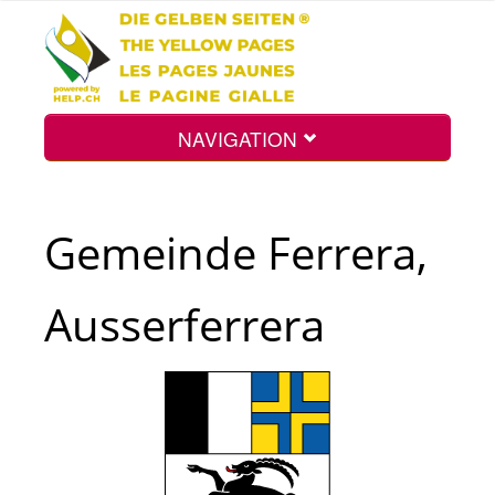
NAVIGATION
Home
Gemeinde Ferrera,
Map
Ausserferrera
Search
Int.
Top