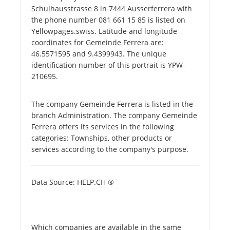
Schulhausstrasse 8 in 7444 Ausserferrera with
the phone number 081 661 15 85 is listed on
Yellowpages.swiss. Latitude and longitude
coordinates for Gemeinde Ferrera are:
46.5571595 and 9.4399943. The unique
identification number of this portrait is YPW-
210695.
The company Gemeinde Ferrera is listed in the
branch Administration. The company Gemeinde
Ferrera offers its services in the following
categories: Townships, other products or
services according to the company's purpose.
Data Source: HELP.CH ®
Which companies are available in the same