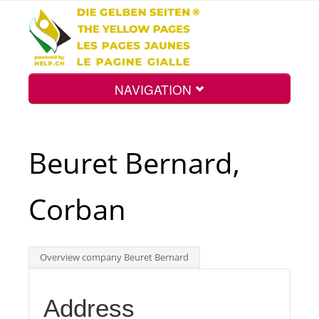
NAVIGATION
Home
Beuret Bernard,
Map
Corban
Search
Overview company Beuret Bernard
Int.
Address
Top