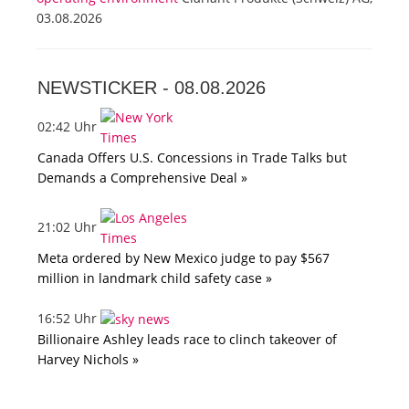
03.08.2026
NEWSTICKER -
08.08.2026
02:42 Uhr
Canada Offers U.S. Concessions in Trade Talks but
Demands a Comprehensive Deal »
21:02 Uhr
Meta ordered by New Mexico judge to pay $567
million in landmark child safety case »
16:52 Uhr
Billionaire Ashley leads race to clinch takeover of
Harvey Nichols »