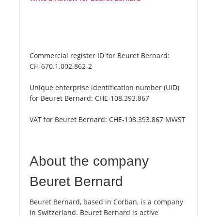
Commercial register ID for Beuret Bernard:
CH-670.1.002.862-2
Unique enterprise identification number (UID)
for Beuret Bernard:
CHE-108.393.867
VAT for Beuret Bernard:
CHE-108.393.867 MWST
About the company
Beuret Bernard
Beuret Bernard, based in Corban, is a company
in Switzerland. Beuret Bernard is active