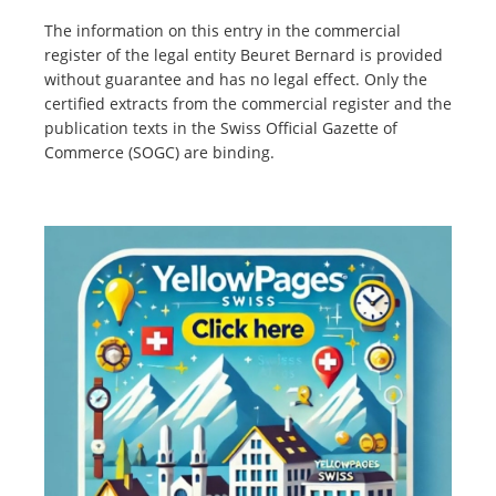
The information on this entry in the commercial
register of the legal entity Beuret Bernard is provided
without guarantee and has no legal effect. Only the
certified extracts from the commercial register and the
publication texts in the Swiss Official Gazette of
Commerce (SOGC) are binding.