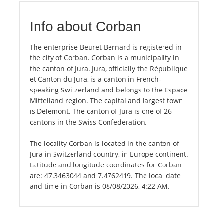
Info about Corban
The enterprise Beuret Bernard is registered in
the city of Corban. Corban is a municipality in
the canton of Jura. Jura, officially the République
et Canton du Jura, is a canton in French-
speaking Switzerland and belongs to the Espace
Mittelland region. The capital and largest town
is Delémont. The canton of Jura is one of 26
cantons in the Swiss Confederation.
The locality Corban is located in the canton of
Jura in Switzerland country, in Europe continent.
Latitude and longitude coordinates for Corban
are: 47.3463044 and 7.4762419. The local date
and time in Corban is 08/08/2026, 4:22 AM.