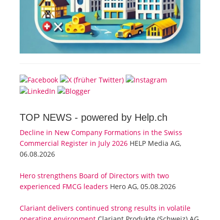
TOP NEWS -
powered by Help.ch
Decline in New Company Formations in the Swiss
Commercial Register in July 2026
HELP Media AG,
06.08.2026
Hero strengthens Board of Directors with two
experienced FMCG leaders
Hero AG, 05.08.2026
Clariant delivers continued strong results in volatile
operating environment
Clariant Produkte (Schweiz) AG,