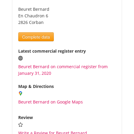
Beuret Bernard
Tourists
En Chaudron 6
2826 Corban
News
Complete data
Benefits
Latest commercial register entry
Beuret Bernard on commercial register from
Plans
January 31, 2020
Media
Map & Directions
Beuret Bernard on Google Maps
About us
Review
Write a Review for Beuret Bernard