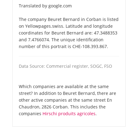
Translated by google.com
The company Beuret Bernard in Corban is listed
on Yellowpages.swiss. Latitude and longitude
coordinates for Beuret Bernard are: 47.3488353
and 7.4766074. The unique identification
number of this portrait is CHE-108.393.867.
Data Source: Commercial register, SOGC, FSO
Which companies are available at the same
street? In addition to Beuret Bernard, there are
other active companies at the same street En
Chaudron, 2826 Corban. This includes the
companies
Hirschi produits agricoles
.