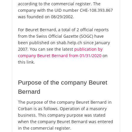
according to the commercial register. The
company with the UID number CHE-108.393.867
was founded on 08/29/2002.
For Beuret Bernard, a total of 2 official reports
from the Swiss Official Gazette (SOGC) have
been published on shab.help.ch since January
2007. You can see the latest
publication by
company Beuret Bernard from 01/31/2020
on
this link.
Purpose of the company Beuret
Bernard
The purpose of the company Beuret Bernard in
Corban is as follows. Operation of a masonry
business. This company purpose was stated
when the company Beuret Bernard was entered
in the commercial register.