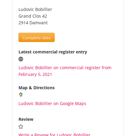
Ludovic Bobillier
Tourists
Grand Clos 42
2914 Damvant
News
Complete data
Benefits
Latest commercial register entry
Ludovic Bobillier on commercial register from
Plans
February 5, 2021
Media
Map & Directions
Ludovic Bobillier on Google Maps
About us
Review
Write a Review for Ludovic Bobillier