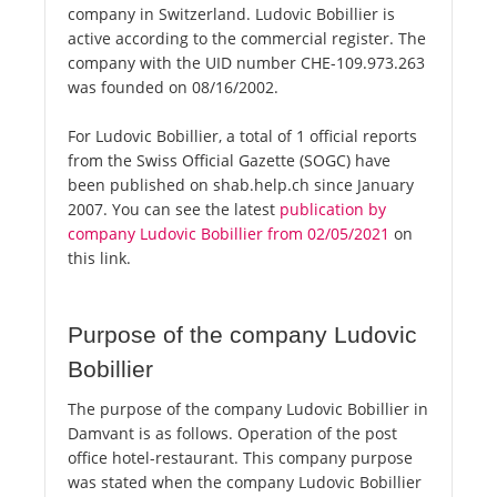
company in Switzerland. Ludovic Bobillier is
active according to the commercial register. The
company with the UID number CHE-109.973.263
was founded on 08/16/2002.
For Ludovic Bobillier, a total of 1 official reports
from the Swiss Official Gazette (SOGC) have
been published on shab.help.ch since January
2007. You can see the latest
publication by
company Ludovic Bobillier from 02/05/2021
on
this link.
Purpose of the company Ludovic
Bobillier
The purpose of the company Ludovic Bobillier in
Damvant is as follows. Operation of the post
office hotel-restaurant. This company purpose
was stated when the company Ludovic Bobillier