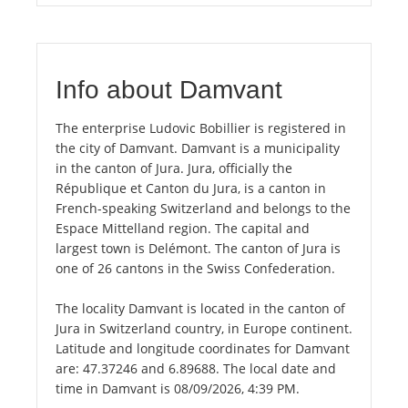
Info about Damvant
The enterprise Ludovic Bobillier is registered in
the city of Damvant. Damvant is a municipality
in the canton of Jura. Jura, officially the
République et Canton du Jura, is a canton in
French-speaking Switzerland and belongs to the
Espace Mittelland region. The capital and
largest town is Delémont. The canton of Jura is
one of 26 cantons in the Swiss Confederation.
The locality Damvant is located in the canton of
Jura in Switzerland country, in Europe continent.
Latitude and longitude coordinates for Damvant
are: 47.37246 and 6.89688. The local date and
time in Damvant is 08/09/2026, 4:39 PM.