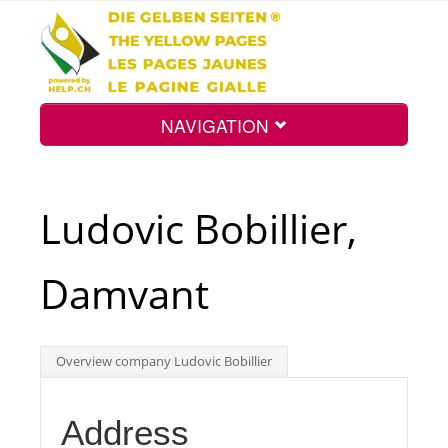
NAVIGATION
Home
Ludovic Bobillier,
Map
Damvant
Search
Overview company Ludovic Bobillier
Int.
Address
Top