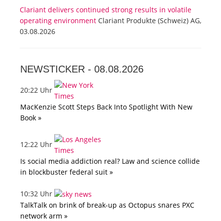
Clariant delivers continued strong results in volatile
operating environment
Clariant Produkte (Schweiz) AG,
03.08.2026
NEWSTICKER -
08.08.2026
20:22 Uhr
MacKenzie Scott Steps Back Into Spotlight With New
Book »
12:22 Uhr
Is social media addiction real? Law and science collide
in blockbuster federal suit »
10:32 Uhr
TalkTalk on brink of break-up as Octopus snares PXC
network arm »