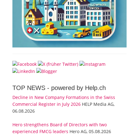
TOP NEWS -
powered by Help.ch
Decline in New Company Formations in the Swiss
Commercial Register in July 2026
HELP Media AG,
06.08.2026
Hero strengthens Board of Directors with two
experienced FMCG leaders
Hero AG, 05.08.2026