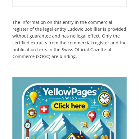
The information on this entry in the commercial
register of the legal entity Ludovic Bobillier is provided
without guarantee and has no legal effect. Only the
certified extracts from the commercial register and the
publication texts in the Swiss Official Gazette of
Commerce (SOGC) are binding.