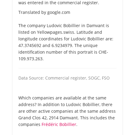
was entered in the commercial register.
Translated by google.com
The company Ludovic Bobillier in Damvant is
listed on Yellowpages.swiss. Latitude and
longitude coordinates for Ludovic Bobillier are:
47.3745692 and 6.9234979. The unique
identification number of this portrait is CHE-
109.973.263.
Data Source: Commercial register, SOGC, FSO
Which companies are available at the same
address? In addition to Ludovic Bobillier, there
are other active companies at the same address
Grand Clos 42, 2914 Damvant. This includes the
companies
Frédéric Bobillier
.