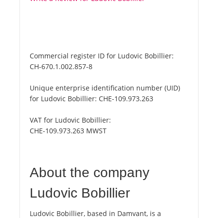
Commercial register ID for Ludovic Bobillier:
CH-670.1.002.857-8
Unique enterprise identification number (UID)
for Ludovic Bobillier:
CHE-109.973.263
VAT for Ludovic Bobillier:
CHE-109.973.263 MWST
About the company
Ludovic Bobillier
Ludovic Bobillier, based in Damvant, is a