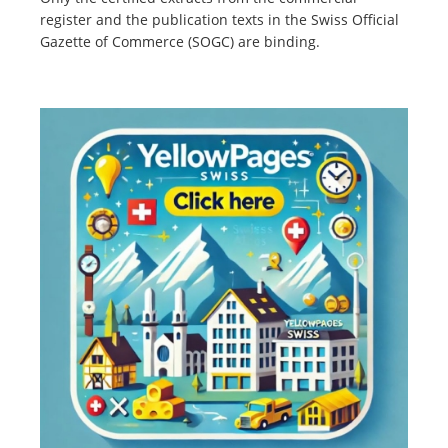
register and the publication texts in the Swiss Official
Gazette of Commerce (SOGC) are binding.