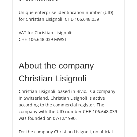
Unique enterprise identification number (UID)
for Christian Lisignoli:
CHE-106.648.039
VAT for Christian Lisignoli:
CHE-106.648.039 MWST
About the company
Christian Lisignoli
Christian Lisignoli, based in Bivio, is a company
in Switzerland. Christian Lisignoli is active
according to the commercial register. The
company with the UID number CHE-106.648.039
was founded on 07/12/1990.
For the company Christian Lisignoli, no official