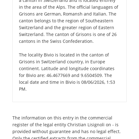
a canton in Switzerland and is located entirely
in the area of the Alps. The official languages of
Grisons are German, Romansh and Italian. The
canton belongs to the region of Southeastern
Switzerland and the greater region of Eastern
Switzerland. The canton of Grisons is one of 26
cantons in the Swiss Confederation.
The locality Bivio is located in the canton of
Grisons in Switzerland country, in Europe
continent. Latitude and longitude coordinates
for Bivio are: 46.4677669 and 9.6504509. The
local date and time in Bivio is 08/06/2026, 1:53
PM.
The information on this entry in the commercial
register of the legal entity Christian Lisignoli on - is
provided without guarantee and has no legal effect.
Only the certified extracts from the commercial