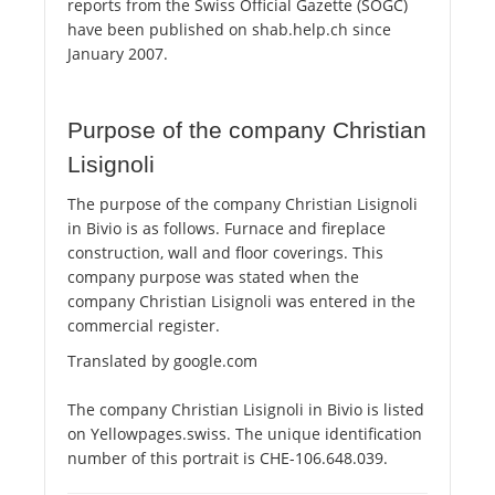
reports from the Swiss Official Gazette (SOGC)
have been published on shab.help.ch since
January 2007.
Purpose of the company Christian
Lisignoli
The purpose of the company Christian Lisignoli
in Bivio is as follows. Furnace and fireplace
construction, wall and floor coverings. This
company purpose was stated when the
company Christian Lisignoli was entered in the
commercial register.
Translated by google.com
The company Christian Lisignoli in Bivio is listed
on Yellowpages.swiss. The unique identification
number of this portrait is CHE-106.648.039.