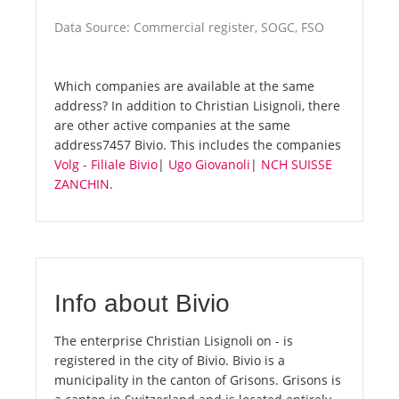
Data Source: Commercial register, SOGC, FSO
Which companies are available at the same
address? In addition to Christian Lisignoli, there
are other active companies at the same
address7457 Bivio. This includes the companies
Volg - Filiale Bivio
|
Ugo Giovanoli
|
NCH SUISSE
ZANCHIN
.
Info about Bivio
The enterprise Christian Lisignoli on - is
registered in the city of Bivio. Bivio is a
municipality in the canton of Grisons. Grisons is