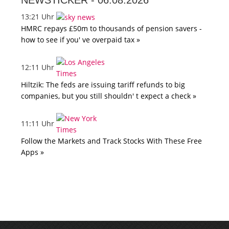
NEWSTICKER -
06.08.2026
13:21 Uhr
HMRC repays £50m to thousands of pension savers -
how to see if you' ve overpaid tax »
12:11 Uhr
Hiltzik: The feds are issuing tariff refunds to big
companies, but you still shouldn' t expect a check »
11:11 Uhr
Follow the Markets and Track Stocks With These Free
Apps »