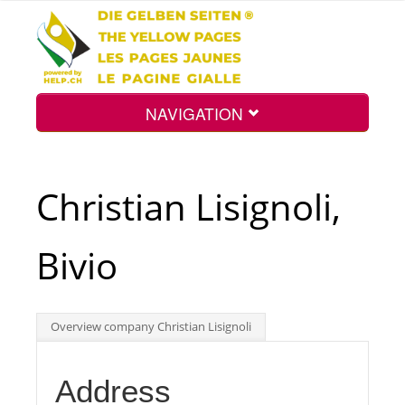
NAVIGATION
Home
Christian Lisignoli,
Map
Bivio
Search
Overview company Christian Lisignoli
Int.
Address
Top