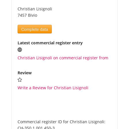
Christian Lisignoli
Tourists
7457 Bivio
Complete data
News
Latest commercial register entry
Benefits
Christian Lisignoli on commercial register from
Plans
Review
Media
Write a Review for Christian Lisignoli
About us
Commercial register ID for Christian Lisignoli:
CH-350.1.001.450-3