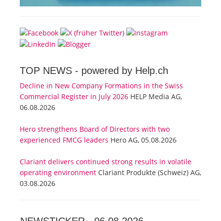
TOP NEWS -
powered by Help.ch
Decline in New Company Formations in the Swiss
Commercial Register in July 2026
HELP Media AG,
06.08.2026
Hero strengthens Board of Directors with two
experienced FMCG leaders
Hero AG, 05.08.2026
Clariant delivers continued strong results in volatile
operating environment
Clariant Produkte (Schweiz) AG,
03.08.2026