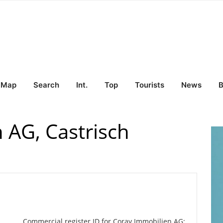
Map
Search
Int.
Top
Tourists
News
B
 AG, Castrisch
Commercial register ID for Coray Immobilien AG: