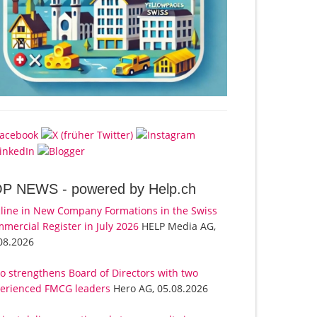
OP NEWS -
powered by Help.ch
line in New Company Formations in the Swiss
mercial Register in July 2026
HELP Media AG,
08.2026
o strengthens Board of Directors with two
erienced FMCG leaders
Hero AG, 05.08.2026