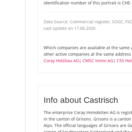
identification number of this portrait is CHE
Data Source: Commercial register, SOGC, FS
Last update on 17.06.2026
Which companies are available at the same a
other active companies at the same address V
Coray Holzbau AG
|
CMSC Immo AG
|
C55 Hol
Info about Castrisch
The enterprise Coray Immobilien AG is registe
in the canton of Grisons. Grisons is a canton 
Alps. The official languages of Grisons are 
region of Southeastern Switzerland and the 