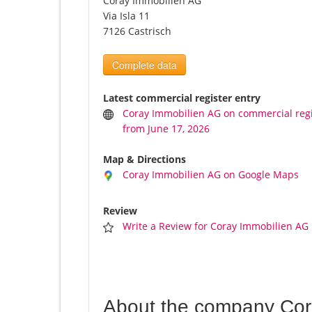
Coray Immobilien AG
Via Isla 11
7126 Castrisch
Complete data
Latest commercial register entry
Coray Immobilien AG on commercial regi
from June 17, 2026
Map & Directions
Coray Immobilien AG on Google Maps
Review
Write a Review for Coray Immobilien AG
About the company Cor