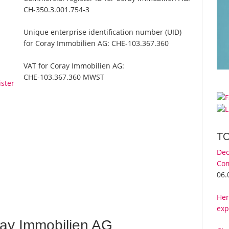
CH-350.3.001.754-3
Unique enterprise identification number (UID)
for Coray Immobilien AG:
CHE-103.367.360
VAT for Coray Immobilien AG:
CHE-103.367.360 MWST
ster
T
Dec
Com
06.
Her
exp
ay Immobilien AG