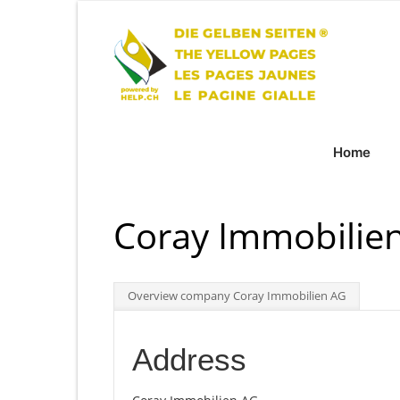
Home
Coray Immobilien
Overview company Coray Immobilien AG
Address