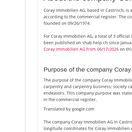
Coray Immobilien AG, based in Castrisch, is 
according to the commercial register. The
founded on 09/26/1974.
For Coray Immobilien AG, a total of 3 officia
been published on shab.help.ch since Januar
Coray Immobilien AG from 06/17/2026
on this
Purpose of the company Coray
The purpose of the company Coray Immobilie
carpentry and carpentry business; society ca
endeavors. This company purpose was stat
in the commercial register.
Translated by google.com
The company Coray Immobilien AG in Castrisc
longitude coordinates for Coray Immobilien