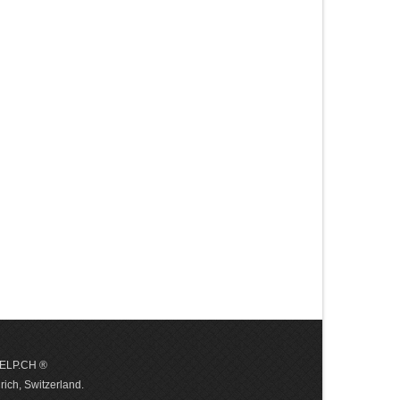
 HELP.CH ®
ich, Switzerland.