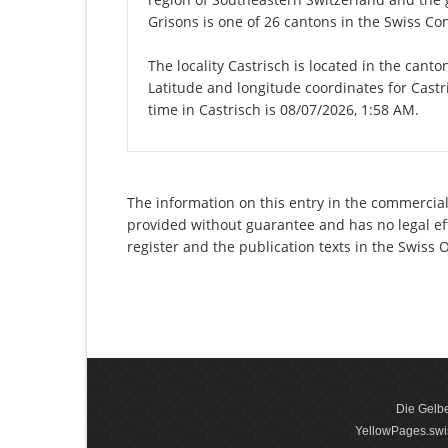
Grisons is one of 26 cantons in the Swiss Co
The locality Castrisch is located in the cant
Latitude and longitude coordinates for Cast
time in Castrisch is 08/07/2026, 1:58 AM.
The information on this entry in the commercial 
provided without guarantee and has no legal eff
register and the publication texts in the Swiss
Die Gelbe
YellowPages.swis