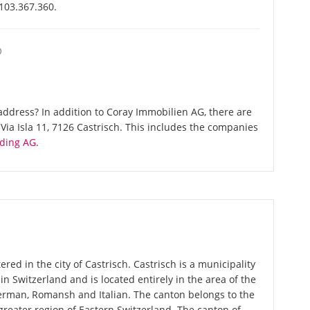
-103.367.360.
O
ddress? In addition to Coray Immobilien AG, there are
ia Isla 11, 7126 Castrisch. This includes the companies
ding AG
.
red in the city of Castrisch. Castrisch is a municipality
in Switzerland and is located entirely in the area of the
German, Romansh and Italian. The canton belongs to the
greater region of Eastern Switzerland. The canton of