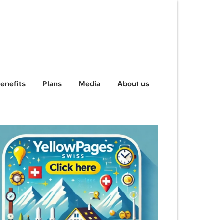
enefits
Plans
Media
About us