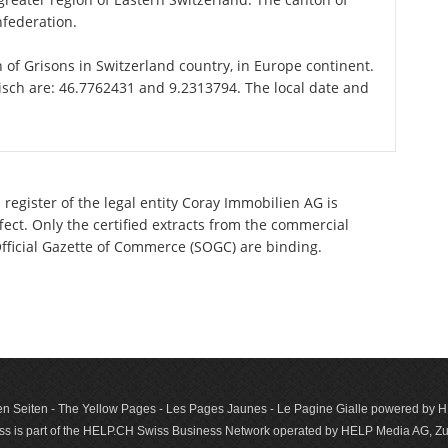
nfederation.
on of Grisons in Switzerland country, in Europe continent.
risch are: 46.7762431 and 9.2313794. The local date and
register of the legal entity Coray Immobilien AG is
ect. Only the certified extracts from the commercial
 Official Gazette of Commerce (SOGC) are binding.
n Seiten - The Yellow Pages - Les Pages Jaunes - Le Pagine Gialle powered by
s is part of the HELP.CH Swiss Business Network operated by HELP Media AG, Zur