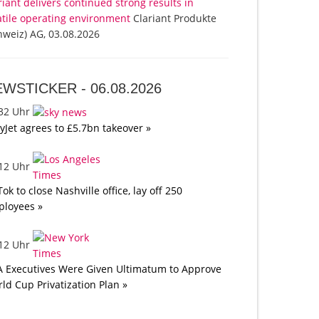
riant delivers continued strong results in
atile operating environment
Clariant Produkte
hweiz) AG, 03.08.2026
EWSTICKER -
06.08.2026
:32 Uhr
yJet agrees to £5.7bn takeover »
:12 Uhr
Tok to close Nashville office, lay off 250
loyees »
:12 Uhr
A Executives Were Given Ultimatum to Approve
ld Cup Privatization Plan »