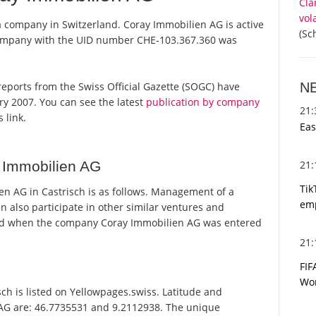
Cla
vol
a company in Switzerland. Coray Immobilien AG is active
(Sc
 company with the UID number CHE-103.367.360 was
N
l reports from the Swiss Official Gazette (SOGC) have
y 2007. You can see the latest
publication by company
21
 link.
Eas
21
 Immobilien AG
Tik
n AG in Castrisch is as follows. Management of a
emp
n also participate in other similar ventures and
ed when the company Coray Immobilien AG was entered
21
FIF
Wor
h is listed on Yellowpages.swiss. Latitude and
 AG are: 46.7735531 and 9.2112938. The unique