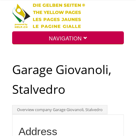
NAVIGATION
Home
Garage Giovanoli,
Map
Stalvedro
Search
Overview company Garage Giovanoli, Stalvedro
Int.
Address
Top