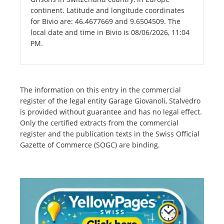
continent. Latitude and longitude coordinates
for Bivio are: 46.4677669 and 9.6504509. The
local date and time in Bivio is 08/06/2026, 11:04
PM.
The information on this entry in the commercial
register of the legal entity Garage Giovanoli, Stalvedro
is provided without guarantee and has no legal effect.
Only the certified extracts from the commercial
register and the publication texts in the Swiss Official
Gazette of Commerce (SOGC) are binding.