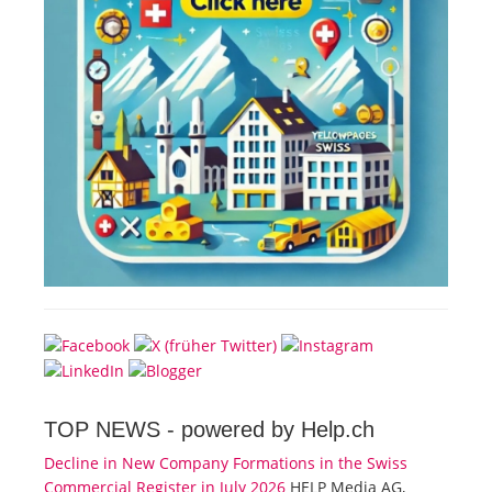
TOP NEWS -
powered by Help.ch
Decline in New Company Formations in the Swiss
Commercial Register in July 2026
HELP Media AG,