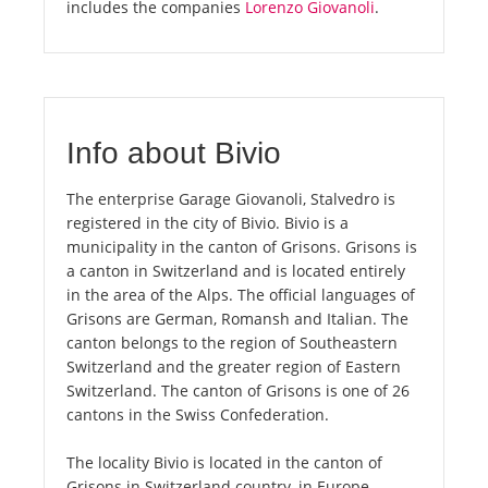
includes the companies
Lorenzo Giovanoli
.
Info about Bivio
The enterprise Garage Giovanoli, Stalvedro is
registered in the city of Bivio. Bivio is a
municipality in the canton of Grisons. Grisons is
a canton in Switzerland and is located entirely
in the area of the Alps. The official languages of
Grisons are German, Romansh and Italian. The
canton belongs to the region of Southeastern
Switzerland and the greater region of Eastern
Switzerland. The canton of Grisons is one of 26
cantons in the Swiss Confederation.
The locality Bivio is located in the canton of
Grisons in Switzerland country, in Europe