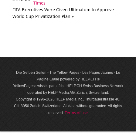
FIFA Executives Were Given Ultimatum to Approve
World Cup Privatization Plan »
Die Gelben Seiten - The Yellow Pages - Les Pages Jaunes - Le
Pagine Gialle powered by HELP.CH ®
YellowPages.swiss is part of the HELP.CH Swiss Business Network
operated by HELP Media AG, Zurich, Switzerland.
Copyright © 1996-2026 HELP Media Inc., Thurgauerstrasse 40,
CH-8050 Zurich, Switzerland. All data with­out guar­antee. All rights
Terms of use
reserved.