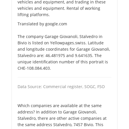
vehicles and equipment, and trading in these
vehicles and equipment. Rental of working
lifting platforms.
Translated by google.com
The company Garage Giovanoli, Stalvedro in
Bivio is listed on Yellowpages.swiss. Latitude
and longitude coordinates for Garage Giovanoli,
Stalvedro are: 46.481975 and 9.641635. The
unique identification number of this portrait is
CHE-108.084.403.
Data Source: Commercial register, SOGC, FSO
Which companies are available at the same
address? In addition to Garage Giovanoli,
Stalvedro, there are other active companies at
the same address Stalvedro, 7457 Bivio. This