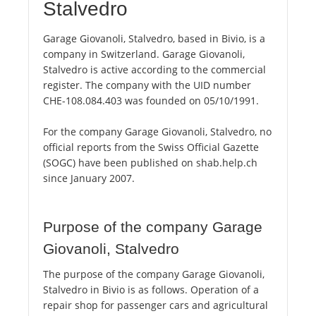
Stalvedro
Garage Giovanoli, Stalvedro, based in Bivio, is a
company in Switzerland. Garage Giovanoli,
Stalvedro is active according to the commercial
register. The company with the UID number
CHE-108.084.403 was founded on 05/10/1991.
For the company Garage Giovanoli, Stalvedro, no
official reports from the Swiss Official Gazette
(SOGC) have been published on shab.help.ch
since January 2007.
Purpose of the company Garage
Giovanoli, Stalvedro
The purpose of the company Garage Giovanoli,
Stalvedro in Bivio is as follows. Operation of a
repair shop for passenger cars and agricultural