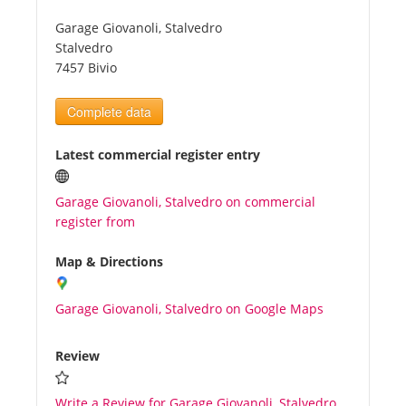
Garage Giovanoli, Stalvedro
Tourists
Stalvedro
7457 Bivio
News
Complete data
Benefits
Latest commercial register entry
Garage Giovanoli, Stalvedro on commercial
Plans
register from
Media
Map & Directions
Garage Giovanoli, Stalvedro on Google Maps
About us
Review
Write a Review for Garage Giovanoli, Stalvedro