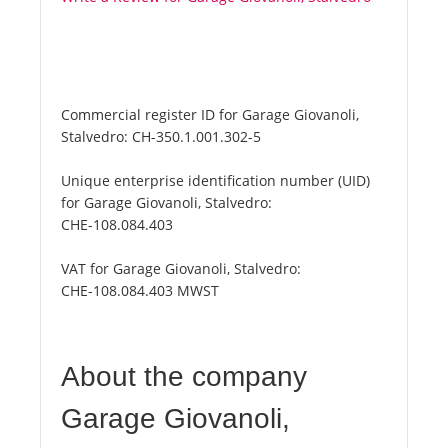
Commercial register ID for Garage Giovanoli,
Stalvedro:
CH-350.1.001.302-5
Unique enterprise identification number (UID)
for Garage Giovanoli, Stalvedro:
CHE-108.084.403
VAT for Garage Giovanoli, Stalvedro:
CHE-108.084.403 MWST
About the company
Garage Giovanoli,