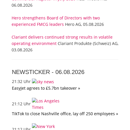
06.08.2026
Hero strengthens Board of Directors with two
experienced FMCG leaders
Hero AG, 05.08.2026
Clariant delivers continued strong results in volatile
operating environment
Clariant Produkte (Schweiz) AG,
03.08.2026
NEWSTICKER -
06.08.2026
21:32 Uhr
EasyJet agrees to £5.7bn takeover »
21:12 Uhr
TikTok to close Nashville office, lay off 250 employees »
21:12 Uhr