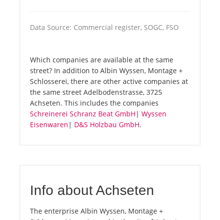
Data Source: Commercial register, SOGC, FSO
Which companies are available at the same
street? In addition to Albin Wyssen, Montage +
Schlosserei, there are other active companies at
the same street Adelbodenstrasse, 3725
Achseten. This includes the companies
Schreinerei Schranz Beat GmbH
|
Wyssen
Eisenwaren
|
D&S Holzbau GmbH
.
Info about Achseten
The enterprise Albin Wyssen, Montage +