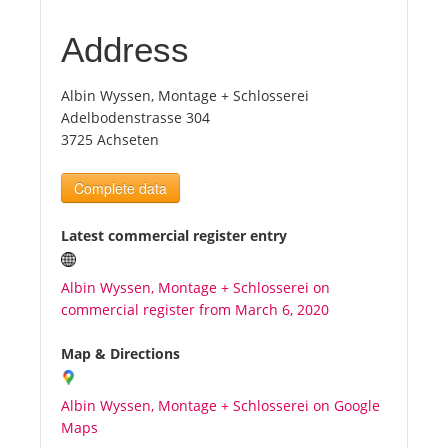
Address
Tourists
Albin Wyssen, Montage + Schlosserei
News
Adelbodenstrasse 304
3725 Achseten
Benefits
Complete data
Plans
Latest commercial register entry
Media
Albin Wyssen, Montage + Schlosserei on
commercial register from March 6, 2020
About us
Map & Directions
Albin Wyssen, Montage + Schlosserei on Google
Maps