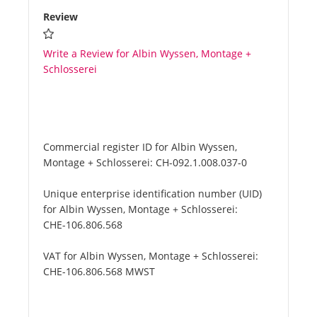
Review
Write a Review for Albin Wyssen, Montage +
Schlosserei
Commercial register ID for Albin Wyssen,
Montage + Schlosserei:
CH-092.1.008.037-0
Unique enterprise identification number (UID)
for Albin Wyssen, Montage + Schlosserei:
CHE-106.806.568
VAT for Albin Wyssen, Montage + Schlosserei:
CHE-106.806.568 MWST