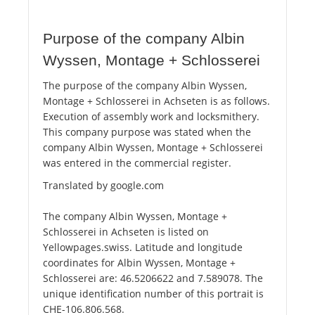
Purpose of the company Albin
Wyssen, Montage + Schlosserei
The purpose of the company Albin Wyssen,
Montage + Schlosserei in Achseten is as follows.
Execution of assembly work and locksmithery.
This company purpose was stated when the
company Albin Wyssen, Montage + Schlosserei
was entered in the commercial register.
Translated by google.com
The company Albin Wyssen, Montage +
Schlosserei in Achseten is listed on
Yellowpages.swiss. Latitude and longitude
coordinates for Albin Wyssen, Montage +
Schlosserei are: 46.5206622 and 7.589078. The
unique identification number of this portrait is
CHE-106.806.568.