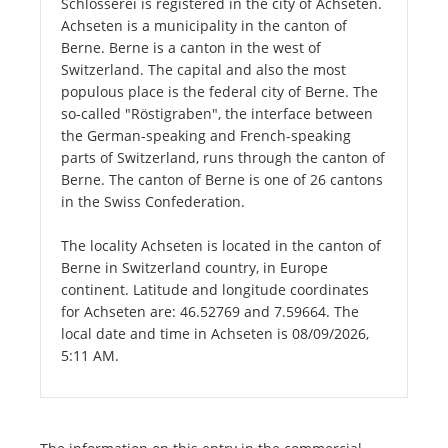
Schlosserei is registered in the city of Achseten.
Achseten is a municipality in the canton of
Berne. Berne is a canton in the west of
Switzerland. The capital and also the most
populous place is the federal city of Berne. The
so-called "Röstigraben", the interface between
the German-speaking and French-speaking
parts of Switzerland, runs through the canton of
Berne. The canton of Berne is one of 26 cantons
in the Swiss Confederation.
The locality Achseten is located in the canton of
Berne in Switzerland country, in Europe
continent. Latitude and longitude coordinates
for Achseten are: 46.52769 and 7.59664. The
local date and time in Achseten is 08/09/2026,
5:11 AM.