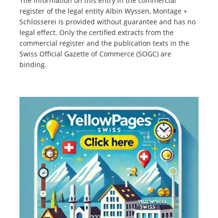
The information on this entry in the commercial
register of the legal entity Albin Wyssen, Montage +
Schlosserei is provided without guarantee and has no
legal effect. Only the certified extracts from the
commercial register and the publication texts in the
Swiss Official Gazette of Commerce (SOGC) are
binding.