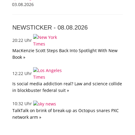
03.08.2026
NEWSTICKER -
08.08.2026
20:22 Uhr
MacKenzie Scott Steps Back Into Spotlight With New
Book »
12:22 Uhr
Is social media addiction real? Law and science collide
in blockbuster federal suit »
10:32 Uhr
TalkTalk on brink of break-up as Octopus snares PXC
network arm »