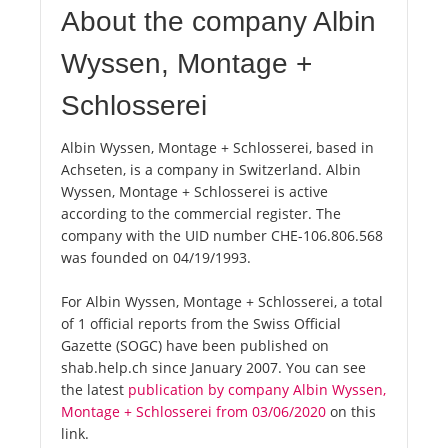
About the company Albin
Wyssen, Montage +
Schlosserei
Albin Wyssen, Montage + Schlosserei, based in
Achseten, is a company in Switzerland. Albin
Wyssen, Montage + Schlosserei is active
according to the commercial register. The
company with the UID number CHE-106.806.568
was founded on 04/19/1993.
For Albin Wyssen, Montage + Schlosserei, a total
of 1 official reports from the Swiss Official
Gazette (SOGC) have been published on
shab.help.ch since January 2007. You can see
the latest
publication by company Albin Wyssen,
Montage + Schlosserei from 03/06/2020
on this
link.