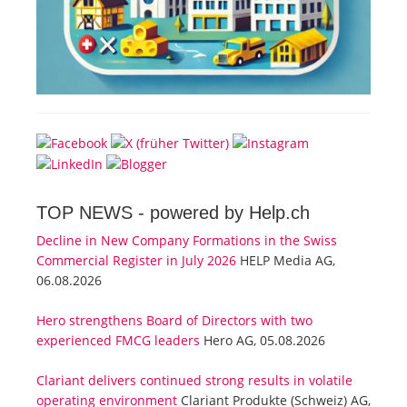
TOP NEWS -
powered by Help.ch
Decline in New Company Formations in the Swiss
Commercial Register in July 2026
HELP Media AG,
06.08.2026
Hero strengthens Board of Directors with two
experienced FMCG leaders
Hero AG, 05.08.2026
Clariant delivers continued strong results in volatile
operating environment
Clariant Produkte (Schweiz) AG,