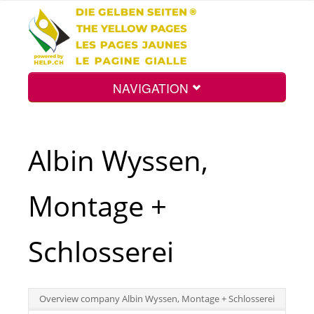
NAVIGATION
Home
Albin Wyssen,
Map
Montage +
Search
Schlosserei
Int.
Overview company Albin Wyssen, Montage + Schlosserei
Top