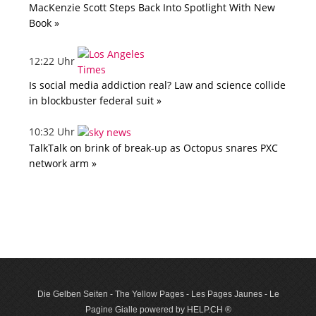
MacKenzie Scott Steps Back Into Spotlight With New
Book »
12:22 Uhr
Is social media addiction real? Law and science collide
in blockbuster federal suit »
10:32 Uhr
TalkTalk on brink of break-up as Octopus snares PXC
network arm »
Die Gelben Seiten - The Yellow Pages - Les Pages Jaunes - Le
Pagine Gialle powered by HELP.CH ®