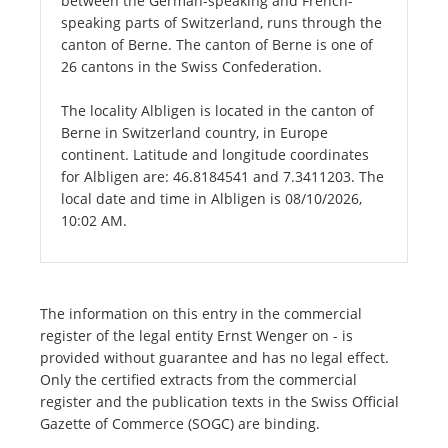
between the German-speaking and French-
speaking parts of Switzerland, runs through the
canton of Berne. The canton of Berne is one of
26 cantons in the Swiss Confederation.
The locality Albligen is located in the canton of
Berne in Switzerland country, in Europe
continent. Latitude and longitude coordinates
for Albligen are: 46.8184541 and 7.3411203. The
local date and time in Albligen is 08/10/2026,
10:02 AM.
The information on this entry in the commercial
register of the legal entity Ernst Wenger on - is
provided without guarantee and has no legal effect.
Only the certified extracts from the commercial
register and the publication texts in the Swiss Official
Gazette of Commerce (SOGC) are binding.