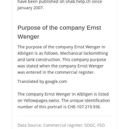
have been published on shab.help.ch since
January 2007.
Purpose of the company Ernst
Wenger
The purpose of the company Ernst Wenger in
Albligen is as follows. Mechanical locksmithing
and tank construction. This company purpose
was stated when the company Ernst Wenger
was entered in the commercial register.
Translated by google.com
The company Ernst Wenger in Albligen is listed
on Yellowpages.swiss. The unique identification
number of this portrait is CHE-107.219.936.
Data Source: Commercial register, SOGC, FSO