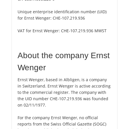
Unique enterprise identification number (UID)
for Ernst Wenger:
CHE-107.219.936
VAT for Ernst Wenger:
CHE-107.219.936 MWST
About the company Ernst
Wenger
Ernst Wenger, based in Albligen, is a company
in Switzerland. Ernst Wenger is active according
to the commercial register. The company with
the UID number CHE-107.219.936 was founded
on 02/11/1977.
For the company Ernst Wenger, no official
reports from the Swiss Official Gazette (SOGC)