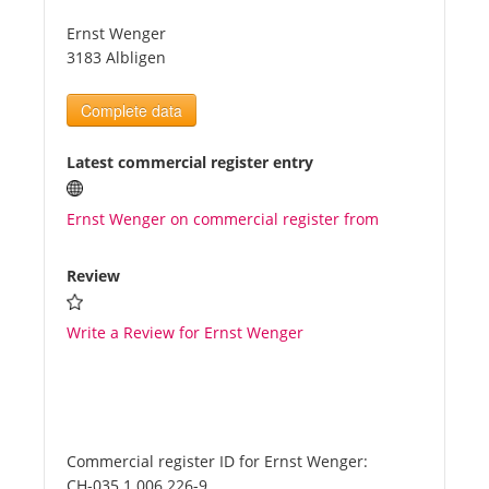
Ernst Wenger
Tourists
3183 Albligen
Complete data
News
Latest commercial register entry
Benefits
Ernst Wenger on commercial register from
Plans
Review
Media
Write a Review for Ernst Wenger
About us
Commercial register ID for Ernst Wenger:
CH-035.1.006.226-9