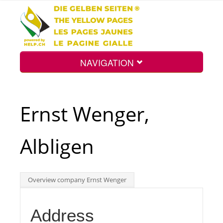
NAVIGATION
Home
Ernst Wenger,
Map
Albligen
Search
Overview company Ernst Wenger
Int.
Address
Top