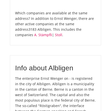
Which companies are available at the same
address? In addition to Ernst Wenger, there are
other active companies at the same
address3183 Albligen. This includes the
companies
A. Stämpfli
|
Stoll
.
Info about Albligen
The enterprise Ernst Wenger on - is registered
in the city of Albligen. Albligen is a municipality
in the canton of Berne. Berne is a canton in the
west of Switzerland. The capital and also the
most populous place is the federal city of Berne.
The so-called "Röstigraben", the interface