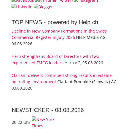
TOP NEWS -
powered by Help.ch
Decline in New Company Formations in the Swiss
Commercial Register in July 2026
HELP Media AG,
06.08.2026
Hero strengthens Board of Directors with two
experienced FMCG leaders
Hero AG, 05.08.2026
Clariant delivers continued strong results in volatile
operating environment
Clariant Produkte (Schweiz) AG,
03.08.2026
NEWSTICKER -
08.08.2026
20:22 Uhr