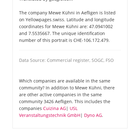
The company Mewe Kühni in Aefligen is listed
on Yellowpages.swiss. Latitude and longitude
coordinates for Mewe Kühni are: 47.0941002
and 7.5535667. The unique identification
number of this portrait is CHE-106.172.479.
Data Source: Commercial register, SOGC, FSO
Which companies are available in the same
community? In addition to Mewe Kühni, there
are other active companies in the same
community 3426 Aefligen. This includes the
companies
Cuizina AG
|
USL
Veranstaltungstechnik GmbH
|
Dyno AG
.