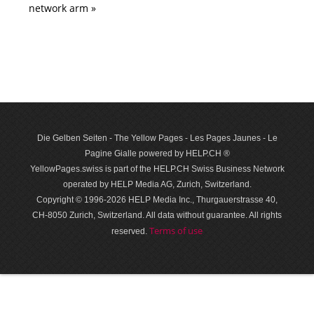
network arm »
Die Gelben Seiten - The Yellow Pages - Les Pages Jaunes - Le
Pagine Gialle powered by HELP.CH ®
YellowPages.swiss is part of the HELP.CH Swiss Business Network
operated by HELP Media AG, Zurich, Switzerland.
Copyright © 1996-2026 HELP Media Inc., Thurgauerstrasse 40,
CH-8050 Zurich, Switzerland. All data with­out guar­antee. All rights
Terms of use
reserved.