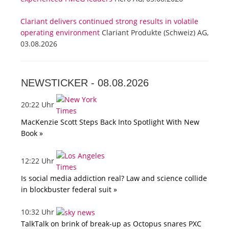
Clariant delivers continued strong results in volatile
operating environment
Clariant Produkte (Schweiz) AG,
03.08.2026
NEWSTICKER -
08.08.2026
20:22 Uhr
MacKenzie Scott Steps Back Into Spotlight With New
Book »
12:22 Uhr
Is social media addiction real? Law and science collide
in blockbuster federal suit »
10:32 Uhr
TalkTalk on brink of break-up as Octopus snares PXC