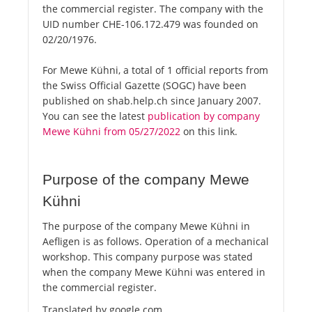
the commercial register. The company with the
UID number CHE-106.172.479 was founded on
02/20/1976.
For Mewe Kühni, a total of 1 official reports from
the Swiss Official Gazette (SOGC) have been
published on shab.help.ch since January 2007.
You can see the latest
publication by company
Mewe Kühni from 05/27/2022
on this link.
Purpose of the company Mewe
Kühni
The purpose of the company Mewe Kühni in
Aefligen is as follows. Operation of a mechanical
workshop. This company purpose was stated
when the company Mewe Kühni was entered in
the commercial register.
Translated by google.com