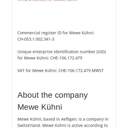
Commercial register ID for Mewe Kühni:
CH-053.1.002.341-3
Unique enterprise identification number (UID)
for Mewe Kühni:
CHE-106.172.479
VAT for Mewe Kühni:
CHE-106.172.479 MWST
About the company
Mewe Kühni
Mewe Kühni, based in Aefligen, is a company in
Switzerland. Mewe Kühni is active according to