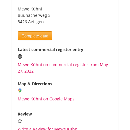
Mewe Kühni
Tourists
Büünacherweg 3
3426 Aefligen
News
Complete data
Benefits
Latest commercial register entry
Mewe Kühni on commercial register from May
Plans
27, 2022
Media
Map & Directions
Mewe Kühni on Google Maps
About us
Review
Write a Review for Mewe Kühni