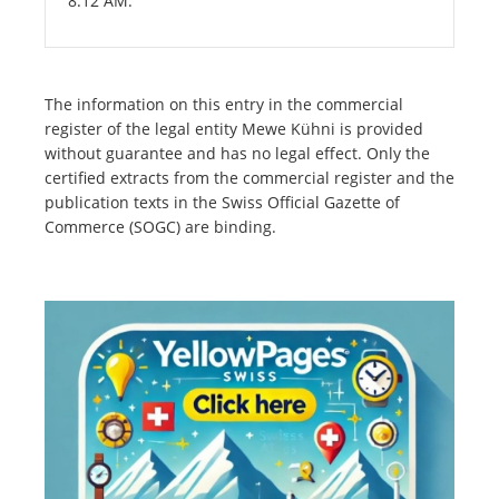
8:12 AM.
The information on this entry in the commercial
register of the legal entity Mewe Kühni is provided
without guarantee and has no legal effect. Only the
certified extracts from the commercial register and the
publication texts in the Swiss Official Gazette of
Commerce (SOGC) are binding.