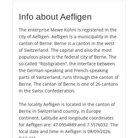
Info about Aefligen
The enterprise Mewe Kühni is registered in the
city of Aefligen. Aefligen is a municipality in the
canton of Berne. Berne is a canton in the west
of Switzerland. The capital and also the most
populous place is the federal city of Berne. The
so-called "Röstigraben", the interface between
the German-speaking and French-speaking
parts of Switzerland, runs through the canton of
Berne. The canton of Berne is one of 26 cantons
in the Swiss Confederation.
The locality Aefligen is located in the canton of
Berne in Switzerland country, in Europe
continent. Latitude and longitude coordinates
for Aefligen are: 47.0954889 and 7.5576032. The
local date and time in Aefligen is 08/09/2026,