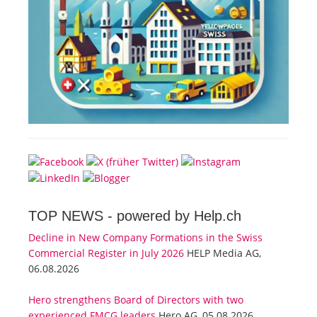
TOP NEWS -
powered by Help.ch
Decline in New Company Formations in the Swiss
Commercial Register in July 2026
HELP Media AG,
06.08.2026
Hero strengthens Board of Directors with two
experienced FMCG leaders
Hero AG, 05.08.2026