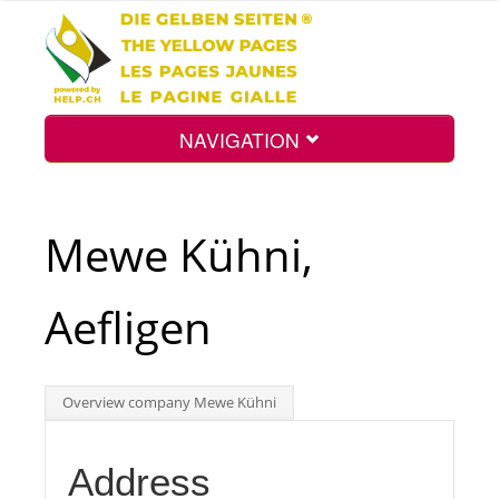
NAVIGATION
Home
Mewe Kühni,
Map
Aefligen
Search
Overview company Mewe Kühni
Int.
Address
Top