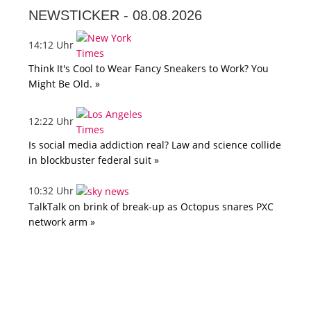
NEWSTICKER -
08.08.2026
14:12 Uhr
Think It's Cool to Wear Fancy Sneakers to Work? You
Might Be Old. »
12:22 Uhr
Is social media addiction real? Law and science collide
in blockbuster federal suit »
10:32 Uhr
TalkTalk on brink of break-up as Octopus snares PXC
network arm »