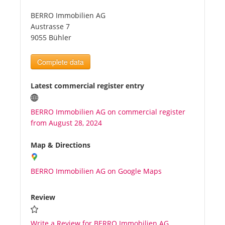
BERRO Immobilien AG
Tourists
Austrasse 7
9055 Bühler
News
Complete data
Benefits
Latest commercial register entry
BERRO Immobilien AG on commercial register
Plans
from August 28, 2024
Media
Map & Directions
BERRO Immobilien AG on Google Maps
About us
Review
Write a Review for BERRO Immobilien AG