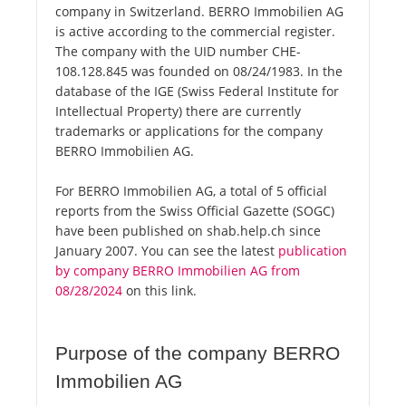
company in Switzerland. BERRO Immobilien AG
is active according to the commercial register.
The company with the UID number CHE-
108.128.845 was founded on 08/24/1983. In the
database of the IGE (Swiss Federal Institute for
Intellectual Property) there are currently
trademarks or applications for the company
BERRO Immobilien AG.
For BERRO Immobilien AG, a total of 5 official
reports from the Swiss Official Gazette (SOGC)
have been published on shab.help.ch since
January 2007. You can see the latest
publication
by company BERRO Immobilien AG from
08/28/2024
on this link.
Purpose of the company BERRO
Immobilien AG