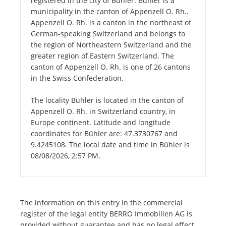
registered in the city of Bühler. Bühler is a
municipality in the canton of Appenzell O. Rh..
Appenzell O. Rh. is a canton in the northeast of
German-speaking Switzerland and belongs to
the region of Northeastern Switzerland and the
greater region of Eastern Switzerland. The
canton of Appenzell O. Rh. is one of 26 cantons
in the Swiss Confederation.
The locality Bühler is located in the canton of
Appenzell O. Rh. in Switzerland country, in
Europe continent. Latitude and longitude
coordinates for Bühler are: 47.3730767 and
9.4245108. The local date and time in Bühler is
08/08/2026, 2:57 PM.
The information on this entry in the commercial
register of the legal entity BERRO Immobilien AG is
provided without guarantee and has no legal effect.