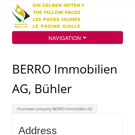
NAVIGATION
Home
BERRO Immobilien
Map
AG, Bühler
Search
Overview company BERRO Immobilien AG
Int.
Address
Top