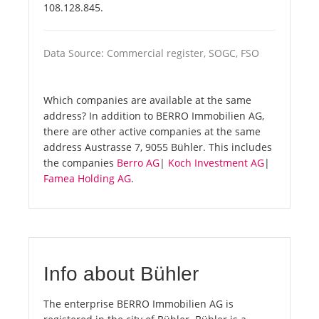
108.128.845.
Data Source: Commercial register, SOGC, FSO
Which companies are available at the same
address? In addition to BERRO Immobilien AG,
there are other active companies at the same
address Austrasse 7, 9055 Bühler. This includes
the companies
Berro AG
|
Koch Investment AG
|
Famea Holding AG
.
Info about Bühler
The enterprise BERRO Immobilien AG is