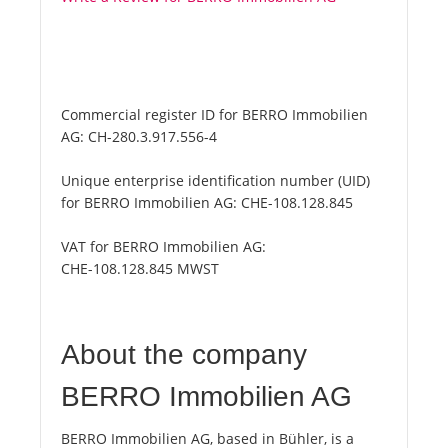
Commercial register ID for BERRO Immobilien
AG:
CH-280.3.917.556-4
Unique enterprise identification number (UID)
for BERRO Immobilien AG:
CHE-108.128.845
VAT for BERRO Immobilien AG:
CHE-108.128.845 MWST
About the company
BERRO Immobilien AG
BERRO Immobilien AG, based in Bühler, is a