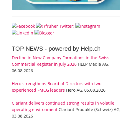
TOP NEWS -
powered by Help.ch
Decline in New Company Formations in the Swiss
Commercial Register in July 2026
HELP Media AG,
06.08.2026
Hero strengthens Board of Directors with two
experienced FMCG leaders
Hero AG, 05.08.2026
Clariant delivers continued strong results in volatile
operating environment
Clariant Produkte (Schweiz) AG,
03.08.2026