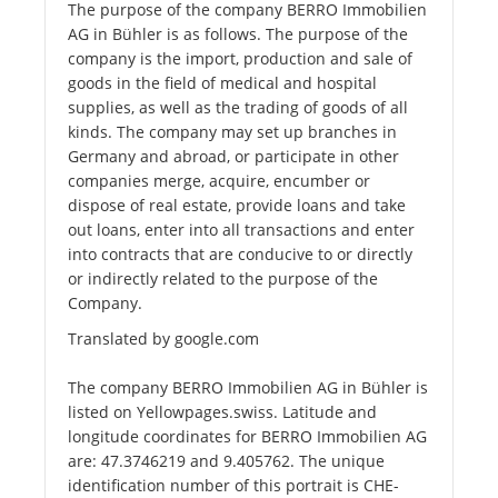
The purpose of the company BERRO Immobilien
AG in Bühler is as follows. The purpose of the
company is the import, production and sale of
goods in the field of medical and hospital
supplies, as well as the trading of goods of all
kinds. The company may set up branches in
Germany and abroad, or participate in other
companies merge, acquire, encumber or
dispose of real estate, provide loans and take
out loans, enter into all transactions and enter
into contracts that are conducive to or directly
or indirectly related to the purpose of the
Company.
Translated by google.com
The company BERRO Immobilien AG in Bühler is
listed on Yellowpages.swiss. Latitude and
longitude coordinates for BERRO Immobilien AG
are: 47.3746219 and 9.405762. The unique
identification number of this portrait is CHE-