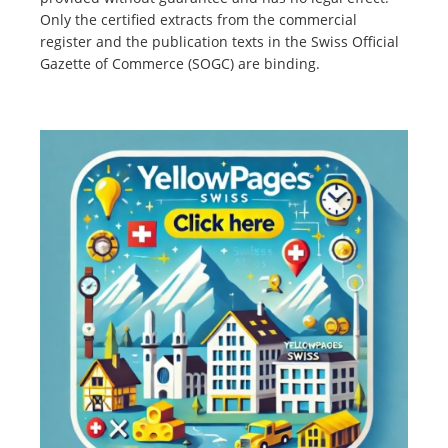
Only the certified extracts from the commercial
register and the publication texts in the Swiss Official
Gazette of Commerce (SOGC) are binding.