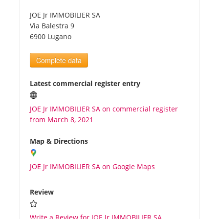
JOE Jr IMMOBILIER SA
Tourists
Via Balestra 9
6900 Lugano
News
Complete data
Benefits
Latest commercial register entry
JOE Jr IMMOBILIER SA on commercial register
Plans
from March 8, 2021
Media
Map & Directions
JOE Jr IMMOBILIER SA on Google Maps
About us
Review
Write a Review for JOE Jr IMMOBILIER SA