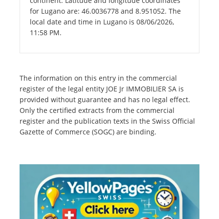
continent. Latitude and longitude coordinates
for Lugano are: 46.0036778 and 8.951052. The
local date and time in Lugano is 08/06/2026,
11:58 PM.
The information on this entry in the commercial
register of the legal entity JOE Jr IMMOBILIER SA is
provided without guarantee and has no legal effect.
Only the certified extracts from the commercial
register and the publication texts in the Swiss Official
Gazette of Commerce (SOGC) are binding.