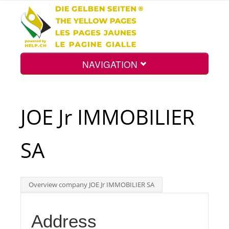
NAVIGATION
Home
JOE Jr IMMOBILIER
Map
SA
Search
Overview company JOE Jr IMMOBILIER SA
Int.
Address
Top