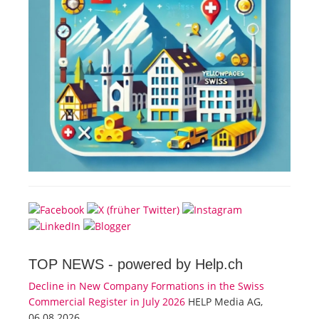
TOP NEWS -
powered by Help.ch
Decline in New Company Formations in the Swiss
Commercial Register in July 2026
HELP Media AG,
06.08.2026