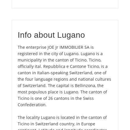
Info about Lugano
The enterprise JOE Jr IMMOBILIER SA is
registered in the city of Lugano. Lugano is a
municipality in the canton of Ticino. Ticino,
officially ital. Repubblica e Cantone Ticino, is a
canton in Italian-speaking Switzerland, one of
the four language regions and national cultures
of Switzerland. The capital is Bellinzona, the
most populous place is Lugano. The canton of
Ticino is one of 26 cantons in the Swiss
Confederation.
The locality Lugano is located in the canton of
Ticino in Switzerland country, in Europe