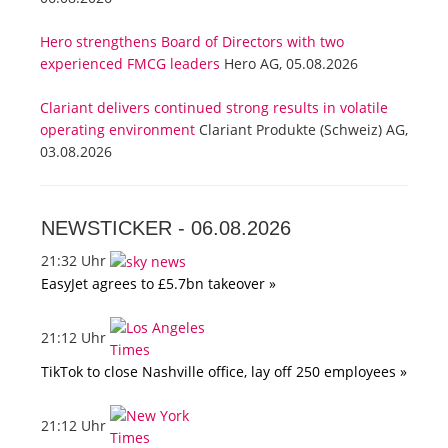
Hero strengthens Board of Directors with two
experienced FMCG leaders
Hero AG, 05.08.2026
Clariant delivers continued strong results in volatile
operating environment
Clariant Produkte (Schweiz) AG,
03.08.2026
NEWSTICKER -
06.08.2026
21:32 Uhr
EasyJet agrees to £5.7bn takeover »
21:12 Uhr
TikTok to close Nashville office, lay off 250 employees »
21:12 Uhr