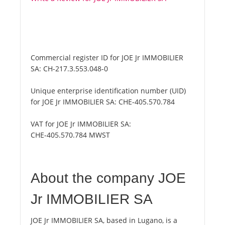
Commercial register ID for JOE Jr IMMOBILIER
SA:
CH-217.3.553.048-0
Unique enterprise identification number (UID)
for JOE Jr IMMOBILIER SA:
CHE-405.570.784
VAT for JOE Jr IMMOBILIER SA:
CHE-405.570.784 MWST
About the company JOE
Jr IMMOBILIER SA
JOE Jr IMMOBILIER SA, based in Lugano, is a