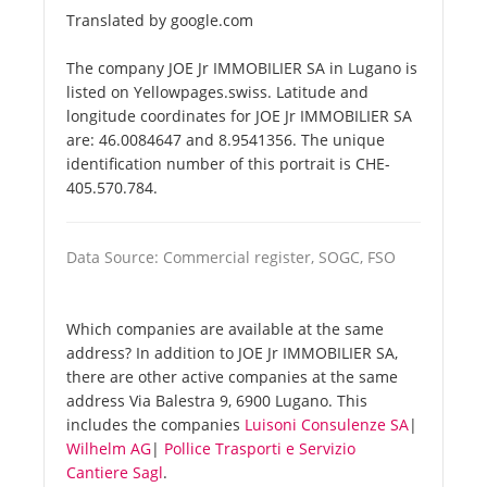
Translated by google.com
The company JOE Jr IMMOBILIER SA in Lugano is
listed on Yellowpages.swiss. Latitude and
longitude coordinates for JOE Jr IMMOBILIER SA
are: 46.0084647 and 8.9541356. The unique
identification number of this portrait is CHE-
405.570.784.
Data Source: Commercial register, SOGC, FSO
Which companies are available at the same
address? In addition to JOE Jr IMMOBILIER SA,
there are other active companies at the same
address Via Balestra 9, 6900 Lugano. This
includes the companies
Luisoni Consulenze SA
|
Wilhelm AG
|
Pollice Trasporti e Servizio
Cantiere Sagl
.