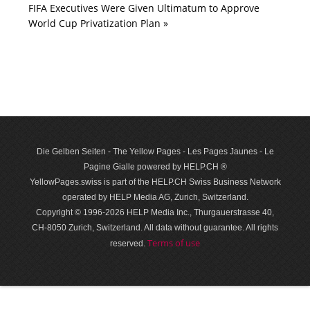
FIFA Executives Were Given Ultimatum to Approve
World Cup Privatization Plan »
Die Gelben Seiten - The Yellow Pages - Les Pages Jaunes - Le
Pagine Gialle powered by HELP.CH ®
YellowPages.swiss is part of the HELP.CH Swiss Business Network
operated by HELP Media AG, Zurich, Switzerland.
Copyright © 1996-2026 HELP Media Inc., Thurgauerstrasse 40,
CH-8050 Zurich, Switzerland. All data with­out guar­antee. All rights
Terms of use
reserved.