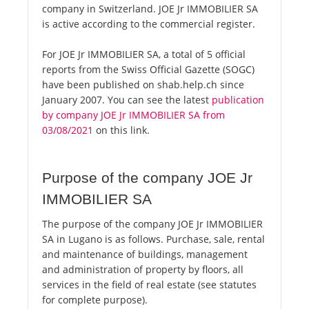
company in Switzerland. JOE Jr IMMOBILIER SA
is active according to the commercial register.
For JOE Jr IMMOBILIER SA, a total of 5 official
reports from the Swiss Official Gazette (SOGC)
have been published on shab.help.ch since
January 2007. You can see the latest
publication
by company JOE Jr IMMOBILIER SA from
03/08/2021
on this link.
Purpose of the company JOE Jr
IMMOBILIER SA
The purpose of the company JOE Jr IMMOBILIER
SA in Lugano is as follows. Purchase, sale, rental
and maintenance of buildings, management
and administration of property by floors, all
services in the field of real estate (see statutes
for complete purpose).