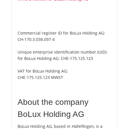
Commercial register ID for BoLux Holding AG:
CH-170.3.038.097-4
Unique enterprise identification number (UID)
for BoLux Holding AG:
CHE-175.125.123
VAT for BoLux Holding AG:
CHE-175.125.123 MWST
About the company
BoLux Holding AG
BoLux Holding AG, based in Häfelfingen, is a