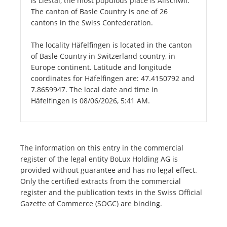
is Liestal, the most populous place is Allschwil.
The canton of Basle Country is one of 26
cantons in the Swiss Confederation.
The locality Häfelfingen is located in the canton
of Basle Country in Switzerland country, in
Europe continent. Latitude and longitude
coordinates for Häfelfingen are: 47.4150792 and
7.8659947. The local date and time in
Häfelfingen is 08/06/2026, 5:41 AM.
The information on this entry in the commercial
register of the legal entity BoLux Holding AG is
provided without guarantee and has no legal effect.
Only the certified extracts from the commercial
register and the publication texts in the Swiss Official
Gazette of Commerce (SOGC) are binding.