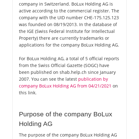
company in Switzerland. BoLux Holding AG is
active according to the commercial register. The
company with the UID number CHE-175.125.123
was founded on 08/19/2013. In the database of
the IGE (Swiss Federal Institute for Intellectual
Property) there are currently trademarks or
applications for the company BoLux Holding AG.
For BoLux Holding AG, a total of 5 official reports
from the Swiss Official Gazette (SOGC) have
been published on shab.help.ch since January
2007. You can see the latest
publication by
company BoLux Holding AG from 04/21/2021
on
this link.
Purpose of the company BoLux
Holding AG
The purpose of the company BoLux Holding AG