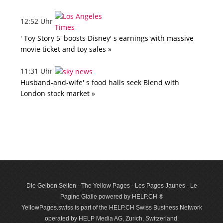
12:52 Uhr
' Toy Story 5' boosts Disney' s earnings with massive
movie ticket and toy sales »
11:31 Uhr
Husband-and-wife' s food halls seek Blend with
London stock market »
Die Gelben Seiten - The Yellow Pages - Les Pages Jaunes - Le
Pagine Gialle powered by HELP.CH ®
YellowPages.swiss is part of the HELP.CH Swiss Business Network
operated by HELP Media AG, Zurich, Switzerland.