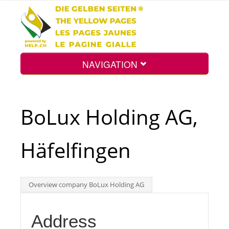
NAVIGATION
Home
BoLux Holding AG,
Map
Häfelfingen
Search
Overview company BoLux Holding AG
Int.
Address
Top