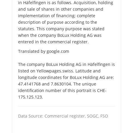
in Häfelfingen is as follows. Acquisition, holding
and sale of shares in other companies and
implementation of financing; complete
description of purpose according to the
statutes. This company purpose was stated
when the company BoLux Holding AG was
entered in the commercial register.
Translated by google.com
The company BoLux Holding AG in Häfelfingen is
listed on Yellowpages.swiss. Latitude and
longitude coordinates for BoLux Holding AG are:
47.4141768 and 7.8630104. The unique
identification number of this portrait is CHE-
175.125.123.
Data Source: Commercial register, SOGC, FSO