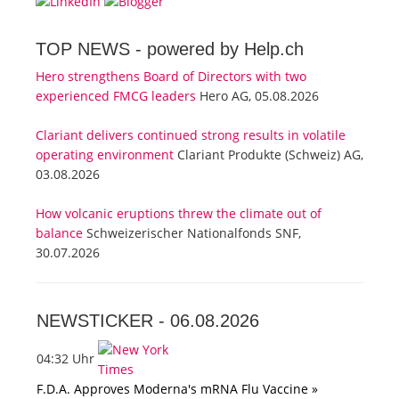
TOP NEWS -
powered by Help.ch
Hero strengthens Board of Directors with two
experienced FMCG leaders
Hero AG, 05.08.2026
Clariant delivers continued strong results in volatile
operating environment
Clariant Produkte (Schweiz) AG,
03.08.2026
How volcanic eruptions threw the climate out of
balance
Schweizerischer Nationalfonds SNF,
30.07.2026
NEWSTICKER -
06.08.2026
04:32 Uhr
F.D.A. Approves Moderna's mRNA Flu Vaccine »