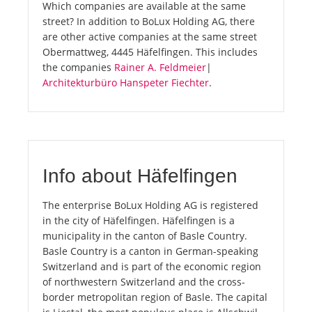
Which companies are available at the same
street? In addition to BoLux Holding AG, there
are other active companies at the same street
Obermattweg, 4445 Häfelfingen. This includes
the companies
Rainer A. Feldmeier
|
Architekturbüro Hanspeter Fiechter
.
Info about Häfelfingen
The enterprise BoLux Holding AG is registered
in the city of Häfelfingen. Häfelfingen is a
municipality in the canton of Basle Country.
Basle Country is a canton in German-speaking
Switzerland and is part of the economic region
of northwestern Switzerland and the cross-
border metropolitan region of Basle. The capital