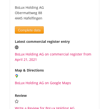
BoLux Holding AG
Tourists
Obermattweg 88
4445 Häfelfingen
News
Complete data
Benefits
Latest commercial register entry
BoLux Holding AG on commercial register from
Plans
April 21, 2021
Media
Map & Directions
BoLux Holding AG on Google Maps
About us
Review
Write a Review for BoLux Holding AG