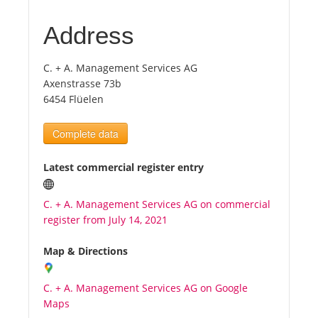
Address
Tourists
C. + A. Management Services AG
News
Axenstrasse 73b
6454 Flüelen
Benefits
Complete data
Plans
Latest commercial register entry
Media
C. + A. Management Services AG on commercial
register from July 14, 2021
About us
Map & Directions
C. + A. Management Services AG on Google
Maps