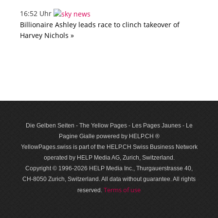
16:52 Uhr
Billionaire Ashley leads race to clinch takeover of
Harvey Nichols »
Die Gelben Seiten - The Yellow Pages - Les Pages Jaunes - Le
Pagine Gialle powered by HELP.CH ®
YellowPages.swiss is part of the HELP.CH Swiss Business Network
operated by HELP Media AG, Zurich, Switzerland.
Copyright © 1996-2026 HELP Media Inc., Thurgauerstrasse 40,
CH-8050 Zurich, Switzerland. All data with­out guar­antee. All rights
Terms of use
reserved.