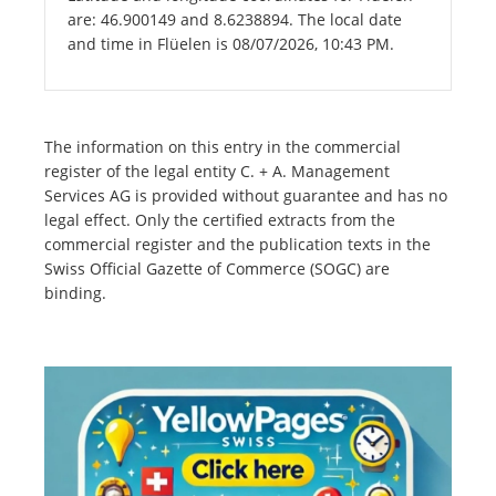
are: 46.900149 and 8.6238894. The local date
and time in Flüelen is 08/07/2026, 10:43 PM.
The information on this entry in the commercial
register of the legal entity C. + A. Management
Services AG is provided without guarantee and has no
legal effect. Only the certified extracts from the
commercial register and the publication texts in the
Swiss Official Gazette of Commerce (SOGC) are
binding.