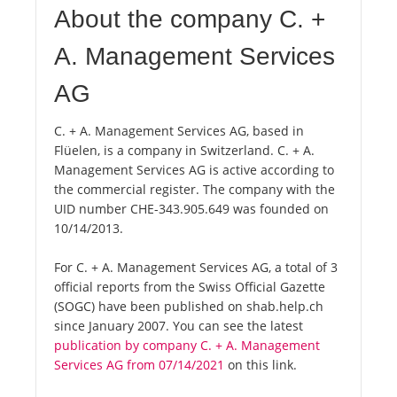
About the company C. +
A. Management Services
AG
C. + A. Management Services AG, based in
Flüelen, is a company in Switzerland. C. + A.
Management Services AG is active according to
the commercial register. The company with the
UID number CHE-343.905.649 was founded on
10/14/2013.
For C. + A. Management Services AG, a total of 3
official reports from the Swiss Official Gazette
(SOGC) have been published on shab.help.ch
since January 2007. You can see the latest
publication by company C. + A. Management
Services AG from 07/14/2021
on this link.