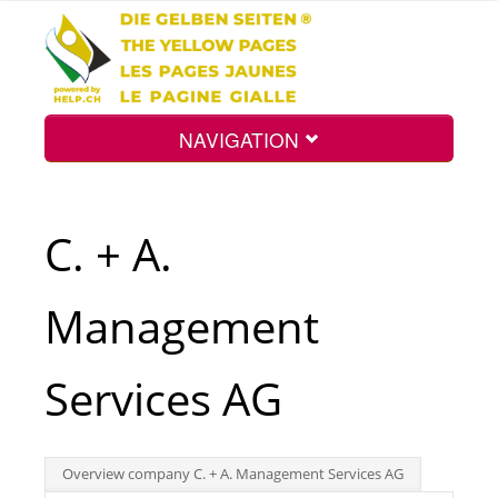
NAVIGATION
Home
C. + A.
Map
Management
Search
Services AG
Int.
Overview company C. + A. Management Services AG
Top