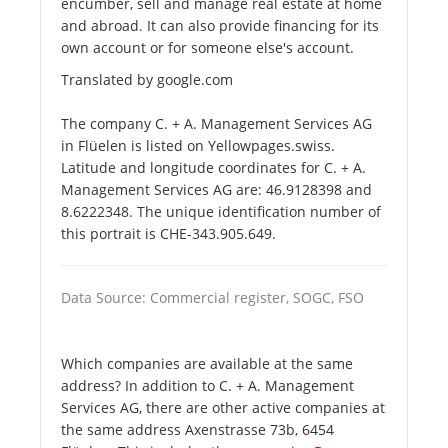
encumber, sell and manage real estate at home
and abroad. It can also provide financing for its
own account or for someone else's account.
Translated by google.com
The company C. + A. Management Services AG
in Flüelen is listed on Yellowpages.swiss.
Latitude and longitude coordinates for C. + A.
Management Services AG are: 46.9128398 and
8.6222348. The unique identification number of
this portrait is CHE-343.905.649.
Data Source: Commercial register, SOGC, FSO
Which companies are available at the same
address? In addition to C. + A. Management
Services AG, there are other active companies at
the same address Axenstrasse 73b, 6454