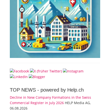
TOP NEWS -
powered by Help.ch
Decline in New Company Formations in the Swiss
Commercial Register in July 2026
HELP Media AG,
06.08.2026