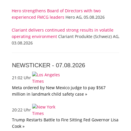
Hero strengthens Board of Directors with two
experienced FMCG leaders
Hero AG, 05.08.2026
Clariant delivers continued strong results in volatile
operating environment
Clariant Produkte (Schweiz) AG,
03.08.2026
NEWSTICKER -
07.08.2026
21:02 Uhr
Meta ordered by New Mexico judge to pay $567
million in landmark child safety case »
20:22 Uhr
Trump Restarts Battle to Fire Sitting Fed Governor Lisa
Cook »