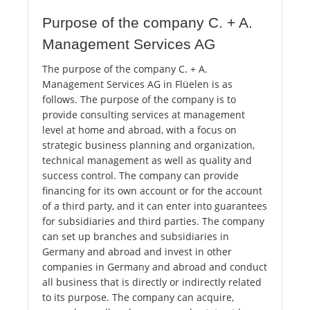
Purpose of the company C. + A.
Management Services AG
The purpose of the company C. + A.
Management Services AG in Flüelen is as
follows. The purpose of the company is to
provide consulting services at management
level at home and abroad, with a focus on
strategic business planning and organization,
technical management as well as quality and
success control. The company can provide
financing for its own account or for the account
of a third party, and it can enter into guarantees
for subsidiaries and third parties. The company
can set up branches and subsidiaries in
Germany and abroad and invest in other
companies in Germany and abroad and conduct
all business that is directly or indirectly related
to its purpose. The company can acquire,