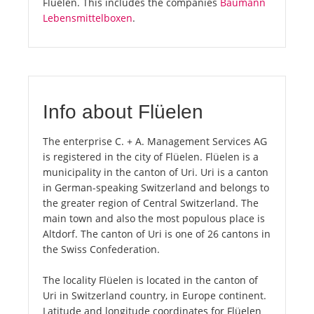
Flüelen. This includes the companies
Baumann
Lebensmittelboxen
.
Info about Flüelen
The enterprise C. + A. Management Services AG
is registered in the city of Flüelen. Flüelen is a
municipality in the canton of Uri. Uri is a canton
in German-speaking Switzerland and belongs to
the greater region of Central Switzerland. The
main town and also the most populous place is
Altdorf. The canton of Uri is one of 26 cantons in
the Swiss Confederation.
The locality Flüelen is located in the canton of
Uri in Switzerland country, in Europe continent.
Latitude and longitude coordinates for Flüelen