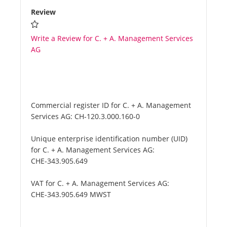
Review
Write a Review for C. + A. Management Services
AG
Commercial register ID for C. + A. Management
Services AG:
CH-120.3.000.160-0
Unique enterprise identification number (UID)
for C. + A. Management Services AG:
CHE-343.905.649
VAT for C. + A. Management Services AG:
CHE-343.905.649 MWST