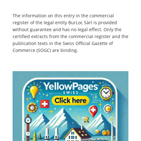
The information on this entry in the commercial
register of the legal entity BurLoc Sàrl is provided
without guarantee and has no legal effect. Only the
certified extracts from the commercial register and the
publication texts in the Swiss Official Gazette of
Commerce (SOGC) are binding.