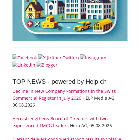
TOP NEWS -
powered by Help.ch
Decline in New Company Formations in the Swiss
Commercial Register in July 2026
HELP Media AG,
06.08.2026
Hero strengthens Board of Directors with two
experienced FMCG leaders
Hero AG, 05.08.2026
Clariant delivers continued strong results in volatile