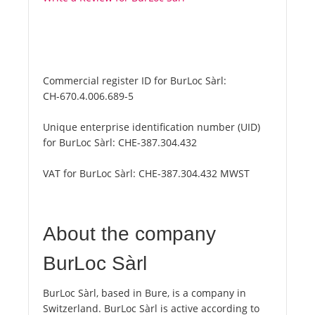
Commercial register ID for BurLoc Sàrl:
CH-670.4.006.689-5
Unique enterprise identification number (UID)
for BurLoc Sàrl:
CHE-387.304.432
VAT for BurLoc Sàrl:
CHE-387.304.432 MWST
About the company
BurLoc Sàrl
BurLoc Sàrl, based in Bure, is a company in
Switzerland. BurLoc Sàrl is active according to