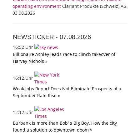
operating environment
Clariant Produkte (Schweiz) AG,
03.08.2026
NEWSTICKER -
07.08.2026
16:52 Uhr
Billionaire Ashley leads race to clinch takeover of
Harvey Nichols »
16:12 Uhr
Weak Jobs Report Does Not Eliminate Prospects of a
September Rate Rise »
12:12 Uhr
Burbank is more than Bob' s Big Boy. How the city
found a solution to downtown doom »