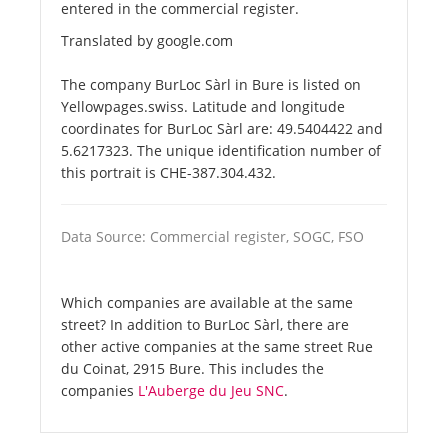
entered in the commercial register.
Translated by google.com
The company BurLoc Sàrl in Bure is listed on
Yellowpages.swiss. Latitude and longitude
coordinates for BurLoc Sàrl are: 49.5404422 and
5.6217323. The unique identification number of
this portrait is CHE-387.304.432.
Data Source: Commercial register, SOGC, FSO
Which companies are available at the same
street? In addition to BurLoc Sàrl, there are
other active companies at the same street Rue
du Coinat, 2915 Bure. This includes the
companies
L'Auberge du Jeu SNC
.