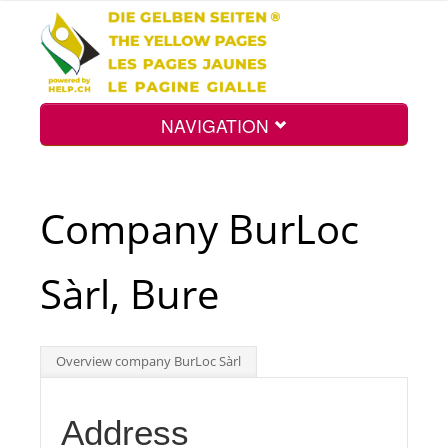
NAVIGATION
Home
Company BurLoc
Map
Sàrl, Bure
Search
Overview company BurLoc Sàrl
Int.
Address
Top