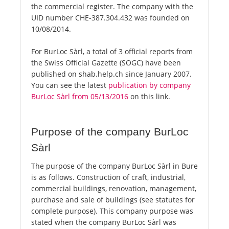
the commercial register. The company with the
UID number CHE-387.304.432 was founded on
10/08/2014.
For BurLoc Sàrl, a total of 3 official reports from
the Swiss Official Gazette (SOGC) have been
published on shab.help.ch since January 2007.
You can see the latest
publication by company
BurLoc Sàrl from 05/13/2016
on this link.
Purpose of the company BurLoc
Sàrl
The purpose of the company BurLoc Sàrl in Bure
is as follows. Construction of craft, industrial,
commercial buildings, renovation, management,
purchase and sale of buildings (see statutes for
complete purpose). This company purpose was
stated when the company BurLoc Sàrl was