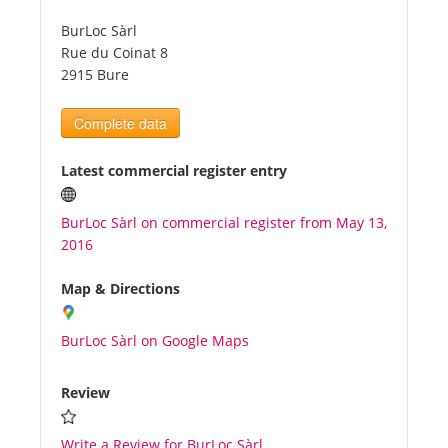
BurLoc Sàrl
Tourists
Rue du Coinat 8
2915 Bure
News
Complete data
Benefits
Latest commercial register entry
BurLoc Sàrl on commercial register from May 13,
Plans
2016
Media
Map & Directions
BurLoc Sàrl on Google Maps
About us
Review
Write a Review for BurLoc Sàrl