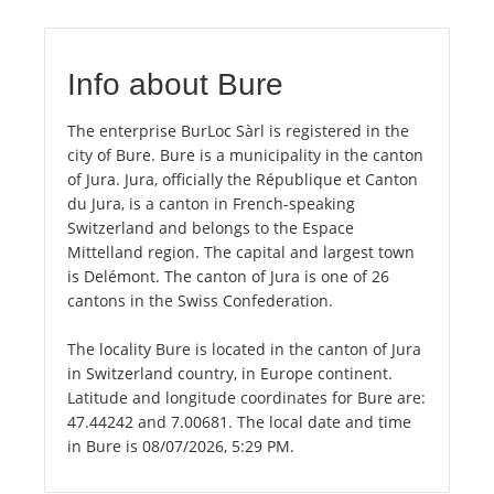
Info about Bure
The enterprise BurLoc Sàrl is registered in the
city of Bure. Bure is a municipality in the canton
of Jura. Jura, officially the République et Canton
du Jura, is a canton in French-speaking
Switzerland and belongs to the Espace
Mittelland region. The capital and largest town
is Delémont. The canton of Jura is one of 26
cantons in the Swiss Confederation.
The locality Bure is located in the canton of Jura
in Switzerland country, in Europe continent.
Latitude and longitude coordinates for Bure are:
47.44242 and 7.00681. The local date and time
in Bure is 08/07/2026, 5:29 PM.