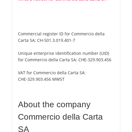
Commercial register ID for Commercio della
Carta SA:
CH-501.3.019.401-7
Unique enterprise identification number (UID)
for Commercio della Carta SA:
CHE-329.903.456
VAT for Commercio della Carta SA:
CHE-329.903.456 MWST
About the company
Commercio della Carta
SA