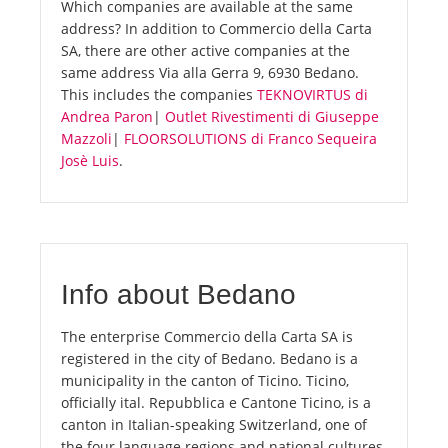
Which companies are available at the same
address? In addition to Commercio della Carta
SA, there are other active companies at the
same address Via alla Gerra 9, 6930 Bedano.
This includes the companies
TEKNOVIRTUS di
Andrea Paron
|
Outlet Rivestimenti di Giuseppe
Mazzoli
|
FLOORSOLUTIONS di Franco Sequeira
Josè Luis
.
Info about Bedano
The enterprise Commercio della Carta SA is
registered in the city of Bedano. Bedano is a
municipality in the canton of Ticino. Ticino,
officially ital. Repubblica e Cantone Ticino, is a
canton in Italian-speaking Switzerland, one of
the four language regions and national cultures