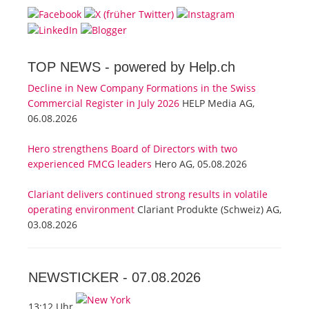
TOP NEWS -
powered by Help.ch
Decline in New Company Formations in the Swiss
Commercial Register in July 2026
HELP Media AG,
06.08.2026
Hero strengthens Board of Directors with two
experienced FMCG leaders
Hero AG, 05.08.2026
Clariant delivers continued strong results in volatile
operating environment
Clariant Produkte (Schweiz) AG,
03.08.2026
NEWSTICKER -
07.08.2026
13:12 Uhr