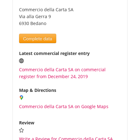
Commercio della Carta SA
Tourists
Via alla Gerra 9
6930 Bedano
News
Complete data
Benefits
Latest commercial register entry
Commercio della Carta SA on commercial
Plans
register from December 24, 2019
Media
Map & Directions
Commercio della Carta SA on Google Maps
About us
Review
Write a Review for Commercio della Carta SA