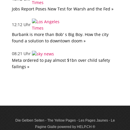
Jobs Report Poses New Test for Warsh and the Fed »
12:12 Uhr
Burbank is more than Bob' s Big Boy. How the city
found a solution to downtown doom »
08:21 Uhr
Meta ordered to pay almost $1bn over child safety
failings »
Die Gelben Seiten - The Yellow Pages - Les Pages Jaunes - Le
Pagine Gialle powered by HELP.CH ®