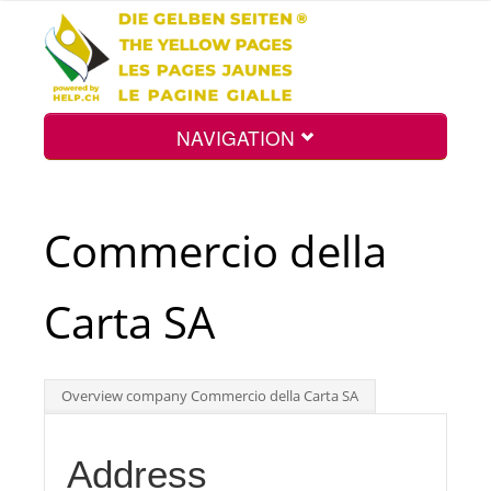
NAVIGATION
Home
Commercio della
Map
Carta SA
Search
Overview company Commercio della Carta SA
Int.
Address
Top