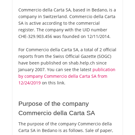
Commercio della Carta SA, based in Bedano, is a
company in Switzerland. Commercio della Carta
SA is active according to the commercial
register. The company with the UID number
CHE-329.903.456 was founded on 12/11/2014.
For Commercio della Carta SA, a total of 2 official
reports from the Swiss Official Gazette (SOGC)
have been published on shab.help.ch since
January 2007. You can see the latest
publication
by company Commercio della Carta SA from
12/24/2019
on this link.
Purpose of the company
Commercio della Carta SA
The purpose of the company Commercio della
Carta SA in Bedano is as follows. Sale of paper,