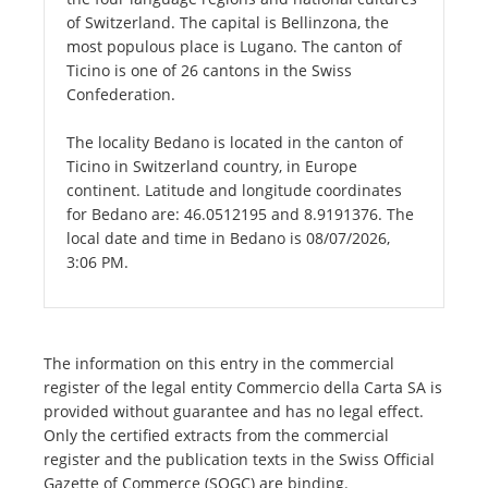
of Switzerland. The capital is Bellinzona, the
most populous place is Lugano. The canton of
Ticino is one of 26 cantons in the Swiss
Confederation.
The locality Bedano is located in the canton of
Ticino in Switzerland country, in Europe
continent. Latitude and longitude coordinates
for Bedano are: 46.0512195 and 8.9191376. The
local date and time in Bedano is 08/07/2026,
3:06 PM.
The information on this entry in the commercial
register of the legal entity Commercio della Carta SA is
provided without guarantee and has no legal effect.
Only the certified extracts from the commercial
register and the publication texts in the Swiss Official
Gazette of Commerce (SOGC) are binding.