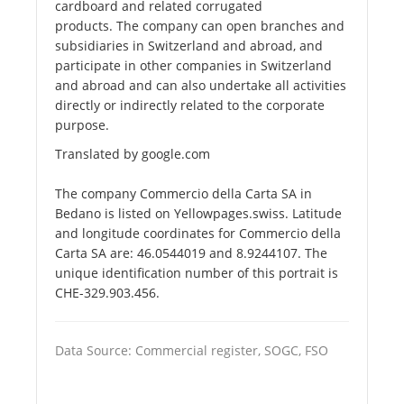
cardboard and related corrugated
products. The company can open branches and
subsidiaries in Switzerland and abroad, and
participate in other companies in Switzerland
and abroad and can also undertake all activities
directly or indirectly related to the corporate
purpose.
Translated by google.com
The company Commercio della Carta SA in
Bedano is listed on Yellowpages.swiss. Latitude
and longitude coordinates for Commercio della
Carta SA are: 46.0544019 and 8.9244107. The
unique identification number of this portrait is
CHE-329.903.456.
Data Source: Commercial register, SOGC, FSO