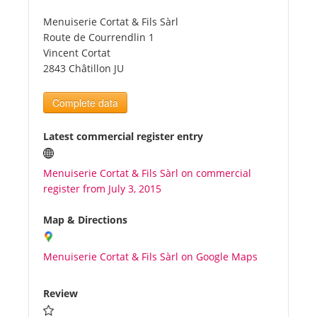
Menuiserie Cortat & Fils Sàrl
Tourists
Route de Courrendlin 1
Vincent Cortat
2843 Châtillon JU
News
Complete data
Benefits
Latest commercial register entry
Plans
Menuiserie Cortat & Fils Sàrl on commercial
register from July 3, 2015
Media
Map & Directions
About us
Menuiserie Cortat & Fils Sàrl on Google Maps
Review