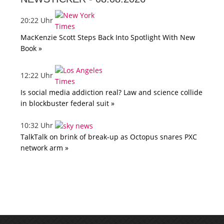
20:22 Uhr
MacKenzie Scott Steps Back Into Spotlight With New
Book »
12:22 Uhr
Is social media addiction real? Law and science collide
in blockbuster federal suit »
10:32 Uhr
TalkTalk on brink of break-up as Octopus snares PXC
network arm »