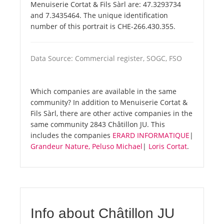
Menuiserie Cortat & Fils Sàrl are: 47.3293734
and 7.3435464. The unique identification
number of this portrait is CHE-266.430.355.
Data Source: Commercial register, SOGC, FSO
Which companies are available in the same
community? In addition to Menuiserie Cortat &
Fils Sàrl, there are other active companies in the
same community 2843 Châtillon JU. This
includes the companies
ERARD INFORMATIQUE
|
Grandeur Nature, Peluso Michael
|
Loris Cortat
.
Info about Châtillon JU