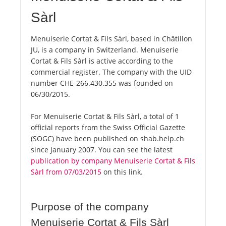
Sàrl
Menuiserie Cortat & Fils Sàrl, based in Châtillon
JU, is a company in Switzerland. Menuiserie
Cortat & Fils Sàrl is active according to the
commercial register. The company with the UID
number CHE-266.430.355 was founded on
06/30/2015.
For Menuiserie Cortat & Fils Sàrl, a total of 1
official reports from the Swiss Official Gazette
(SOGC) have been published on shab.help.ch
since January 2007. You can see the latest
publication by company Menuiserie Cortat & Fils
Sàrl from 07/03/2015
on this link.
Purpose of the company
Menuiserie Cortat & Fils Sàrl