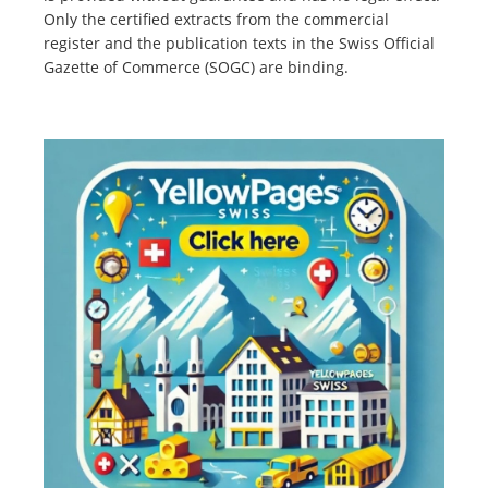
Only the certified extracts from the commercial
register and the publication texts in the Swiss Official
Gazette of Commerce (SOGC) are binding.