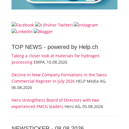
TOP NEWS -
powered by Help.ch
Taking a closer look at materials for hydrogen
processing
EMPA, 10.08.2026
Decline in New Company Formations in the Swiss
Commercial Register in July 2026
HELP Media AG,
06.08.2026
Hero strengthens Board of Directors with two
experienced FMCG leaders
Hero AG, 05.08.2026
NEWSTICKER -
08.08.2026