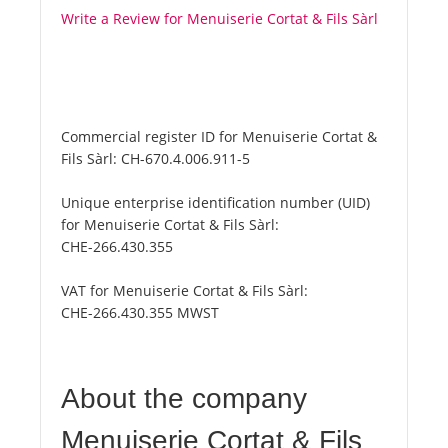
Write a Review for Menuiserie Cortat & Fils Sàrl
Commercial register ID for Menuiserie Cortat &
Fils Sàrl:
CH-670.4.006.911-5
Unique enterprise identification number (UID)
for Menuiserie Cortat & Fils Sàrl:
CHE-266.430.355
VAT for Menuiserie Cortat & Fils Sàrl:
CHE-266.430.355 MWST
About the company
Menuiserie Cortat & Fils