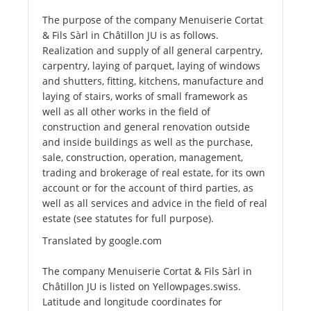
The purpose of the company Menuiserie Cortat
& Fils Sàrl in Châtillon JU is as follows.
Realization and supply of all general carpentry,
carpentry, laying of parquet, laying of windows
and shutters, fitting, kitchens, manufacture and
laying of stairs, works of small framework as
well as all other works in the field of
construction and general renovation outside
and inside buildings as well as the purchase,
sale, construction, operation, management,
trading and brokerage of real estate, for its own
account or for the account of third parties, as
well as all services and advice in the field of real
estate (see statutes for full purpose).
Translated by google.com
The company Menuiserie Cortat & Fils Sàrl in
Châtillon JU is listed on Yellowpages.swiss.
Latitude and longitude coordinates for