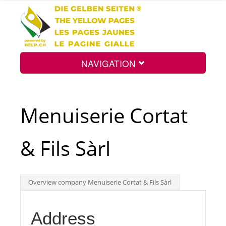
NAVIGATION
Home
Menuiserie Cortat
Map
& Fils Sàrl
Search
Overview company Menuiserie Cortat & Fils Sàrl
Int.
Address
Top