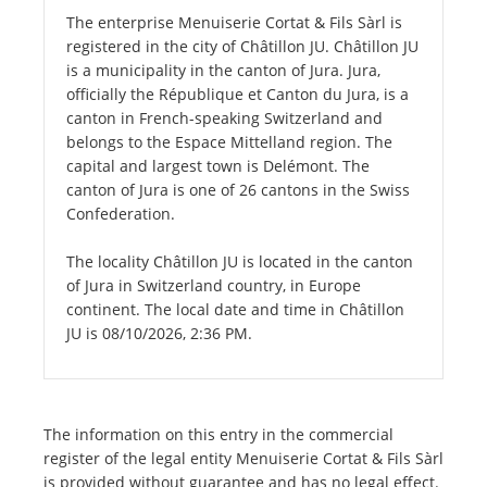
The enterprise Menuiserie Cortat & Fils Sàrl is
registered in the city of Châtillon JU. Châtillon JU
is a municipality in the canton of Jura. Jura,
officially the République et Canton du Jura, is a
canton in French-speaking Switzerland and
belongs to the Espace Mittelland region. The
capital and largest town is Delémont. The
canton of Jura is one of 26 cantons in the Swiss
Confederation.
The locality Châtillon JU is located in the canton
of Jura in Switzerland country, in Europe
continent. The local date and time in Châtillon
JU is 08/10/2026, 2:36 PM.
The information on this entry in the commercial
register of the legal entity Menuiserie Cortat & Fils Sàrl
is provided without guarantee and has no legal effect.