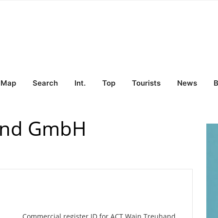
Map
Search
Int.
Top
Tourists
News
B
and GmbH
Commercial register ID for ACT Wain Treuhand