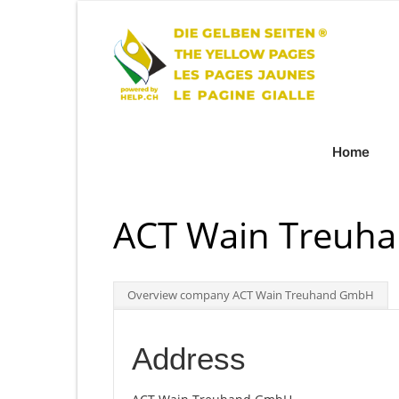
Home
ACT Wain Treuh
Overview company ACT Wain Treuhand GmbH
Address