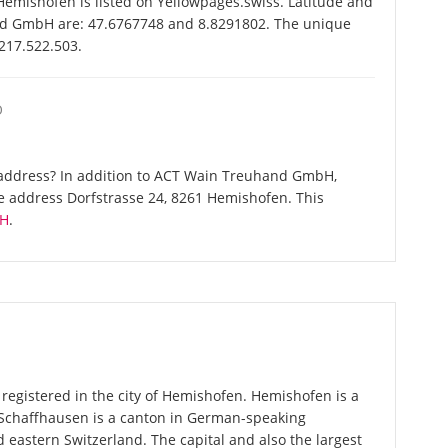
ishofen is listed on Yellowpages.swiss. Latitude and
nd GmbH are: 47.6767748 and 8.8291802. The unique
-217.522.503.
O
 address? In addition to ACT Wain Treuhand GmbH,
e address Dorfstrasse 24, 8261 Hemishofen. This
bH
.
egistered in the city of Hemishofen. Hemishofen is a
 Schaffhausen is a canton in German-speaking
 eastern Switzerland. The capital and also the largest