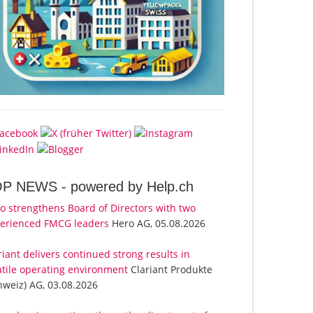
OP NEWS -
powered by Help.ch
o strengthens Board of Directors with two
erienced FMCG leaders
Hero AG, 05.08.2026
riant delivers continued strong results in
atile operating environment
Clariant Produkte
hweiz) AG, 03.08.2026