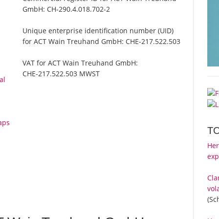
GmbH:
CH-290.4.018.702-2
Unique enterprise identification number (UID)
for ACT Wain Treuhand GmbH:
CHE-217.522.503
VAT for ACT Wain Treuhand GmbH:
CHE-217.522.503 MWST
al
aps
T
Her
exp
Cla
vol
(Sc