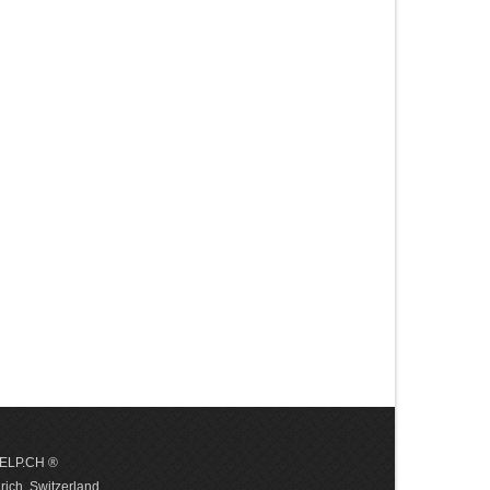
 HELP.CH ®
ich, Switzerland.