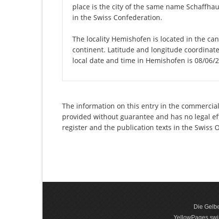
place is the city of the same name Schaffha
in the Swiss Confederation.
The locality Hemishofen is located in the ca
continent. Latitude and longitude coordinat
local date and time in Hemishofen is 08/06/
The information on this entry in the commercia
provided without guarantee and has no legal eff
register and the publication texts in the Swiss
Die Gelbe
YellowPages.swis