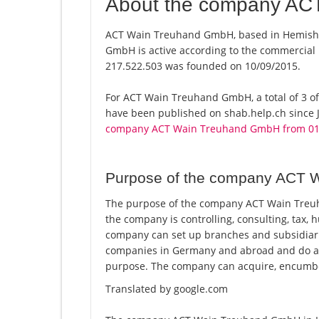
About the company AC
ACT Wain Treuhand GmbH, based in Hemisho
GmbH is active according to the commercial
217.522.503 was founded on 10/09/2015.
For ACT Wain Treuhand GmbH, a total of 3 off
have been published on shab.help.ch since J
company ACT Wain Treuhand GmbH from 01
Purpose of the company ACT 
The purpose of the company ACT Wain Treuh
the company is controlling, consulting, tax, 
company can set up branches and subsidiari
companies in Germany and abroad and do all b
purpose. The company can acquire, encumbe
Translated by google.com