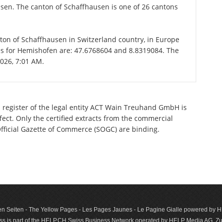
usen. The canton of Schaffhausen is one of 26 cantons
nton of Schaffhausen in Switzerland country, in Europe
es for Hemishofen are: 47.6768604 and 8.8319084. The
2026, 7:01 AM.
l register of the legal entity ACT Wain Treuhand GmbH is
ect. Only the certified extracts from the commercial
 Official Gazette of Commerce (SOGC) are binding.
n Seiten - The Yellow Pages - Les Pages Jaunes - Le Pagine Gialle powered by
s is part of the HELP.CH Swiss Business Network operated by HELP Media AG, Zur