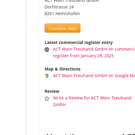
ACT Wain Treuhand GmbH
Dorfstrasse 24
8261 Hemishofen
Complete data
Latest commercial register entry
ACT Wain Treuhand GmbH on commerci
register from January 28, 2025
Map & Directions
ACT Wain Treuhand GmbH on Google M
Review
Write a Review for ACT Wain Treuhand
GmbH