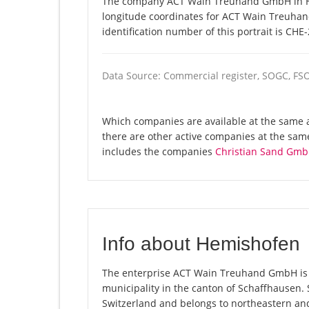
The company ACT Wain Treuhand GmbH in Hem
longitude coordinates for ACT Wain Treuha
identification number of this portrait is CHE
Data Source: Commercial register, SOGC, FS
Which companies are available at the same
there are other active companies at the sam
includes the companies
Christian Sand Gm
Info about Hemishofen
The enterprise ACT Wain Treuhand GmbH is r
municipality in the canton of Schaffhausen.
Switzerland and belongs to northeastern and