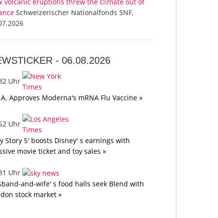
 volcanic eruptions threw the climate out of
ance
Schweizerischer Nationalfonds SNF,
07.2026
EWSTICKER -
06.08.2026
:32 Uhr
.A. Approves Moderna's mRNA Flu Vaccine »
:52 Uhr
oy Story 5' boosts Disney' s earnings with
sive movie ticket and toy sales »
:31 Uhr
band-and-wife' s food halls seek Blend with
don stock market »