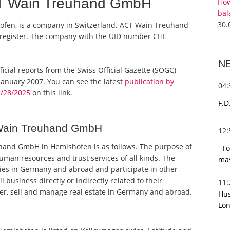
T Wain Treuhand GmbH
How
bal
30.
fen, is a company in Switzerland. ACT Wain Treuhand
 register. The company with the UID number CHE-
N
icial reports from the Swiss Official Gazette (SOGC)
anuary 2007. You can see the latest
publication by
04
/28/2025
on this link.
F.D
Wain Treuhand GmbH
12
and GmbH in Hemishofen is as follows. The purpose of
' T
human resources and trust services of all kinds. The
mas
es in Germany and abroad and participate in other
usiness directly or indirectly related to their
11
r, sell and manage real estate in Germany and abroad.
Hus
Lon