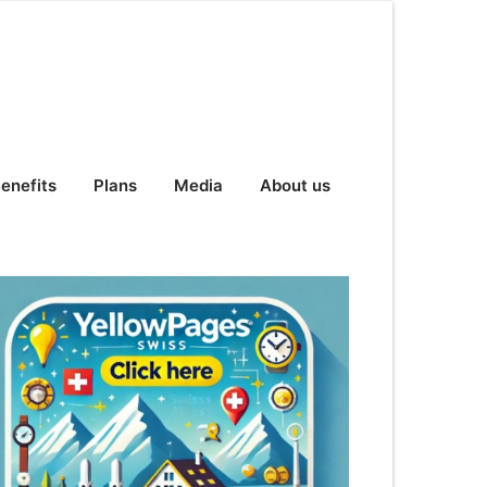
enefits
Plans
Media
About us