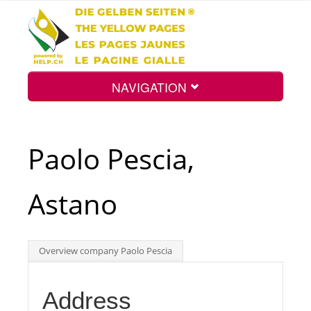
NAVIGATION
Home
Paolo Pescia,
Map
Astano
Search
Overview company Paolo Pescia
Int.
Address
Top