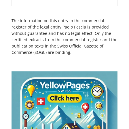
The information on this entry in the commercial
register of the legal entity Paolo Pescia is provided
without guarantee and has no legal effect. Only the
certified extracts from the commercial register and the
publication texts in the Swiss Official Gazette of
Commerce (SOGC) are binding.