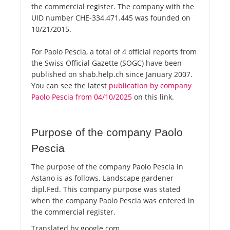
the commercial register. The company with the
UID number CHE-334.471.445 was founded on
10/21/2015.
For Paolo Pescia, a total of 4 official reports from
the Swiss Official Gazette (SOGC) have been
published on shab.help.ch since January 2007.
You can see the latest
publication by company
Paolo Pescia from 04/10/2025
on this link.
Purpose of the company Paolo
Pescia
The purpose of the company Paolo Pescia in
Astano is as follows. Landscape gardener
dipl.Fed. This company purpose was stated
when the company Paolo Pescia was entered in
the commercial register.
Translated by google.com