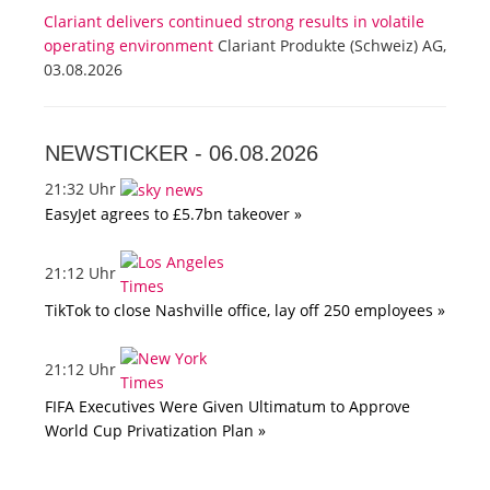
Clariant delivers continued strong results in volatile
operating environment
Clariant Produkte (Schweiz) AG,
03.08.2026
NEWSTICKER -
06.08.2026
21:32 Uhr
EasyJet agrees to £5.7bn takeover »
21:12 Uhr
TikTok to close Nashville office, lay off 250 employees »
21:12 Uhr
FIFA Executives Were Given Ultimatum to Approve
World Cup Privatization Plan »