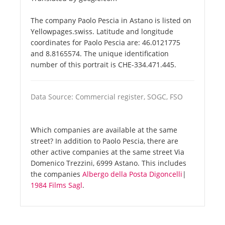
The company Paolo Pescia in Astano is listed on
Yellowpages.swiss. Latitude and longitude
coordinates for Paolo Pescia are: 46.0121775
and 8.8165574. The unique identification
number of this portrait is CHE-334.471.445.
Data Source: Commercial register, SOGC, FSO
Which companies are available at the same
street? In addition to Paolo Pescia, there are
other active companies at the same street Via
Domenico Trezzini, 6999 Astano. This includes
the companies
Albergo della Posta Digoncelli
|
1984 Films Sagl
.