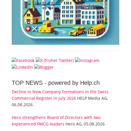
TOP NEWS -
powered by Help.ch
Decline in New Company Formations in the Swiss
Commercial Register in July 2026
HELP Media AG,
06.08.2026
Hero strengthens Board of Directors with two
experienced FMCG leaders
Hero AG, 05.08.2026