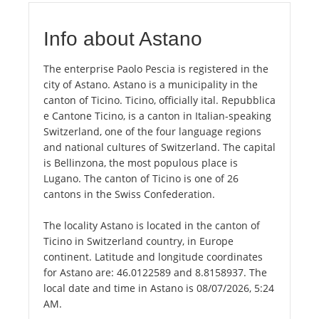
Info about Astano
The enterprise Paolo Pescia is registered in the
city of Astano. Astano is a municipality in the
canton of Ticino. Ticino, officially ital. Repubblica
e Cantone Ticino, is a canton in Italian-speaking
Switzerland, one of the four language regions
and national cultures of Switzerland. The capital
is Bellinzona, the most populous place is
Lugano. The canton of Ticino is one of 26
cantons in the Swiss Confederation.
The locality Astano is located in the canton of
Ticino in Switzerland country, in Europe
continent. Latitude and longitude coordinates
for Astano are: 46.0122589 and 8.8158937. The
local date and time in Astano is 08/07/2026, 5:24
AM.