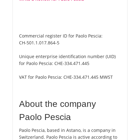
Commercial register ID for Paolo Pescia:
CH-501.1.017.864-5
Unique enterprise identification number (UID)
for Paolo Pescia:
CHE-334.471.445
VAT for Paolo Pescia:
CHE-334.471.445 MWST
About the company
Paolo Pescia
Paolo Pescia, based in Astano, is a company in
Switzerland. Paolo Pescia is active according to