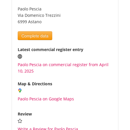
Paolo Pescia
Tourists
Via Domenico Trezzini
6999 Astano
News
Complete data
Benefits
Latest commercial register entry
Paolo Pescia on commercial register from April
Plans
10, 2025
Media
Map & Directions
Paolo Pescia on Google Maps
About us
Review
Write a Review for Paolo Pescia