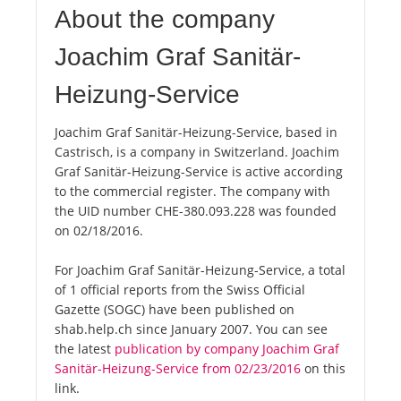
About the company
Joachim Graf Sanitär-
Heizung-Service
Joachim Graf Sanitär-Heizung-Service, based in
Castrisch, is a company in Switzerland. Joachim
Graf Sanitär-Heizung-Service is active according
to the commercial register. The company with
the UID number CHE-380.093.228 was founded
on 02/18/2016.
For Joachim Graf Sanitär-Heizung-Service, a total
of 1 official reports from the Swiss Official
Gazette (SOGC) have been published on
shab.help.ch since January 2007. You can see
the latest
publication by company Joachim Graf
Sanitär-Heizung-Service from 02/23/2016
on this
link.