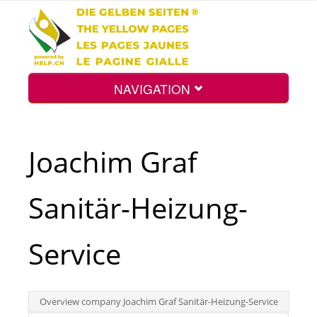
NAVIGATION
Home
Joachim Graf
Map
Sanitär-Heizung-
Search
Service
Int.
Overview company Joachim Graf Sanitär-Heizung-Service
Top