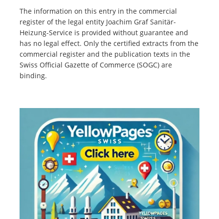
The information on this entry in the commercial
register of the legal entity Joachim Graf Sanitär-
Heizung-Service is provided without guarantee and
has no legal effect. Only the certified extracts from the
commercial register and the publication texts in the
Swiss Official Gazette of Commerce (SOGC) are
binding.