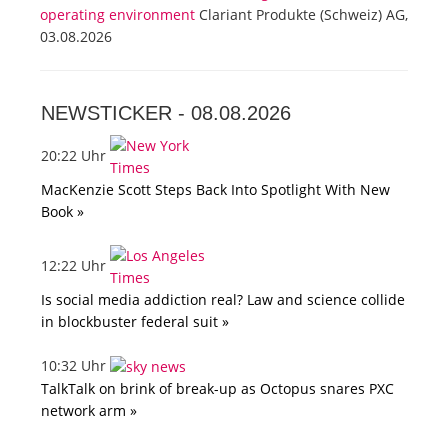
operating environment
Clariant Produkte (Schweiz) AG,
03.08.2026
NEWSTICKER -
08.08.2026
20:22 Uhr
MacKenzie Scott Steps Back Into Spotlight With New
Book »
12:22 Uhr
Is social media addiction real? Law and science collide
in blockbuster federal suit »
10:32 Uhr
TalkTalk on brink of break-up as Octopus snares PXC
network arm »