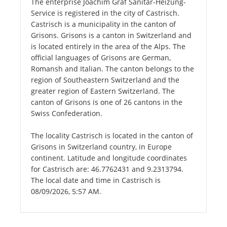
The enterprise Joachim Graf Sanitär-Heizung-
Service is registered in the city of Castrisch.
Castrisch is a municipality in the canton of
Grisons. Grisons is a canton in Switzerland and
is located entirely in the area of the Alps. The
official languages of Grisons are German,
Romansh and Italian. The canton belongs to the
region of Southeastern Switzerland and the
greater region of Eastern Switzerland. The
canton of Grisons is one of 26 cantons in the
Swiss Confederation.
The locality Castrisch is located in the canton of
Grisons in Switzerland country, in Europe
continent. Latitude and longitude coordinates
for Castrisch are: 46.7762431 and 9.2313794.
The local date and time in Castrisch is
08/09/2026, 5:57 AM.