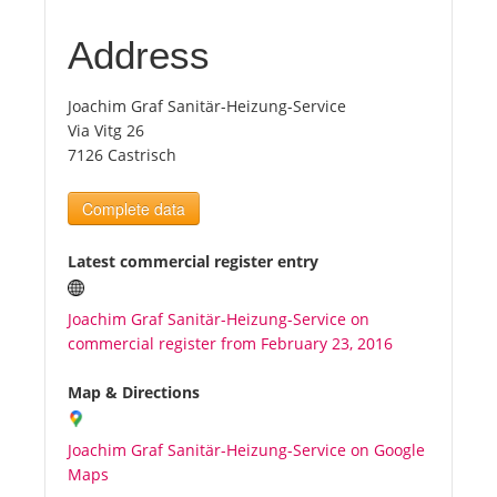
Address
Tourists
Joachim Graf Sanitär-Heizung-Service
News
Via Vitg 26
7126 Castrisch
Benefits
Complete data
Plans
Latest commercial register entry
Media
Joachim Graf Sanitär-Heizung-Service on
commercial register from February 23, 2016
About us
Map & Directions
Joachim Graf Sanitär-Heizung-Service on Google
Maps