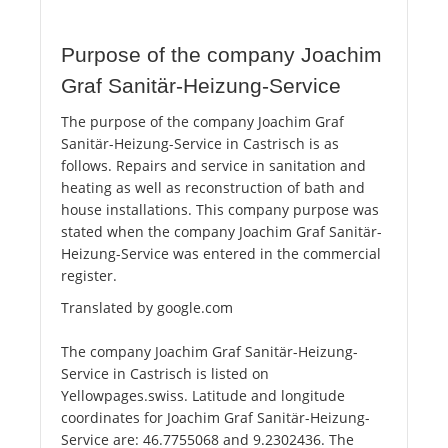
Purpose of the company Joachim
Graf Sanitär-Heizung-Service
The purpose of the company Joachim Graf
Sanitär-Heizung-Service in Castrisch is as
follows. Repairs and service in sanitation and
heating as well as reconstruction of bath and
house installations. This company purpose was
stated when the company Joachim Graf Sanitär-
Heizung-Service was entered in the commercial
register.
Translated by google.com
The company Joachim Graf Sanitär-Heizung-
Service in Castrisch is listed on
Yellowpages.swiss. Latitude and longitude
coordinates for Joachim Graf Sanitär-Heizung-
Service are: 46.7755068 and 9.2302436. The