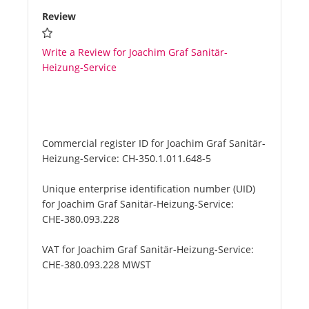
Review
Write a Review for Joachim Graf Sanitär-
Heizung-Service
Commercial register ID for Joachim Graf Sanitär-
Heizung-Service:
CH-350.1.011.648-5
Unique enterprise identification number (UID)
for Joachim Graf Sanitär-Heizung-Service:
CHE-380.093.228
VAT for Joachim Graf Sanitär-Heizung-Service:
CHE-380.093.228 MWST