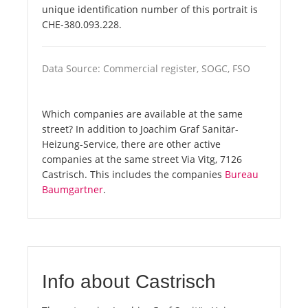
unique identification number of this portrait is
CHE-380.093.228.
Data Source: Commercial register, SOGC, FSO
Which companies are available at the same
street? In addition to Joachim Graf Sanitär-
Heizung-Service, there are other active
companies at the same street Via Vitg, 7126
Castrisch. This includes the companies
Bureau
Baumgartner
.
Info about Castrisch