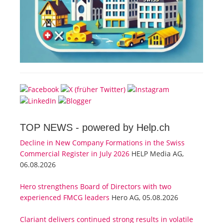
TOP NEWS -
powered by Help.ch
Decline in New Company Formations in the Swiss
Commercial Register in July 2026
HELP Media AG,
06.08.2026
Hero strengthens Board of Directors with two
experienced FMCG leaders
Hero AG, 05.08.2026
Clariant delivers continued strong results in volatile