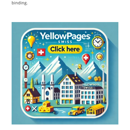
binding.