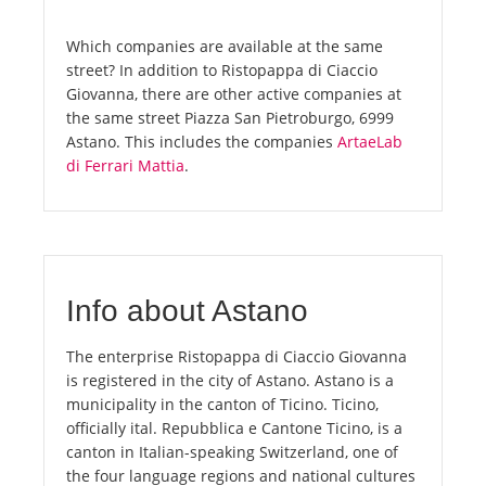
Which companies are available at the same
street? In addition to Ristopappa di Ciaccio
Giovanna, there are other active companies at
the same street Piazza San Pietroburgo, 6999
Astano. This includes the companies
ArtaeLab
di Ferrari Mattia
.
Info about Astano
The enterprise Ristopappa di Ciaccio Giovanna
is registered in the city of Astano. Astano is a
municipality in the canton of Ticino. Ticino,
officially ital. Repubblica e Cantone Ticino, is a
canton in Italian-speaking Switzerland, one of
the four language regions and national cultures