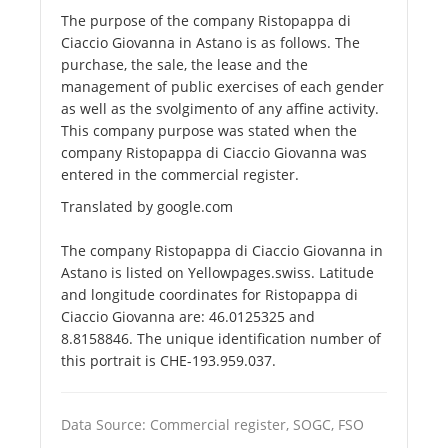
The purpose of the company Ristopappa di
Ciaccio Giovanna in Astano is as follows. The
purchase, the sale, the lease and the
management of public exercises of each gender
as well as the svolgimento of any affine activity.
This company purpose was stated when the
company Ristopappa di Ciaccio Giovanna was
entered in the commercial register.
Translated by google.com
The company Ristopappa di Ciaccio Giovanna in
Astano is listed on Yellowpages.swiss. Latitude
and longitude coordinates for Ristopappa di
Ciaccio Giovanna are: 46.0125325 and
8.8158846. The unique identification number of
this portrait is CHE-193.959.037.
Data Source: Commercial register, SOGC, FSO