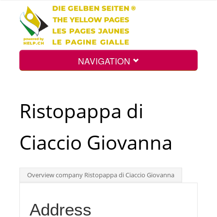
NAVIGATION
Home
Ristopappa di
Map
Ciaccio Giovanna
Search
Overview company Ristopappa di Ciaccio Giovanna
Int.
Address
Top