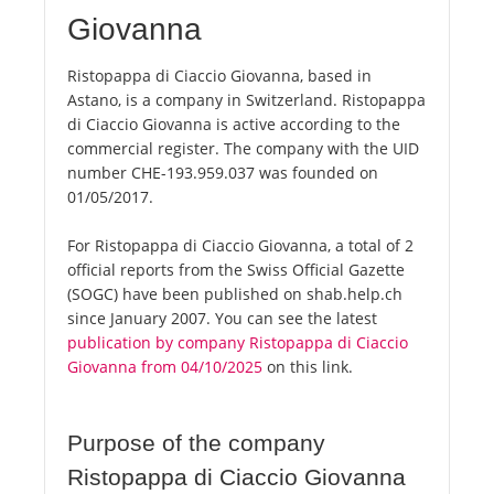
Giovanna
Ristopappa di Ciaccio Giovanna, based in
Astano, is a company in Switzerland. Ristopappa
di Ciaccio Giovanna is active according to the
commercial register. The company with the UID
number CHE-193.959.037 was founded on
01/05/2017.
For Ristopappa di Ciaccio Giovanna, a total of 2
official reports from the Swiss Official Gazette
(SOGC) have been published on shab.help.ch
since January 2007. You can see the latest
publication by company Ristopappa di Ciaccio
Giovanna from 04/10/2025
on this link.
Purpose of the company
Ristopappa di Ciaccio Giovanna