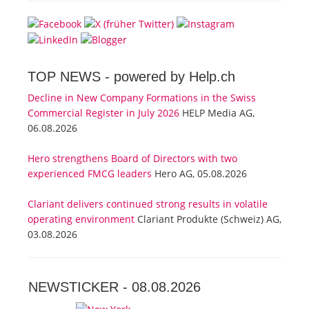
TOP NEWS -
powered by Help.ch
Decline in New Company Formations in the Swiss
Commercial Register in July 2026
HELP Media AG,
06.08.2026
Hero strengthens Board of Directors with two
experienced FMCG leaders
Hero AG, 05.08.2026
Clariant delivers continued strong results in volatile
operating environment
Clariant Produkte (Schweiz) AG,
03.08.2026
NEWSTICKER -
08.08.2026