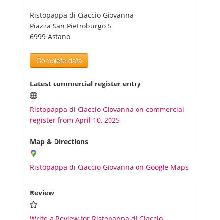
Ristopappa di Ciaccio Giovanna
Tourists
Piazza San Pietroburgo 5
6999 Astano
News
Complete data
Benefits
Latest commercial register entry
Ristopappa di Ciaccio Giovanna on commercial
Plans
register from April 10, 2025
Media
Map & Directions
Ristopappa di Ciaccio Giovanna on Google Maps
About us
Review
Write a Review for Ristopappa di Ciaccio