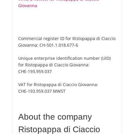
Giovanna
Commercial register ID for Ristopappa di Ciaccio
Giovanna:
CH-501.1.018.677-6
Unique enterprise identification number (UID)
for Ristopappa di Ciaccio Giovanna:
CHE-193.959.037
VAT for Ristopappa di Ciaccio Giovanna:
CHE-193.959.037 MWST
About the company
Ristopappa di Ciaccio