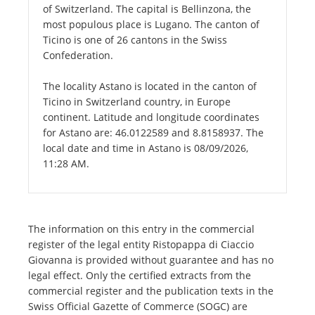
of Switzerland. The capital is Bellinzona, the
most populous place is Lugano. The canton of
Ticino is one of 26 cantons in the Swiss
Confederation.
The locality Astano is located in the canton of
Ticino in Switzerland country, in Europe
continent. Latitude and longitude coordinates
for Astano are: 46.0122589 and 8.8158937. The
local date and time in Astano is 08/09/2026,
11:28 AM.
The information on this entry in the commercial
register of the legal entity Ristopappa di Ciaccio
Giovanna is provided without guarantee and has no
legal effect. Only the certified extracts from the
commercial register and the publication texts in the
Swiss Official Gazette of Commerce (SOGC) are