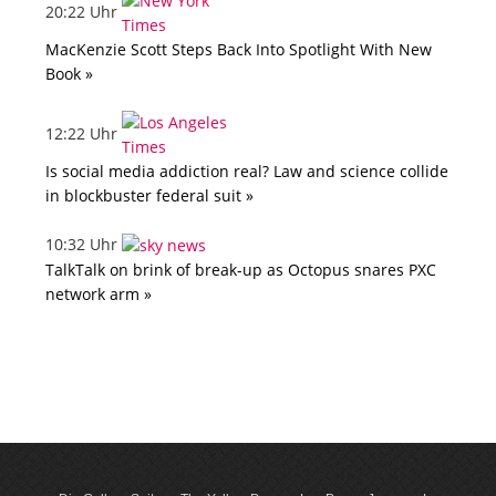
20:22 Uhr
MacKenzie Scott Steps Back Into Spotlight With New
Book »
12:22 Uhr
Is social media addiction real? Law and science collide
in blockbuster federal suit »
10:32 Uhr
TalkTalk on brink of break-up as Octopus snares PXC
network arm »