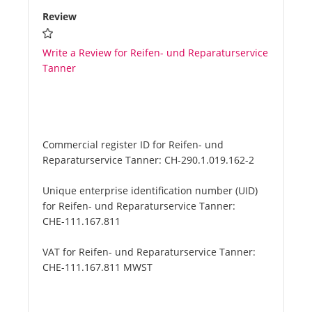
Review
Write a Review for Reifen- und Reparaturservice
Tanner
Commercial register ID for Reifen- und
Reparaturservice Tanner:
CH-290.1.019.162-2
Unique enterprise identification number (UID)
for Reifen- und Reparaturservice Tanner:
CHE-111.167.811
VAT for Reifen- und Reparaturservice Tanner:
CHE-111.167.811 MWST