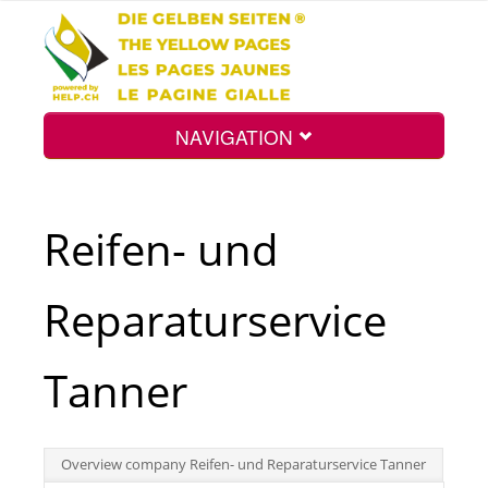
NAVIGATION
Home
Reifen- und
Map
Reparaturservice
Search
Tanner
Int.
Overview company Reifen- und Reparaturservice Tanner
Top