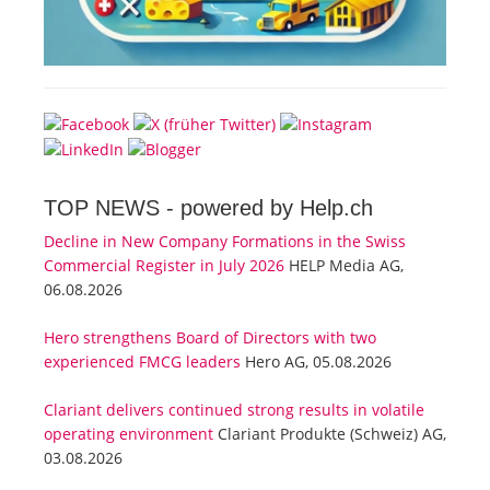
TOP NEWS -
powered by Help.ch
Decline in New Company Formations in the Swiss
Commercial Register in July 2026
HELP Media AG,
06.08.2026
Hero strengthens Board of Directors with two
experienced FMCG leaders
Hero AG, 05.08.2026
Clariant delivers continued strong results in volatile
operating environment
Clariant Produkte (Schweiz) AG,
03.08.2026