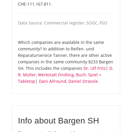
CHE-111.167.811.
Data Source: Commercial register, SOGC, FSO
Which companies are available in the same
community? In addition to Reifen- und
Reparaturservice Tanner, there are other active
companies in the same community 8233 Bargen
SH. This includes the companies
Dr. Ulf Fritz
|
D.
R. Müller, Werkstatt Findling, Buch, Spiel +
Tabletop
|
Dani Allround, Daniel Strässle
.
Info about Bargen SH