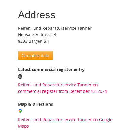
Address
Tourists
Reifen- und Reparaturservice Tanner
News
Hepsackerstrasse 9
8233 Bargen SH
Benefits
Complete data
Plans
Latest commercial register entry
Media
Reifen- und Reparaturservice Tanner on
commercial register from December 13, 2024
About us
Map & Directions
Reifen- und Reparaturservice Tanner on Google
Maps