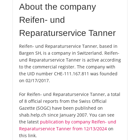
About the company
Reifen- und
Reparaturservice Tanner
Reifen- und Reparaturservice Tanner, based in
Bargen SH, is a company in Switzerland. Reifen-
und Reparaturservice Tanner is active according
to the commercial register. The company with
the UID number CHE-111.167.811 was founded
on 02/17/2017.
For Reifen- und Reparaturservice Tanner, a total
of 8 official reports from the Swiss Official
Gazette (SOGC) have been published on
shab.help.ch since January 2007. You can see
the latest
publication by company Reifen- und
Reparaturservice Tanner from 12/13/2024
on
this link.