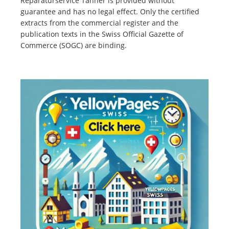
Reparaturservice Tanner is provided without
guarantee and has no legal effect. Only the certified
extracts from the commercial register and the
publication texts in the Swiss Official Gazette of
Commerce (SOGC) are binding.