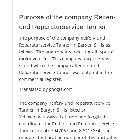
Purpose of the company Reifen-
und Reparaturservice Tanner
The purpose of the company Reifen- und
Reparaturservice Tanner in Bargen SH is as
follows. Tire and repair service for all types of
motor vehicles. This company purpose was
stated when the company Reifen- und
Reparaturservice Tanner was entered in the
commercial register.
Translated by google.com
The company Reifen- und Reparaturservice
Tanner in Bargen SH is listed on
Yellowpages.swiss. Latitude and longitude
coordinates for Reifen- und Reparaturservice
Tanner are: 47.7947067 and 8.6115634. The
unique identification number of this portrait is