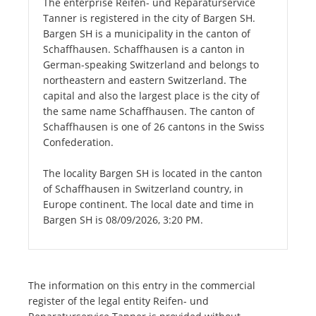
The enterprise Reifen- und Reparaturservice
Tanner is registered in the city of Bargen SH.
Bargen SH is a municipality in the canton of
Schaffhausen. Schaffhausen is a canton in
German-speaking Switzerland and belongs to
northeastern and eastern Switzerland. The
capital and also the largest place is the city of
the same name Schaffhausen. The canton of
Schaffhausen is one of 26 cantons in the Swiss
Confederation.
The locality Bargen SH is located in the canton
of Schaffhausen in Switzerland country, in
Europe continent. The local date and time in
Bargen SH is 08/09/2026, 3:20 PM.
The information on this entry in the commercial
register of the legal entity Reifen- und