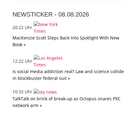
NEWSTICKER -
08.08.2026
20:22 Uhr
MacKenzie Scott Steps Back Into Spotlight With New
Book »
12:22 Uhr
Is social media addiction real? Law and science collide
in blockbuster federal suit »
10:32 Uhr
TalkTalk on brink of break-up as Octopus snares PXC
network arm »