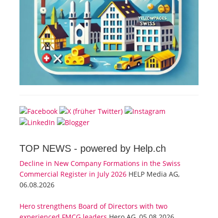
TOP NEWS -
powered by Help.ch
Decline in New Company Formations in the Swiss
Commercial Register in July 2026
HELP Media AG,
06.08.2026
Hero strengthens Board of Directors with two
experienced FMCG leaders
Hero AG, 05.08.2026