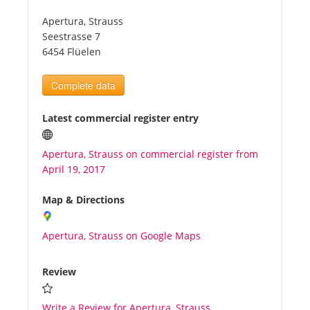
Apertura, Strauss
Tourists
Seestrasse 7
6454 Flüelen
News
Complete data
Benefits
Latest commercial register entry
Apertura, Strauss on commercial register from
Plans
April 19, 2017
Media
Map & Directions
Apertura, Strauss on Google Maps
About us
Review
Write a Review for Apertura, Strauss