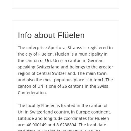
Info about Flüelen
The enterprise Apertura, Strauss is registered in
the city of Flüelen. Flüelen is a municipality in
the canton of Uri. Uri is a canton in German-
speaking Switzerland and belongs to the greater
region of Central Switzerland. The main town
and also the most populous place is Altdorf. The
canton of Uri is one of 26 cantons in the Swiss
Confederation.
The locality Flüelen is located in the canton of
Uri in Switzerland country, in Europe continent.
Latitude and longitude coordinates for Flüelen
are: 46.900149 and 8.6238894. The local date