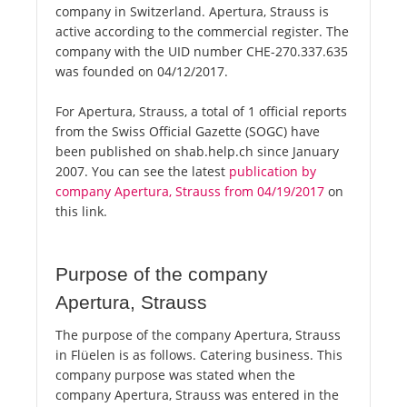
company in Switzerland. Apertura, Strauss is
active according to the commercial register. The
company with the UID number CHE-270.337.635
was founded on 04/12/2017.
For Apertura, Strauss, a total of 1 official reports
from the Swiss Official Gazette (SOGC) have
been published on shab.help.ch since January
2007. You can see the latest
publication by
company Apertura, Strauss from 04/19/2017
on
this link.
Purpose of the company
Apertura, Strauss
The purpose of the company Apertura, Strauss
in Flüelen is as follows. Catering business. This
company purpose was stated when the
company Apertura, Strauss was entered in the