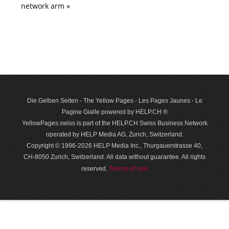
network arm »
Die Gelben Seiten - The Yellow Pages - Les Pages Jaunes - Le
Pagine Gialle powered by HELP.CH ®
YellowPages.swiss is part of the HELP.CH Swiss Business Network
operated by HELP Media AG, Zurich, Switzerland.
Copyright © 1996-2026 HELP Media Inc., Thurgauerstrasse 40,
CH-8050 Zurich, Switzerland. All data with­out guar­antee. All rights
Terms of use
reserved.