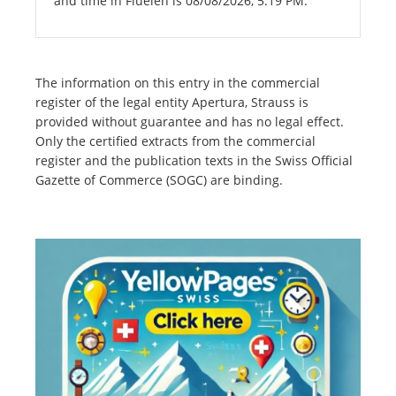
and time in Flüelen is 08/08/2026, 5:19 PM.
The information on this entry in the commercial
register of the legal entity Apertura, Strauss is
provided without guarantee and has no legal effect.
Only the certified extracts from the commercial
register and the publication texts in the Swiss Official
Gazette of Commerce (SOGC) are binding.