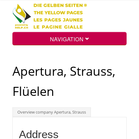
NAVIGATION
Home
Apertura, Strauss,
Map
Flüelen
Search
Overview company Apertura, Strauss
Int.
Address
Top