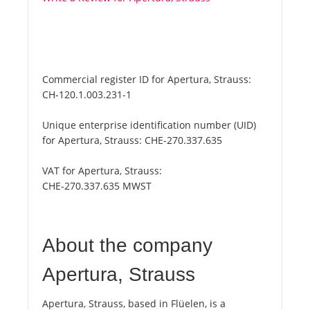
Commercial register ID for Apertura, Strauss:
CH-120.1.003.231-1
Unique enterprise identification number (UID)
for Apertura, Strauss:
CHE-270.337.635
VAT for Apertura, Strauss:
CHE-270.337.635 MWST
About the company
Apertura, Strauss
Apertura, Strauss, based in Flüelen, is a