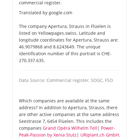
commercial register.
Translated by google.com
The company Apertura, Strauss in Flüelen is
listed on Yellowpages.swiss. Latitude and
longitude coordinates for Apertura, Strauss are:
46.9079868 and 8.6243649. The unique
identification number of this portrait is CHE-
270.337.635.
Data Source: Commercial register, SOGC, FSO
Which companies are available at the same
address? In addition to Apertura, Strauss, there
are other active companies at the same address
Seestrasse 7, 6454 Flüelen. This includes the
companies
Grand Opéra Wilhelm Tell
|
Power-
Peak-Passion by Xenia Stutz
|
URIplant.ch GmbH
.