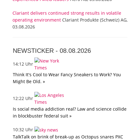
Clariant delivers continued strong results in volatile
operating environment
Clariant Produkte (Schweiz) AG,
03.08.2026
NEWSTICKER -
08.08.2026
14:12 Uhr
Think It's Cool to Wear Fancy Sneakers to Work? You
Might Be Old. »
12:22 Uhr
Is social media addiction real? Law and science collide
in blockbuster federal suit »
10:32 Uhr
TalkTalk on brink of break-up as Octopus snares PXC