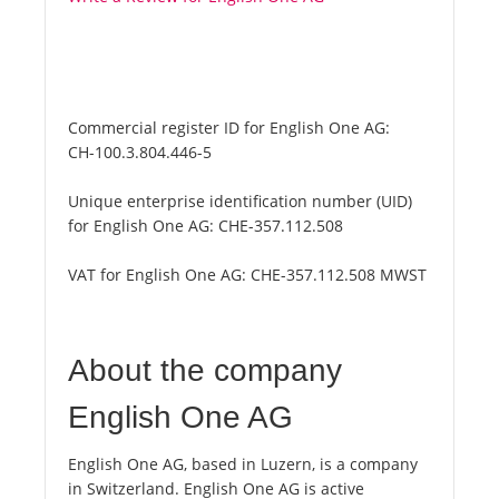
Commercial register ID for English One AG:
CH-100.3.804.446-5
Unique enterprise identification number (UID)
for English One AG:
CHE-357.112.508
VAT for English One AG:
CHE-357.112.508 MWST
About the company
English One AG
English One AG, based in Luzern, is a company
in Switzerland. English One AG is active