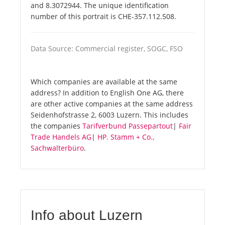
and 8.3072944. The unique identification
number of this portrait is CHE-357.112.508.
Data Source: Commercial register, SOGC, FSO
Which companies are available at the same
address? In addition to English One AG, there
are other active companies at the same address
Seidenhofstrasse 2, 6003 Luzern. This includes
the companies
Tarifverbund Passepartout
|
Fair
Trade Handels AG
|
HP. Stamm + Co.,
Sachwalterbüro
.
Info about Luzern