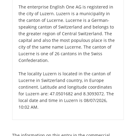
The enterprise English One AG is registered in
the city of Luzern. Luzern is a municipality in
the canton of Lucerne. Lucerne is a German-
speaking canton of Switzerland and belongs to
the greater region of Central Switzerland. The
capital and also the most populous place is the
city of the same name Lucerne. The canton of
Lucerne is one of 26 cantons in the Swiss
Confederation.
The locality Luzern is located in the canton of
Lucerne in Switzerland country, in Europe
continent. Latitude and longitude coordinates
for Luzern are: 47.0501682 and 8.3093072. The
local date and time in Luzern is 08/07/2026,
10:02 AM.
The information on this entry in the commercial