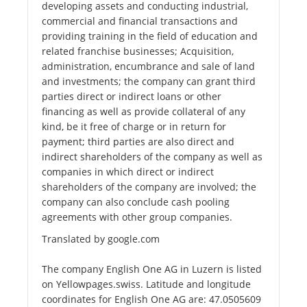
developing assets and conducting industrial,
commercial and financial transactions and
providing training in the field of education and
related franchise businesses; Acquisition,
administration, encumbrance and sale of land
and investments; the company can grant third
parties direct or indirect loans or other
financing as well as provide collateral of any
kind, be it free of charge or in return for
payment; third parties are also direct and
indirect shareholders of the company as well as
companies in which direct or indirect
shareholders of the company are involved; the
company can also conclude cash pooling
agreements with other group companies.
Translated by google.com
The company English One AG in Luzern is listed
on Yellowpages.swiss. Latitude and longitude
coordinates for English One AG are: 47.0505609