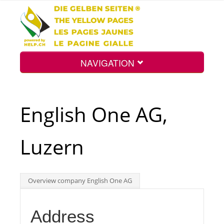
NAVIGATION
Home
English One AG,
Map
Luzern
Search
Overview company English One AG
Int.
Address
Top