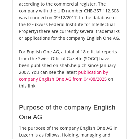
according to the commercial register. The
company with the UID number CHE-357.112.508
was founded on 09/12/2017. In the database of
the IGE (Swiss Federal Institute for Intellectual
Property) there are currently several trademarks
or applications for the company English One AG.
For English One AG, a total of 18 official reports
from the Swiss Official Gazette (SOGC) have
been published on shab.help.ch since January
2007. You can see the latest
publication by
company English One AG from 04/08/2025
on
this link.
Purpose of the company English
One AG
The purpose of the company English One AG in
Luzern is as follows. Holding, managing and