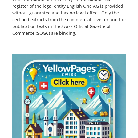
register of the legal entity English One AG is provided
without guarantee and has no legal effect. Only the
certified extracts from the commercial register and the
publication texts in the Swiss Official Gazette of
Commerce (SOGC) are binding.