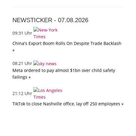
NEWSTICKER -
07.08.2026
09:31 Uhr
China's Export Boom Rolls On Despite Trade Backlash
»
08:21 Uhr
Meta ordered to pay almost $1bn over child safety
failings »
21:12 Uhr
TikTok to close Nashville office, lay off 250 employees »