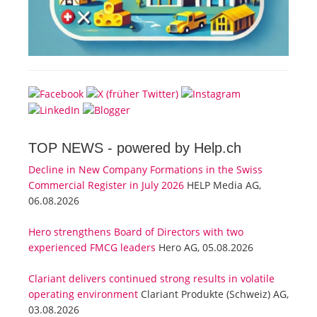
TOP NEWS -
powered by Help.ch
Decline in New Company Formations in the Swiss
Commercial Register in July 2026
HELP Media AG,
06.08.2026
Hero strengthens Board of Directors with two
experienced FMCG leaders
Hero AG, 05.08.2026
Clariant delivers continued strong results in volatile
operating environment
Clariant Produkte (Schweiz) AG,
03.08.2026