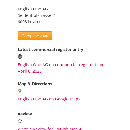
English One AG
Tourists
Seidenhofstrasse 2
6003 Luzern
News
Complete data
Benefits
Latest commercial register entry
English One AG on commercial register from
Plans
April 8, 2025
Media
Map & Directions
English One AG on Google Maps
About us
Review
Write a Review for English One AG