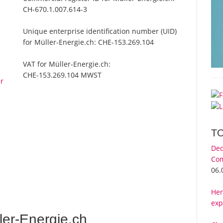
CH-670.1.007.614-3
Unique enterprise identification number (UID)
for Müller-Energie.ch:
CHE-153.269.104
VAT for Müller-Energie.ch:
CHE-153.269.104 MWST
er
T
Dec
Com
06.
Her
exp
er-Energie.ch