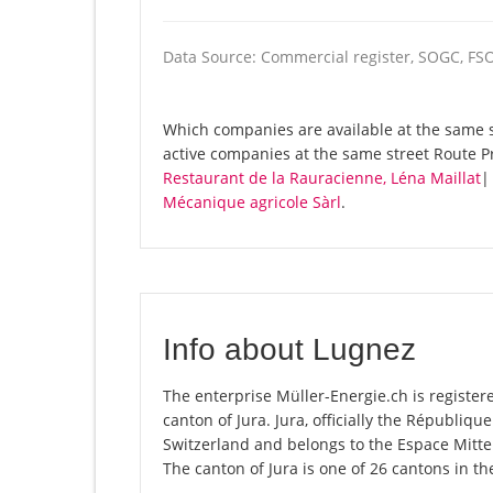
Data Source: Commercial register, SOGC, FS
Which companies are available at the same st
active companies at the same street Route P
Restaurant de la Rauracienne, Léna Maillat
Mécanique agricole Sàrl
.
Info about Lugnez
The enterprise Müller-Energie.ch is registere
canton of Jura. Jura, officially the Républiq
Switzerland and belongs to the Espace Mittel
The canton of Jura is one of 26 cantons in t