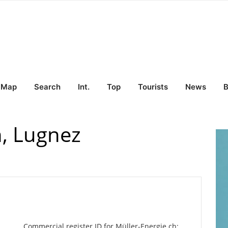
Map
Search
Int.
Top
Tourists
News
B
h, Lugnez
Commercial register ID for Müller-Energie.ch: