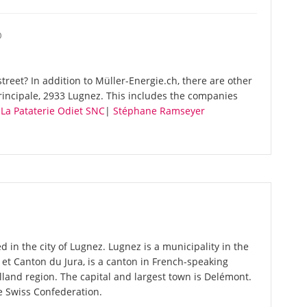
O
reet? In addition to Müller-Energie.ch, there are other
rincipale, 2933 Lugnez. This includes the companies
|
La Pataterie Odiet SNC
|
Stéphane Ramseyer
d in the city of Lugnez. Lugnez is a municipality in the
ue et Canton du Jura, is a canton in French-speaking
land region. The capital and largest town is Delémont.
he Swiss Confederation.