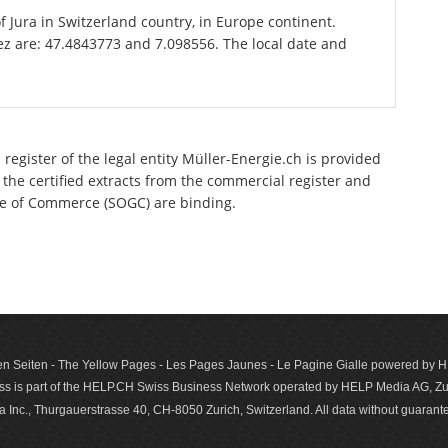
of Jura in Switzerland country, in Europe continent.
ez are: 47.4843773 and 7.098556. The local date and
register of the legal entity Müller-Energie.ch is provided
 the certified extracts from the commercial register and
ette of Commerce (SOGC) are binding.
n Seiten - The Yellow Pages - Les Pages Jaunes - Le Pagine Gialle powered by
s is part of the HELP.CH Swiss Business Network operated by HELP Media AG, Zur
c., Thurgauerstrasse 40, CH-8050 Zurich, Switzerland. All data with­out guar­antee