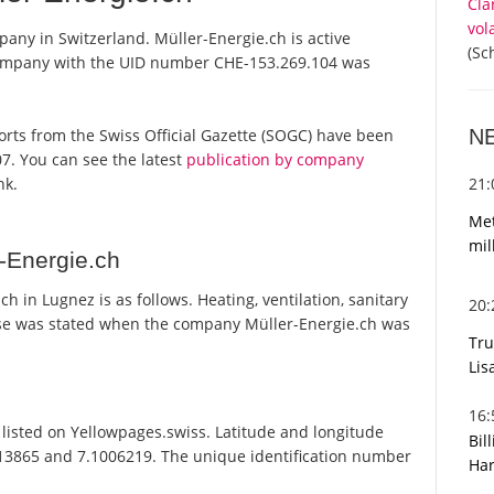
Cla
vol
pany in Switzerland. Müller-Energie.ch is active
(Sc
 company with the UID number CHE-153.269.104 was
N
eports from the Swiss Official Gazette (SOGC) have been
7. You can see the latest
publication by company
21
nk.
Met
mil
-Energie.ch
 in Lugnez is as follows. Heating, ventilation, sanitary
20
ose was stated when the company Müller-Energie.ch was
Tru
Lis
16
listed on Yellowpages.swiss. Latitude and longitude
Bil
813865 and 7.1006219. The unique identification number
Har