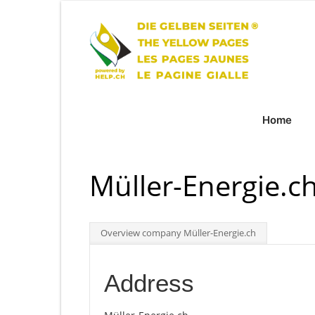
Home
Müller-Energie.c
Overview company Müller-Energie.ch
Address