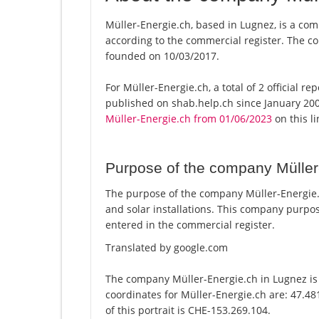
Müller-Energie.ch, based in Lugnez, is a com
according to the commercial register. The
founded on 10/03/2017.
For Müller-Energie.ch, a total of 2 official r
published on shab.help.ch since January 200
Müller-Energie.ch from 01/06/2023
on this li
Purpose of the company Müller
The purpose of the company Müller-Energie.ch
and solar installations. This company purp
entered in the commercial register.
Translated by google.com
The company Müller-Energie.ch in Lugnez is 
coordinates for Müller-Energie.ch are: 47.4
of this portrait is CHE-153.269.104.