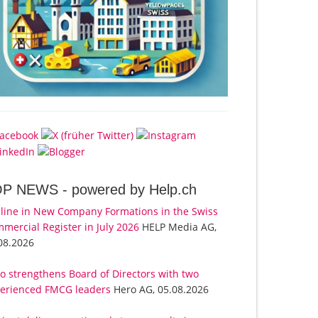
OP NEWS -
powered by Help.ch
line in New Company Formations in the Swiss
mercial Register in July 2026
HELP Media AG,
08.2026
o strengthens Board of Directors with two
erienced FMCG leaders
Hero AG, 05.08.2026