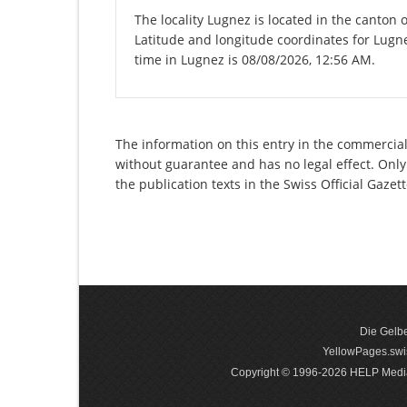
The locality Lugnez is located in the canton 
Latitude and longitude coordinates for Lugn
time in Lugnez is 08/08/2026, 12:56 AM.
The information on this entry in the commercial 
without guarantee and has no legal effect. Only
the publication texts in the Swiss Official Gaz
Die Gelbe
YellowPages.swis
Copyright © 1996-2026 HELP Media In