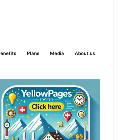
enefits
Plans
Media
About us