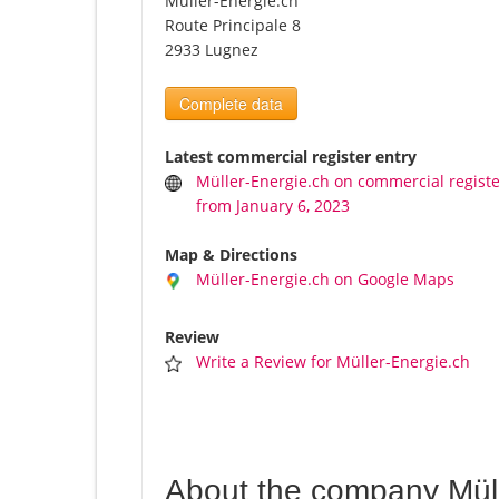
Müller-Energie.ch
Route Principale 8
2933 Lugnez
Complete data
Latest commercial register entry
Müller-Energie.ch on commercial regist
from January 6, 2023
Map & Directions
Müller-Energie.ch on Google Maps
Review
Write a Review for Müller-Energie.ch
About the company Müll