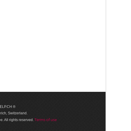
 HELP.CH ®
ich, Switzerland.
Terms of use
. All rights reserved.