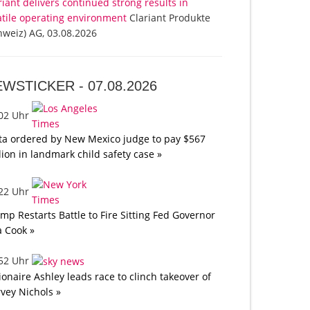
riant delivers continued strong results in
atile operating environment
Clariant Produkte
hweiz) AG, 03.08.2026
EWSTICKER -
07.08.2026
:02 Uhr
a ordered by New Mexico judge to pay $567
lion in landmark child safety case »
:22 Uhr
mp Restarts Battle to Fire Sitting Fed Governor
a Cook »
:52 Uhr
lionaire Ashley leads race to clinch takeover of
vey Nichols »