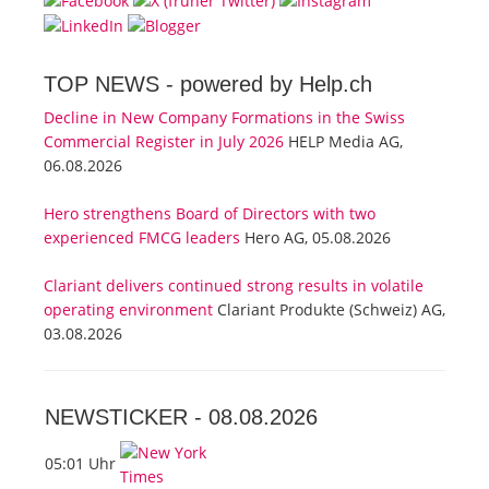
TOP NEWS -
powered by Help.ch
Decline in New Company Formations in the Swiss
Commercial Register in July 2026
HELP Media AG,
06.08.2026
Hero strengthens Board of Directors with two
experienced FMCG leaders
Hero AG, 05.08.2026
Clariant delivers continued strong results in volatile
operating environment
Clariant Produkte (Schweiz) AG,
03.08.2026
NEWSTICKER -
08.08.2026
05:01 Uhr