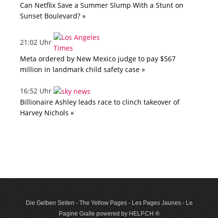
Can Netflix Save a Summer Slump With a Stunt on
Sunset Boulevard? »
21:02 Uhr
Meta ordered by New Mexico judge to pay $567
million in landmark child safety case »
16:52 Uhr
Billionaire Ashley leads race to clinch takeover of
Harvey Nichols »
Die Gelben Seiten - The Yellow Pages - Les Pages Jaunes - Le
Pagine Gialle powered by HELP.CH ®