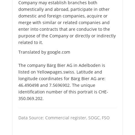
Company may establish branches both
domestically and abroad, participate in other
domestic and foreign companies, acquire or
merge with similar or related companies and
enter into contracts that are conducive to the
purpose of the Company or directly or indirectly
related to it.
Translated by google.com
The company Bärg Bier AG in Adelboden is
listed on Yellowpages.swiss. Latitude and
longitude coordinates for Bärg Bier AG are:
46.490498 and 7.5696902. The unique
identification number of this portrait is CHE-
350.069.202.
Data Source: Commercial register, SOGC, FSO