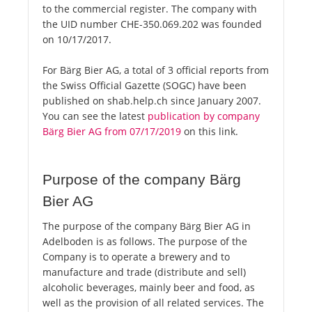
to the commercial register. The company with
the UID number CHE-350.069.202 was founded
on 10/17/2017.
For Bärg Bier AG, a total of 3 official reports from
the Swiss Official Gazette (SOGC) have been
published on shab.help.ch since January 2007.
You can see the latest
publication by company
Bärg Bier AG from 07/17/2019
on this link.
Purpose of the company Bärg
Bier AG
The purpose of the company Bärg Bier AG in
Adelboden is as follows. The purpose of the
Company is to operate a brewery and to
manufacture and trade (distribute and sell)
alcoholic beverages, mainly beer and food, as
well as the provision of all related services. The