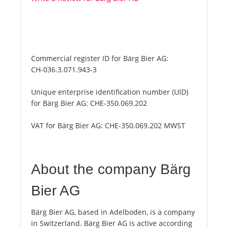
Commercial register ID for Bärg Bier AG:
CH-036.3.071.943-3
Unique enterprise identification number (UID)
for Bärg Bier AG:
CHE-350.069.202
VAT for Bärg Bier AG:
CHE-350.069.202 MWST
About the company Bärg
Bier AG
Bärg Bier AG, based in Adelboden, is a company
in Switzerland. Bärg Bier AG is active according