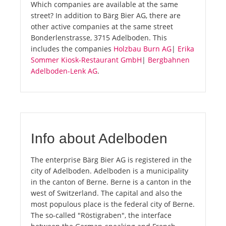
Which companies are available at the same
street? In addition to Bärg Bier AG, there are
other active companies at the same street
Bonderlenstrasse, 3715 Adelboden. This
includes the companies
Holzbau Burn AG
|
Erika
Sommer Kiosk-Restaurant GmbH
|
Bergbahnen
Adelboden-Lenk AG
.
Info about Adelboden
The enterprise Bärg Bier AG is registered in the
city of Adelboden. Adelboden is a municipality
in the canton of Berne. Berne is a canton in the
west of Switzerland. The capital and also the
most populous place is the federal city of Berne.
The so-called "Röstigraben", the interface