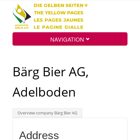
NAVIGATION
Home
Bärg Bier AG,
Map
Adelboden
Search
Overview company Bärg Bier AG
Int.
Address
Top