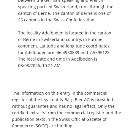
between the German-speaking and French-
speaking parts of Switzerland, runs through the
canton of Berne. The canton of Berne is one of
26 cantons in the Swiss Confederation.
The locality Adelboden is located in the canton
of Berne in Switzerland country, in Europe
continent. Latitude and longitude coordinates
for Adelboden are: 46.4930889 and 7.5595123.
The local date and time in Adelboden is
08/08/2026, 10:21 AM.
The information on this entry in the commercial
register of the legal entity Bärg Bier AG is provided
without guarantee and has no legal effect. Only the
certified extracts from the commercial register and the
publication texts in the Swiss Official Gazette of
Commerce (SOGC) are binding.