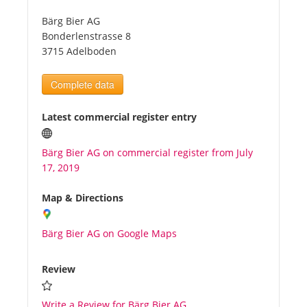
Bärg Bier AG
Tourists
Bonderlenstrasse 8
3715 Adelboden
News
Complete data
Benefits
Latest commercial register entry
Bärg Bier AG on commercial register from July
Plans
17, 2019
Media
Map & Directions
Bärg Bier AG on Google Maps
About us
Review
Write a Review for Bärg Bier AG