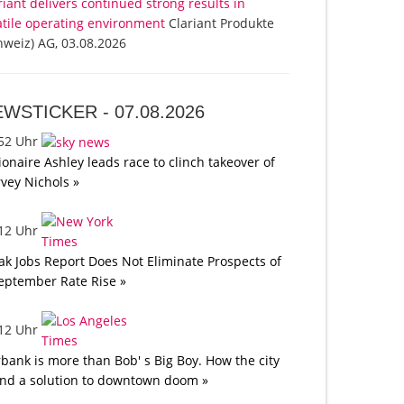
riant delivers continued strong results in
atile operating environment
Clariant Produkte
hweiz) AG, 03.08.2026
EWSTICKER -
07.08.2026
:52 Uhr
lionaire Ashley leads race to clinch takeover of
vey Nichols »
:12 Uhr
k Jobs Report Does Not Eliminate Prospects of
eptember Rate Rise »
:12 Uhr
bank is more than Bob' s Big Boy. How the city
nd a solution to downtown doom »