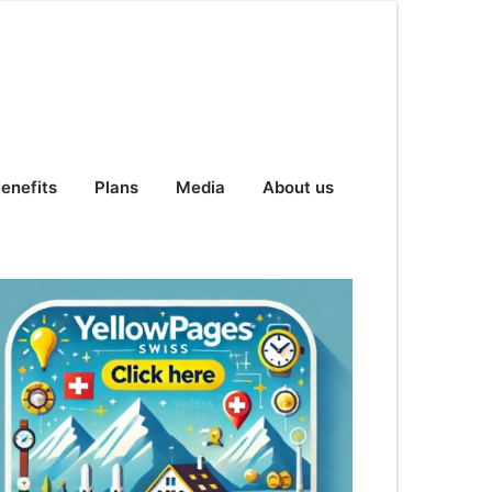
enefits
Plans
Media
About us