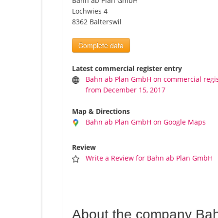
Bahn ab Plan GmbH
Lochwies 4
8362 Balterswil
Complete data
Latest commercial register entry
Bahn ab Plan GmbH on commercial regi
from December 15, 2017
Map & Directions
Bahn ab Plan GmbH on Google Maps
Review
Write a Review for Bahn ab Plan GmbH
About the company Ba