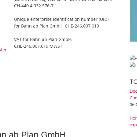
CH-440.4.032.576-7
Unique enterprise identification number (UID)
for Bahn ab Plan GmbH:
CHE-246.007.019
VAT for Bahn ab Plan GmbH:
CHE-246.007.019 MWST
ster
T
Dec
Com
06.
Her
exp
hn ab Plan GmbH