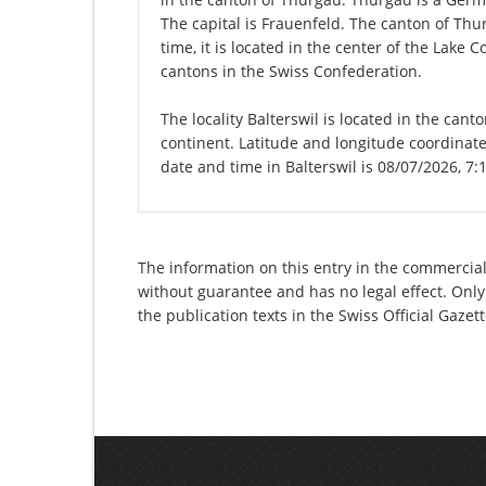
The capital is Frauenfeld. The canton of Th
time, it is located in the center of the Lake
cantons in the Swiss Confederation.
The locality Balterswil is located in the can
continent. Latitude and longitude coordinate
date and time in Balterswil is 08/07/2026, 7:
The information on this entry in the commercial
without guarantee and has no legal effect. Only
the publication texts in the Swiss Official Gaz