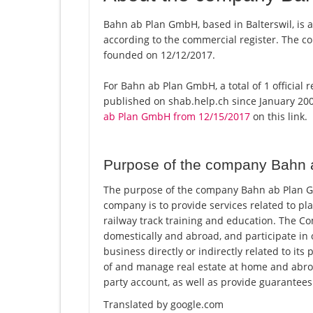
Bahn ab Plan GmbH, based in Balterswil, is 
according to the commercial register. The
founded on 12/12/2017.
For Bahn ab Plan GmbH, a total of 1 official 
published on shab.help.ch since January 200
ab Plan GmbH from 12/15/2017
on this link.
Purpose of the company Bahn
The purpose of the company Bahn ab Plan Gmb
company is to provide services related to pl
railway track training and education. The 
domestically and abroad, and participate in
business directly or indirectly related to 
of and manage real estate at home and abroad
party account, as well as provide guarantees
Translated by google.com