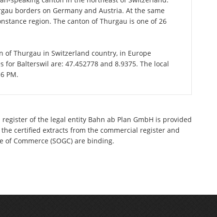
urgau borders on Germany and Austria. At the same
 Constance region. The canton of Thurgau is one of 26
ton of Thurgau in Switzerland country, in Europe
s for Balterswil are: 47.452778 and 8.9375. The local
16 PM.
 register of the legal entity Bahn ab Plan GmbH is provided
 the certified extracts from the commercial register and
ette of Commerce (SOGC) are binding.