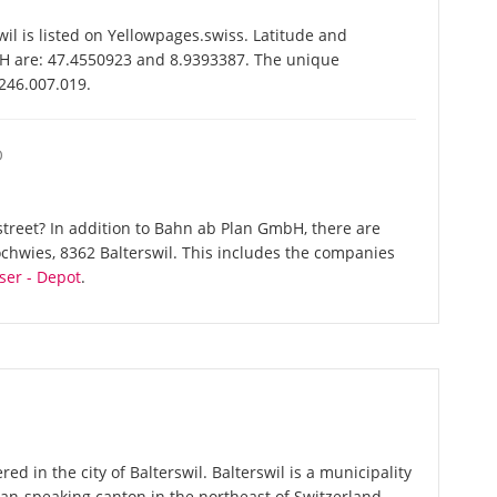
 is listed on Yellowpages.swiss. Latitude and
H are: 47.4550923 and 8.9393387. The unique
-246.007.019.
O
treet? In addition to Bahn ab Plan GmbH, there are
ochwies, 8362 Balterswil. This includes the companies
ser - Depot
.
d in the city of Balterswil. Balterswil is a municipality
an-speaking canton in the northeast of Switzerland.