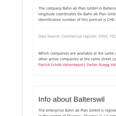
The company Bahn ab Plan GmbH in Balterswil
longitude coordinates for Bahn ab Plan Gmb
identification number of this portrait is CHE
Data Source: Commercial register, SOGC, FS
Which companies are available at the same s
other active companies at the same street L
Patrick Schöb Valserdepot
|
Stefan Rüegg Val
Info about Balterswil
The enterprise Bahn ab Plan GmbH is registere
in the canton of Thurgau. Thurgau is a Germ