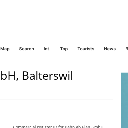
Map
Search
Int.
Top
Tourists
News
B
H, Balterswil
Commercial register ID for Bahn ab Plan GmbH: