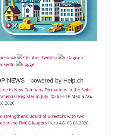
OP NEWS -
powered by Help.ch
line in New Company Formations in the Swiss
mercial Register in July 2026
HELP Media AG,
08.2026
o strengthens Board of Directors with two
erienced FMCG leaders
Hero AG, 05.08.2026