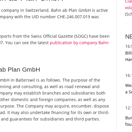
Cla
vol
a company in Switzerland. Bahn ab Plan GmbH is active
(Sc
 company with the UID number CHE-246.007.019 was
N
reports from the Swiss Official Gazette (SOGC) have been
7. You can see the latest
publication by company Bahn
16
Bil
Har
 ab Plan GmbH
16
H in Balterswil is as follows. The purpose of the
Wea
anning and consulting, as well as road renewal and
a S
Company may establish branches and subsidiaries both
 other domestic and foreign companies, as well as any
its purpose. The Company may acquire, encumber, dispose
12
. It may also undertake financing for its own or third-
Bur
 and guarantees for subsidiaries and third parties.
fou