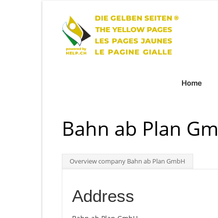
Home
Bahn ab Plan Gmb
Overview company Bahn ab Plan GmbH
Address