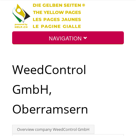
NAVIGATION
Home
WeedControl
Map
GmbH,
Search
Oberramsern
Int.
Overview company WeedControl GmbH
Top