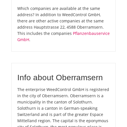
Which companies are available at the same
address? In addition to WeedControl GmbH,
there are other active companies at the same
address Hauptstrasse 22, 4588 Oberramsern.
This includes the companies
Pflanzenbauservice
GmbH
.
Info about Oberramsern
The enterprise WeedControl GmbH is registered
in the city of Oberramsern. Oberramsern is a
municipality in the canton of Solothurn.
Solothurn is a canton in German-speaking
Switzerland and is part of the greater Espace
Mittelland region. The capital is the eponymous
city of Solothurn, the most populous place is