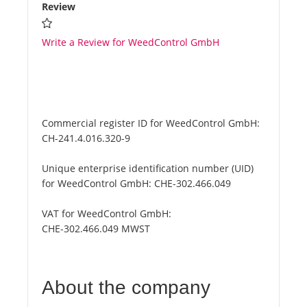
Review
Write a Review for WeedControl GmbH
Commercial register ID for WeedControl GmbH:
CH-241.4.016.320-9
Unique enterprise identification number (UID)
for WeedControl GmbH:
CHE-302.466.049
VAT for WeedControl GmbH:
CHE-302.466.049 MWST
About the company