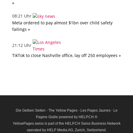
»
08:21 Uhr
Meta ordered to pay almost $1bn over child safety
failings »
21:12 Uhr
TikTok to close Nashville office, lay off 250 employees »
Die Gelben Seiten - The Yellow Pages - Les Pages Jaunes - Le
Pagine Gialle powered by HELP.CH ®
YellowPages.swiss is part of the HELP.CH Swiss Business Network
operated by HELP Media AG, Zurich, Switzerland.