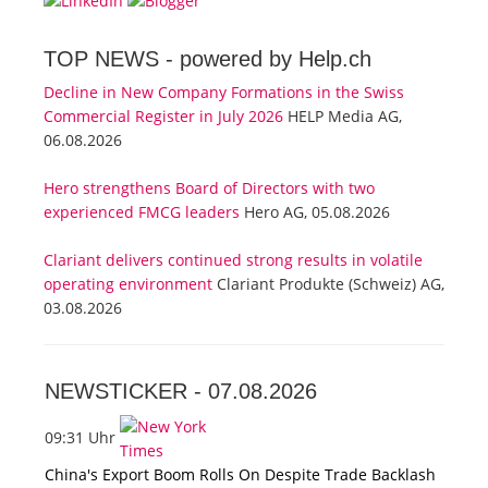
TOP NEWS -
powered by Help.ch
Decline in New Company Formations in the Swiss
Commercial Register in July 2026
HELP Media AG,
06.08.2026
Hero strengthens Board of Directors with two
experienced FMCG leaders
Hero AG, 05.08.2026
Clariant delivers continued strong results in volatile
operating environment
Clariant Produkte (Schweiz) AG,
03.08.2026
NEWSTICKER -
07.08.2026
09:31 Uhr
China's Export Boom Rolls On Despite Trade Backlash