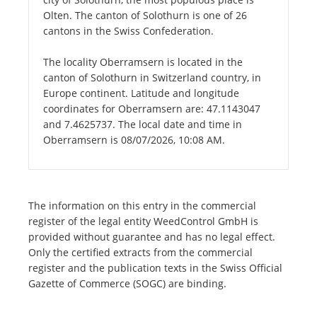
Olten. The canton of Solothurn is one of 26
cantons in the Swiss Confederation.
The locality Oberramsern is located in the
canton of Solothurn in Switzerland country, in
Europe continent. Latitude and longitude
coordinates for Oberramsern are: 47.1143047
and 7.4625737. The local date and time in
Oberramsern is 08/07/2026, 10:08 AM.
The information on this entry in the commercial
register of the legal entity WeedControl GmbH is
provided without guarantee and has no legal effect.
Only the certified extracts from the commercial
register and the publication texts in the Swiss Official
Gazette of Commerce (SOGC) are binding.