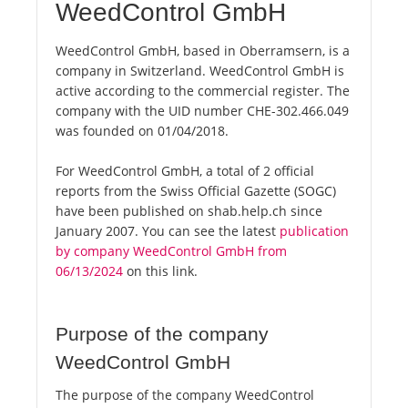
WeedControl GmbH
WeedControl GmbH, based in Oberramsern, is a
company in Switzerland. WeedControl GmbH is
active according to the commercial register. The
company with the UID number CHE-302.466.049
was founded on 01/04/2018.
For WeedControl GmbH, a total of 2 official
reports from the Swiss Official Gazette (SOGC)
have been published on shab.help.ch since
January 2007. You can see the latest
publication
by company WeedControl GmbH from
06/13/2024
on this link.
Purpose of the company
WeedControl GmbH
The purpose of the company WeedControl