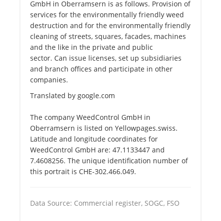
GmbH in Oberramsern is as follows. Provision of
services for the environmentally friendly weed
destruction and for the environmentally friendly
cleaning of streets, squares, facades, machines
and the like in the private and public
sector. Can issue licenses, set up subsidiaries
and branch offices and participate in other
companies.
Translated by google.com
The company WeedControl GmbH in
Oberramsern is listed on Yellowpages.swiss.
Latitude and longitude coordinates for
WeedControl GmbH are: 47.1133447 and
7.4608256. The unique identification number of
this portrait is CHE-302.466.049.
Data Source: Commercial register, SOGC, FSO