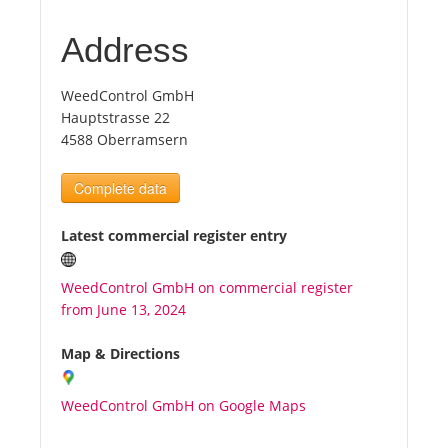
Address
Tourists
WeedControl GmbH
News
Hauptstrasse 22
4588 Oberramsern
Benefits
Complete data
Plans
Latest commercial register entry
Media
WeedControl GmbH on commercial register
from June 13, 2024
About us
Map & Directions
WeedControl GmbH on Google Maps