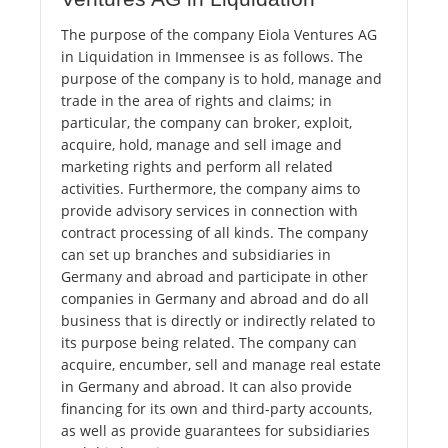
The purpose of the company Eiola Ventures AG
in Liquidation in Immensee is as follows. The
purpose of the company is to hold, manage and
trade in the area of ​​rights and claims; in
particular, the company can broker, exploit,
acquire, hold, manage and sell image and
marketing rights and perform all related
activities. Furthermore, the company aims to
provide advisory services in connection with
contract processing of all kinds. The company
can set up branches and subsidiaries in
Germany and abroad and participate in other
companies in Germany and abroad and do all
business that is directly or indirectly related to
its purpose being related. The company can
acquire, encumber, sell and manage real estate
in Germany and abroad. It can also provide
financing for its own and third-party accounts,
as well as provide guarantees for subsidiaries