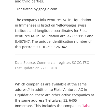
and third parties.
Translated by google.com
The company Eiola Ventures AG in Liquidation
in Immensee is listed on Yellowpages.swiss.
Latitude and longitude coordinates for Eiola
Ventures AG in Liquidation are: 47.0991157 and
8.467647. The unique identification number of
this portrait is CHE-211.126.942.
Data Source: Commercial register, SOGC, FSO
Last update on 27.05.2026
Which companies are available at the same
address? In addition to Eiola Ventures AG in
Liquidation, there are other active companies at
the same address Tieftalweg 32, 6405
Immensee. This includes the companies
Taha