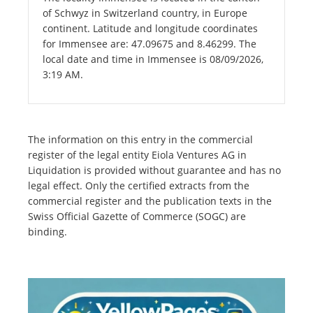
of Schwyz in Switzerland country, in Europe
continent. Latitude and longitude coordinates
for Immensee are: 47.09675 and 8.46299. The
local date and time in Immensee is 08/09/2026,
3:19 AM.
The information on this entry in the commercial
register of the legal entity Eiola Ventures AG in
Liquidation is provided without guarantee and has no
legal effect. Only the certified extracts from the
commercial register and the publication texts in the
Swiss Official Gazette of Commerce (SOGC) are
binding.