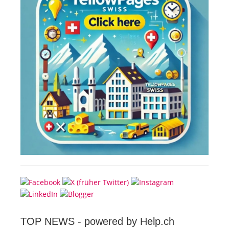
TOP NEWS -
powered by Help.ch