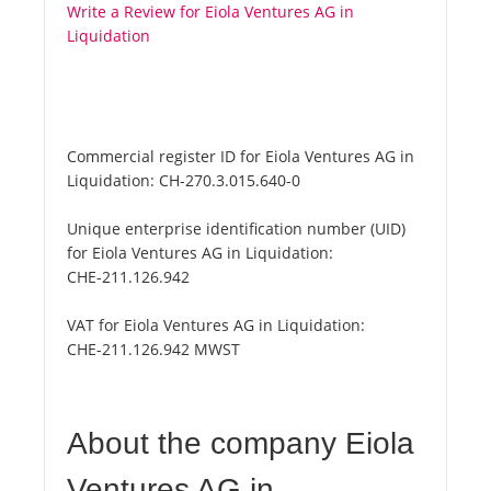
Write a Review for Eiola Ventures AG in
Liquidation
Commercial register ID for Eiola Ventures AG in
Liquidation:
CH-270.3.015.640-0
Unique enterprise identification number (UID)
for Eiola Ventures AG in Liquidation:
CHE-211.126.942
VAT for Eiola Ventures AG in Liquidation:
CHE-211.126.942 MWST
About the company Eiola
Ventures AG in