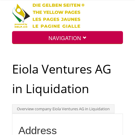
NAVIGATION
Home
Eiola Ventures AG
Map
in Liquidation
Search
Overview company Eiola Ventures AG in Liquidation
Int.
Address
Top