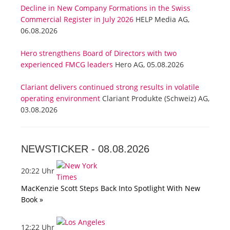
Decline in New Company Formations in the Swiss
Commercial Register in July 2026
HELP Media AG,
06.08.2026
Hero strengthens Board of Directors with two
experienced FMCG leaders
Hero AG, 05.08.2026
Clariant delivers continued strong results in volatile
operating environment
Clariant Produkte (Schweiz) AG,
03.08.2026
NEWSTICKER -
08.08.2026
20:22 Uhr
MacKenzie Scott Steps Back Into Spotlight With New
Book »
12:22 Uhr