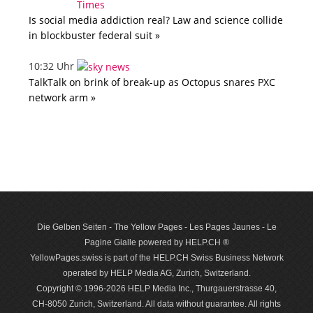
Is social media addiction real? Law and science collide
in blockbuster federal suit »
10:32 Uhr
TalkTalk on brink of break-up as Octopus snares PXC
network arm »
Die Gelben Seiten - The Yellow Pages - Les Pages Jaunes - Le
Pagine Gialle powered by HELP.CH ®
YellowPages.swiss is part of the HELP.CH Swiss Business Network
operated by HELP Media AG, Zurich, Switzerland.
Copyright © 1996-2026 HELP Media Inc., Thurgauerstrasse 40,
CH-8050 Zurich, Switzerland. All data with­out guar­antee. All rights