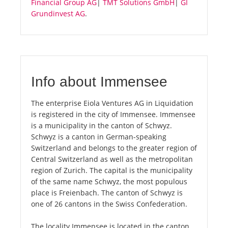
Financial Group AG
|
TMT Solutions GmbH
|
GI
Grundinvest AG
.
Info about Immensee
The enterprise Eiola Ventures AG in Liquidation
is registered in the city of Immensee. Immensee
is a municipality in the canton of Schwyz.
Schwyz is a canton in German-speaking
Switzerland and belongs to the greater region of
Central Switzerland as well as the metropolitan
region of Zurich. The capital is the municipality
of the same name Schwyz, the most populous
place is Freienbach. The canton of Schwyz is
one of 26 cantons in the Swiss Confederation.
The locality Immensee is located in the canton