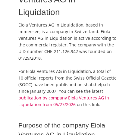
Liquidation
Eiola Ventures AG in Liquidation, based in
Immensee, is a company in Switzerland. Eiola
Ventures AG in Liquidation is active according to
the commercial register. The company with the
UID number CHE-211.126.942 was founded on
01/29/2018.
For Eiola Ventures AG in Liquidation, a total of
10 official reports from the Swiss Official Gazette
(SOGC) have been published on shab.help.ch
since January 2007. You can see the latest
publication by company Eiola Ventures AG in
Liquidation from 05/27/2026
on this link.
Purpose of the company Eiola
Ventures AG in Liquidation