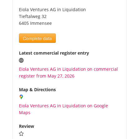
Eiola Ventures AG in Liquidation
Tourists
Tieftalweg 32
6405 Immensee
News
Complete data
Benefits
Latest commercial register entry
Eiola Ventures AG in Liquidation on commercial
Plans
register from May 27, 2026
Media
Map & Directions
Eiola Ventures AG in Liquidation on Google
About us
Maps
Review