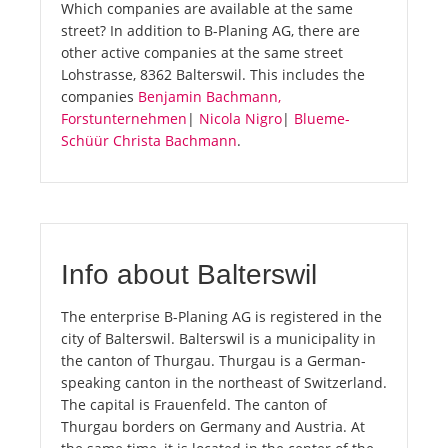
Which companies are available at the same
street? In addition to B-Planing AG, there are
other active companies at the same street
Lohstrasse, 8362 Balterswil. This includes the
companies
Benjamin Bachmann,
Forstunternehmen
|
Nicola Nigro
|
Blueme-
Schüür Christa Bachmann
.
Info about Balterswil
The enterprise B-Planing AG is registered in the
city of Balterswil. Balterswil is a municipality in
the canton of Thurgau. Thurgau is a German-
speaking canton in the northeast of Switzerland.
The capital is Frauenfeld. The canton of
Thurgau borders on Germany and Austria. At