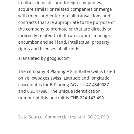
in other domestic and foreign companies,
acquire similar or related companies or merge
with them, and enter into all transactions and
contracts that are appropriate to the purpose of
the company to promote or that are directly or
indirectly related to it. It can acquire, manage,
encumber and sell land, intellectual property
rights and licenses of all kinds.
Translated by google.com
The company B-Planing AG in Balterswil is listed
on Yellowpages.swiss. Latitude and longitude
coordinates for B-Planing AG are: 47.4540087
and 8.9347988. The unique identification
number of this portrait is CHE-224.143.499.
Data Source: Commercial register, SOGC, FSO