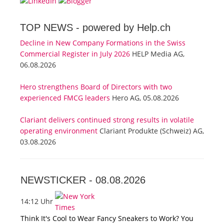
TOP NEWS -
powered by Help.ch
Decline in New Company Formations in the Swiss
Commercial Register in July 2026
HELP Media AG,
06.08.2026
Hero strengthens Board of Directors with two
experienced FMCG leaders
Hero AG, 05.08.2026
Clariant delivers continued strong results in volatile
operating environment
Clariant Produkte (Schweiz) AG,
03.08.2026
NEWSTICKER -
08.08.2026
14:12 Uhr
Think It's Cool to Wear Fancy Sneakers to Work? You