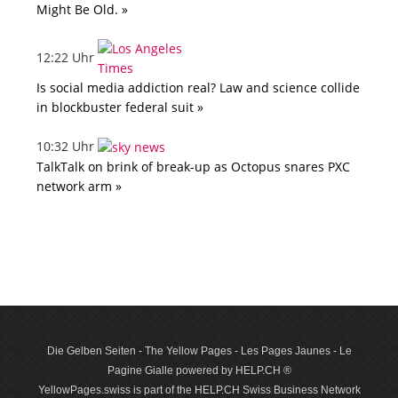
Might Be Old. »
12:22 Uhr
Is social media addiction real? Law and science collide
in blockbuster federal suit »
10:32 Uhr
TalkTalk on brink of break-up as Octopus snares PXC
network arm »
Die Gelben Seiten - The Yellow Pages - Les Pages Jaunes - Le
Pagine Gialle powered by HELP.CH ®
YellowPages.swiss is part of the HELP.CH Swiss Business Network