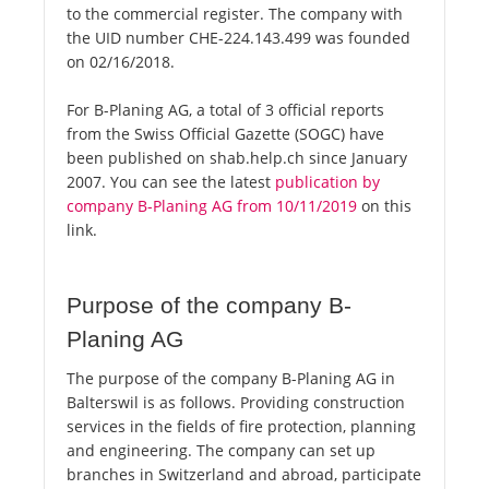
to the commercial register. The company with
the UID number CHE-224.143.499 was founded
on 02/16/2018.
For B-Planing AG, a total of 3 official reports
from the Swiss Official Gazette (SOGC) have
been published on shab.help.ch since January
2007. You can see the latest
publication by
company B-Planing AG from 10/11/2019
on this
link.
Purpose of the company B-
Planing AG
The purpose of the company B-Planing AG in
Balterswil is as follows. Providing construction
services in the fields of fire protection, planning
and engineering. The company can set up
branches in Switzerland and abroad, participate