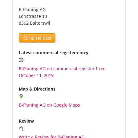
B-Planing AG
Tourists
Lohstrasse 13
8362 Balterswil
News
Complete data
Benefits
Latest commercial register entry
B-Planing AG on commercial register from
Plans
October 11, 2019
Media
Map & Directions
B-Planing AG on Google Maps
About us
Review
Write a Review for B-Planing AG