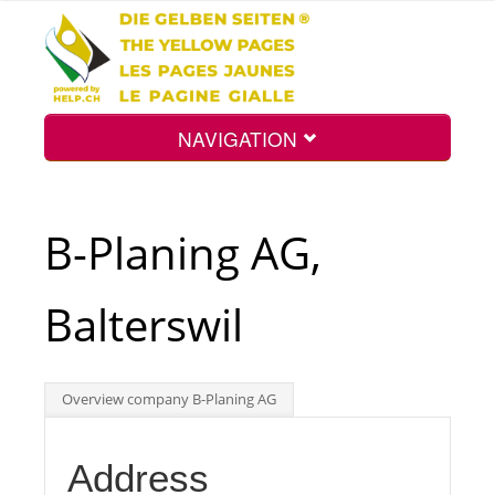
NAVIGATION
Home
B-Planing AG,
Map
Balterswil
Search
Overview company B-Planing AG
Int.
Address
Top