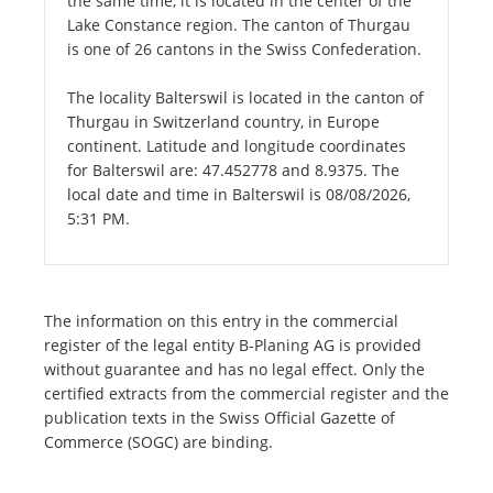
the same time, it is located in the center of the
Lake Constance region. The canton of Thurgau
is one of 26 cantons in the Swiss Confederation.
The locality Balterswil is located in the canton of
Thurgau in Switzerland country, in Europe
continent. Latitude and longitude coordinates
for Balterswil are: 47.452778 and 8.9375. The
local date and time in Balterswil is 08/08/2026,
5:31 PM.
The information on this entry in the commercial
register of the legal entity B-Planing AG is provided
without guarantee and has no legal effect. Only the
certified extracts from the commercial register and the
publication texts in the Swiss Official Gazette of
Commerce (SOGC) are binding.