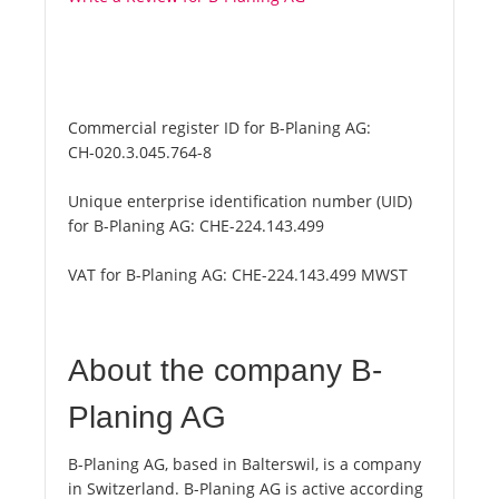
Commercial register ID for B-Planing AG:
CH-020.3.045.764-8
Unique enterprise identification number (UID)
for B-Planing AG:
CHE-224.143.499
VAT for B-Planing AG:
CHE-224.143.499 MWST
About the company B-
Planing AG
B-Planing AG, based in Balterswil, is a company
in Switzerland. B-Planing AG is active according