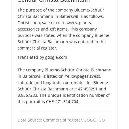
The purpose of the company Blueme-Schüür
Christa Bachmann in Balterswil is as follows.
Florist shop, sale of cut flowers, plants,
accessories and gift items. This company
purpose was stated when the company Blueme-
Schüür Christa Bachmann was entered in the
commercial register.
Translated by google.com
The company Blueme-Schüür Christa Bachmann
in Balterswil is listed on Yellowpages.swiss.
Latitude and longitude coordinates for Blueme-
Schüür Christa Bachmann are: 47.453291 and
8.9367283. The unique identification number of
this portrait is CHE-271.514.704.
Data Source: Commercial register, SOGC, FSO