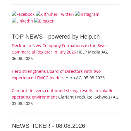
TOP NEWS -
powered by Help.ch
Decline in New Company Formations in the Swiss
Commercial Register in July 2026
HELP Media AG,
06.08.2026
Hero strengthens Board of Directors with two
experienced FMCG leaders
Hero AG, 05.08.2026
Clariant delivers continued strong results in volatile
operating environment
Clariant Produkte (Schweiz) AG,
03.08.2026
NEWSTICKER -
08.08.2026