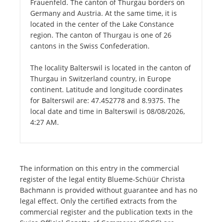
Frauenfeld. The canton of Thurgau borders on
Germany and Austria. At the same time, it is
located in the center of the Lake Constance
region. The canton of Thurgau is one of 26
cantons in the Swiss Confederation.
The locality Balterswil is located in the canton of
Thurgau in Switzerland country, in Europe
continent. Latitude and longitude coordinates
for Balterswil are: 47.452778 and 8.9375. The
local date and time in Balterswil is 08/08/2026,
4:27 AM.
The information on this entry in the commercial
register of the legal entity Blueme-Schüür Christa
Bachmann is provided without guarantee and has no
legal effect. Only the certified extracts from the
commercial register and the publication texts in the