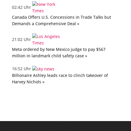
02:42 Uhr
Canada Offers U.S. Concessions in Trade Talks but
Demands a Comprehensive Deal »
21:02 Uhr
Meta ordered by New Mexico judge to pay $567
million in landmark child safety case »
16:52 Uhr
Billionaire Ashley leads race to clinch takeover of
Harvey Nichols »