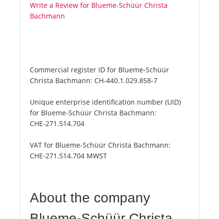
Write a Review for Blueme-Schüür Christa
Bachmann
Commercial register ID for Blueme-Schüür
Christa Bachmann:
CH-440.1.029.858-7
Unique enterprise identification number (UID)
for Blueme-Schüür Christa Bachmann:
CHE-271.514.704
VAT for Blueme-Schüür Christa Bachmann:
CHE-271.514.704 MWST
About the company
Blueme-Schüür Christa