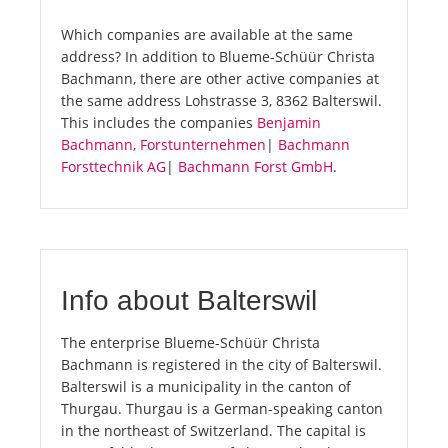
Which companies are available at the same
address? In addition to Blueme-Schüür Christa
Bachmann, there are other active companies at
the same address Lohstrasse 3, 8362 Balterswil.
This includes the companies
Benjamin
Bachmann, Forstunternehmen
|
Bachmann
Forsttechnik AG
|
Bachmann Forst GmbH
.
Info about Balterswil
The enterprise Blueme-Schüür Christa
Bachmann is registered in the city of Balterswil.
Balterswil is a municipality in the canton of
Thurgau. Thurgau is a German-speaking canton
in the northeast of Switzerland. The capital is