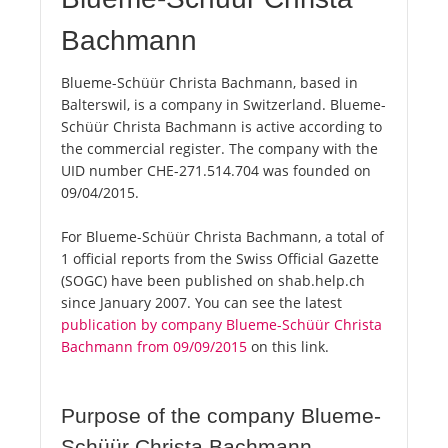
Bachmann
Blueme-Schüür Christa Bachmann, based in
Balterswil, is a company in Switzerland. Blueme-
Schüür Christa Bachmann is active according to
the commercial register. The company with the
UID number CHE-271.514.704 was founded on
09/04/2015.
For Blueme-Schüür Christa Bachmann, a total of
1 official reports from the Swiss Official Gazette
(SOGC) have been published on shab.help.ch
since January 2007. You can see the latest
publication by company Blueme-Schüür Christa
Bachmann from 09/09/2015
on this link.
Purpose of the company Blueme-
Schüür Christa Bachmann