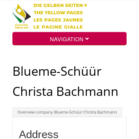
NAVIGATION
Home
Blueme-Schüür
Map
Christa Bachmann
Search
Overview company Blueme-Schüür Christa Bachmann
Int.
Address
Top