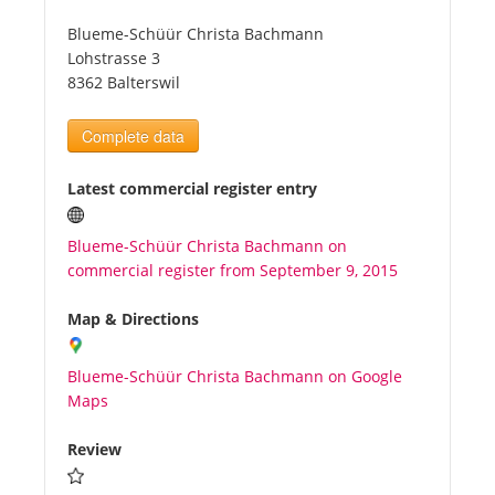
Blueme-Schüür Christa Bachmann
Tourists
Lohstrasse 3
8362 Balterswil
News
Complete data
Benefits
Latest commercial register entry
Blueme-Schüür Christa Bachmann on
Plans
commercial register from September 9, 2015
Media
Map & Directions
Blueme-Schüür Christa Bachmann on Google
About us
Maps
Review