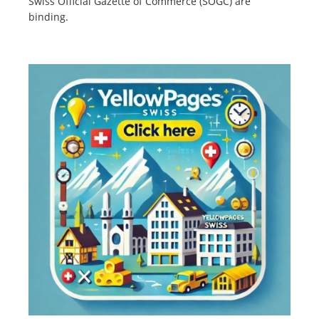
Swiss Official Gazette of Commerce (SOGC) are
binding.