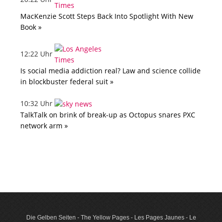
MacKenzie Scott Steps Back Into Spotlight With New
Book »
12:22 Uhr
Is social media addiction real? Law and science collide
in blockbuster federal suit »
10:32 Uhr
TalkTalk on brink of break-up as Octopus snares PXC
network arm »
Die Gelben Seiten - The Yellow Pages - Les Pages Jaunes - Le