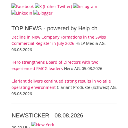
TOP NEWS -
powered by Help.ch
Decline in New Company Formations in the Swiss
Commercial Register in July 2026
HELP Media AG,
06.08.2026
Hero strengthens Board of Directors with two
experienced FMCG leaders
Hero AG, 05.08.2026
Clariant delivers continued strong results in volatile
operating environment
Clariant Produkte (Schweiz) AG,
03.08.2026
NEWSTICKER -
08.08.2026
20:22 Uhr