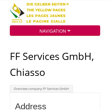
NAVIGATION
Home
FF Services GmbH,
Map
Chiasso
Search
Overview company FF Services GmbH
Int.
Address
Top