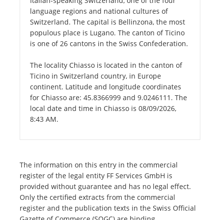
Italian-speaking Switzerland, one of the four
language regions and national cultures of
Switzerland. The capital is Bellinzona, the most
populous place is Lugano. The canton of Ticino
is one of 26 cantons in the Swiss Confederation.
The locality Chiasso is located in the canton of
Ticino in Switzerland country, in Europe
continent. Latitude and longitude coordinates
for Chiasso are: 45.8366999 and 9.0246111. The
local date and time in Chiasso is 08/09/2026,
8:43 AM.
The information on this entry in the commercial
register of the legal entity FF Services GmbH is
provided without guarantee and has no legal effect.
Only the certified extracts from the commercial
register and the publication texts in the Swiss Official
Gazette of Commerce (SOGC) are binding.