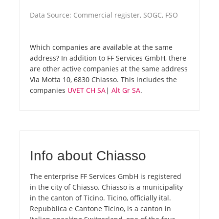
Data Source: Commercial register, SOGC, FSO
Which companies are available at the same
address? In addition to FF Services GmbH, there
are other active companies at the same address
Via Motta 10, 6830 Chiasso. This includes the
companies
UVET CH SA
|
Alt Gr SA
.
Info about Chiasso
The enterprise FF Services GmbH is registered
in the city of Chiasso. Chiasso is a municipality
in the canton of Ticino. Ticino, officially ital.
Repubblica e Cantone Ticino, is a canton in