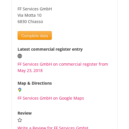
FF Services GmbH
Tourists
Via Motta 10
6830 Chiasso
News
Complete data
Benefits
Latest commercial register entry
FF Services GmbH on commercial register from
Plans
May 23, 2018
Media
Map & Directions
FF Services GmbH on Google Maps
About us
Review
Write a Review for FF Services GmbH