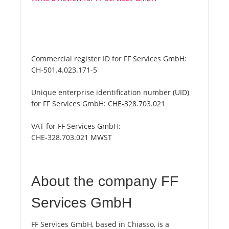
Commercial register ID for FF Services GmbH:
CH-501.4.023.171-5
Unique enterprise identification number (UID)
for FF Services GmbH:
CHE-328.703.021
VAT for FF Services GmbH:
CHE-328.703.021 MWST
About the company FF
Services GmbH
FF Services GmbH, based in Chiasso, is a