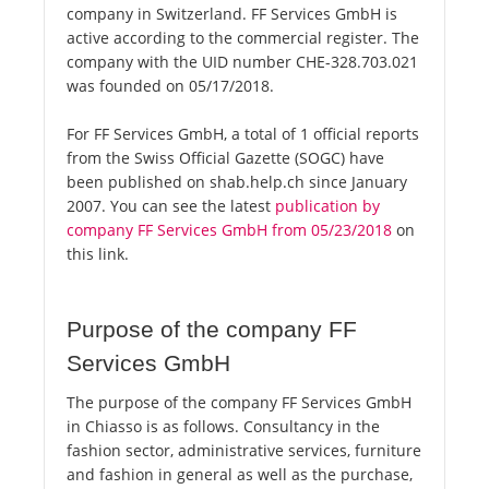
company in Switzerland. FF Services GmbH is
active according to the commercial register. The
company with the UID number CHE-328.703.021
was founded on 05/17/2018.
For FF Services GmbH, a total of 1 official reports
from the Swiss Official Gazette (SOGC) have
been published on shab.help.ch since January
2007. You can see the latest
publication by
company FF Services GmbH from 05/23/2018
on
this link.
Purpose of the company FF
Services GmbH
The purpose of the company FF Services GmbH
in Chiasso is as follows. Consultancy in the
fashion sector, administrative services, furniture
and fashion in general as well as the purchase,