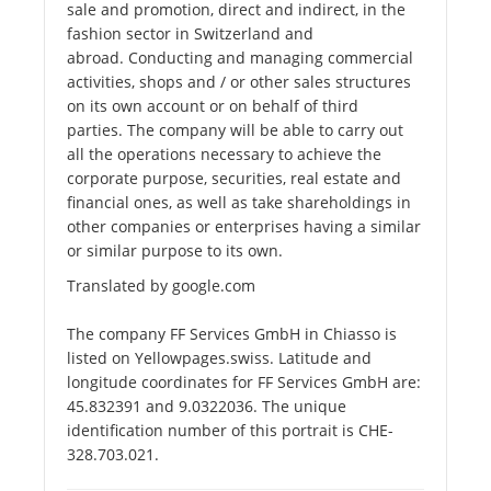
sale and promotion, direct and indirect, in the
fashion sector in Switzerland and
abroad. Conducting and managing commercial
activities, shops and / or other sales structures
on its own account or on behalf of third
parties. The company will be able to carry out
all the operations necessary to achieve the
corporate purpose, securities, real estate and
financial ones, as well as take shareholdings in
other companies or enterprises having a similar
or similar purpose to its own.
Translated by google.com
The company FF Services GmbH in Chiasso is
listed on Yellowpages.swiss. Latitude and
longitude coordinates for FF Services GmbH are:
45.832391 and 9.0322036. The unique
identification number of this portrait is CHE-
328.703.021.