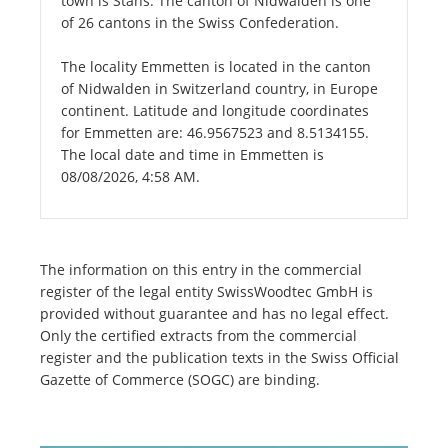
town is Stans. The canton of Nidwalden is one
of 26 cantons in the Swiss Confederation.
The locality Emmetten is located in the canton
of Nidwalden in Switzerland country, in Europe
continent. Latitude and longitude coordinates
for Emmetten are: 46.9567523 and 8.5134155.
The local date and time in Emmetten is
08/08/2026, 4:58 AM.
The information on this entry in the commercial
register of the legal entity SwissWoodtec GmbH is
provided without guarantee and has no legal effect.
Only the certified extracts from the commercial
register and the publication texts in the Swiss Official
Gazette of Commerce (SOGC) are binding.