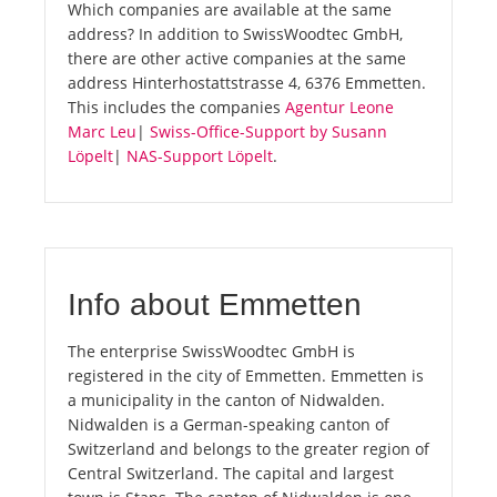
Which companies are available at the same
address? In addition to SwissWoodtec GmbH,
there are other active companies at the same
address Hinterhostattstrasse 4, 6376 Emmetten.
This includes the companies
Agentur Leone
Marc Leu
|
Swiss-Office-Support by Susann
Löpelt
|
NAS-Support Löpelt
.
Info about Emmetten
The enterprise SwissWoodtec GmbH is
registered in the city of Emmetten. Emmetten is
a municipality in the canton of Nidwalden.
Nidwalden is a German-speaking canton of
Switzerland and belongs to the greater region of
Central Switzerland. The capital and largest