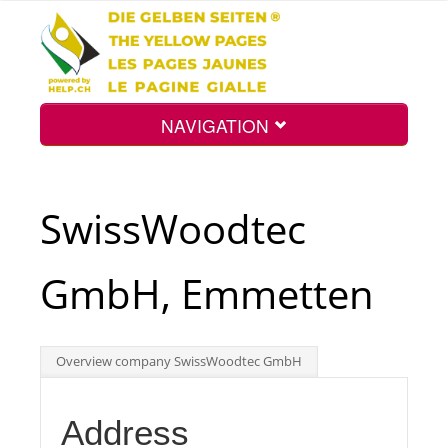
NAVIGATION
Home
SwissWoodtec
Map
GmbH, Emmetten
Search
Overview company SwissWoodtec GmbH
Int.
Address
Top