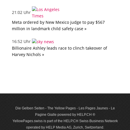
21:02 Uhr
Meta ordered by New Mexico judge to pay $567
million in landmark child safety case »
16:52 Uhr
Billionaire Ashley leads race to clinch takeover of
Harvey Nichols »
Die Gelben Seiten - The Yellow Pages - Les Pages Jaunes - Le
Pagine Gialle powered by HELP.CH ®
YellowPages.swiss is part of the HELP.CH Swiss Business Network
operated by HELP Media AG, Zurich, Switzerland.