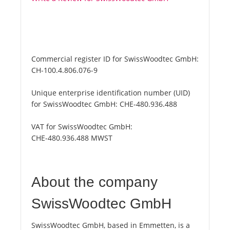
Commercial register ID for SwissWoodtec GmbH:
CH-100.4.806.076-9
Unique enterprise identification number (UID)
for SwissWoodtec GmbH:
CHE-480.936.488
VAT for SwissWoodtec GmbH:
CHE-480.936.488 MWST
About the company
SwissWoodtec GmbH
SwissWoodtec GmbH, based in Emmetten, is a