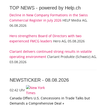
TOP NEWS -
powered by Help.ch
Decline in New Company Formations in the Swiss
Commercial Register in July 2026
HELP Media AG,
06.08.2026
Hero strengthens Board of Directors with two
experienced FMCG leaders
Hero AG, 05.08.2026
Clariant delivers continued strong results in volatile
operating environment
Clariant Produkte (Schweiz) AG,
03.08.2026
NEWSTICKER -
08.08.2026
02:42 Uhr
Canada Offers U.S. Concessions in Trade Talks but
Demands a Comprehensive Deal »