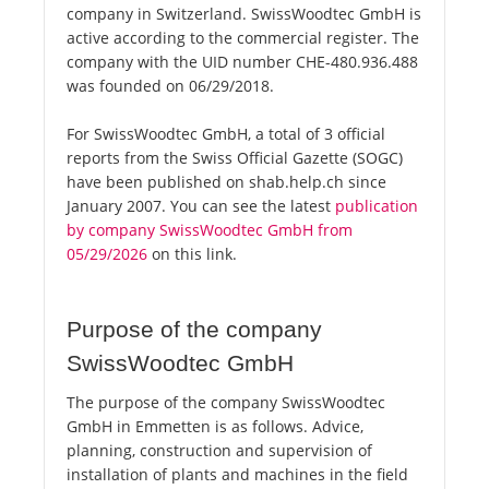
company in Switzerland. SwissWoodtec GmbH is
active according to the commercial register. The
company with the UID number CHE-480.936.488
was founded on 06/29/2018.
For SwissWoodtec GmbH, a total of 3 official
reports from the Swiss Official Gazette (SOGC)
have been published on shab.help.ch since
January 2007. You can see the latest
publication
by company SwissWoodtec GmbH from
05/29/2026
on this link.
Purpose of the company
SwissWoodtec GmbH
The purpose of the company SwissWoodtec
GmbH in Emmetten is as follows. Advice,
planning, construction and supervision of
installation of plants and machines in the field