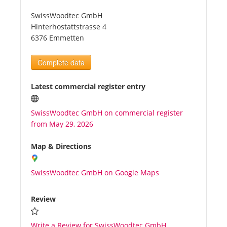
SwissWoodtec GmbH
Tourists
Hinterhostattstrasse 4
6376 Emmetten
News
Complete data
Benefits
Latest commercial register entry
SwissWoodtec GmbH on commercial register
Plans
from May 29, 2026
Media
Map & Directions
SwissWoodtec GmbH on Google Maps
About us
Review
Write a Review for SwissWoodtec GmbH