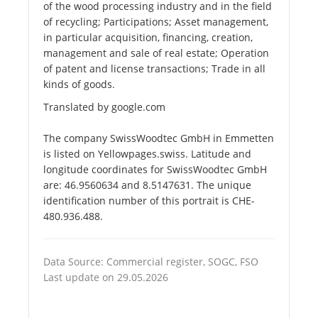
of the wood processing industry and in the field
of recycling; Participations; Asset management,
in particular acquisition, financing, creation,
management and sale of real estate; Operation
of patent and license transactions; Trade in all
kinds of goods.
Translated by google.com
The company SwissWoodtec GmbH in Emmetten
is listed on Yellowpages.swiss. Latitude and
longitude coordinates for SwissWoodtec GmbH
are: 46.9560634 and 8.5147631. The unique
identification number of this portrait is CHE-
480.936.488.
Data Source: Commercial register, SOGC, FSO
Last update on 29.05.2026