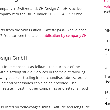
Cla
vol
ompany in Switzerland. CH-Design GmbH is active
(Sc
 company with the UID number CHE-325.426.173 was
N
orts from the Swiss Official Gazette (SOGC) have been
7. You can see the latest
publication by company CH-
21
Met
mil
esign GmbH
 in Immensee is as follows. The purpose of the
20
th a sewing studio. Services in the field of tailoring
Tru
ing courses, trading in merchandise, fabrics, textiles
Lis
hing and accessories can also be provided. The
 estate, invest in other companies and establish such.
16
Bil
Har
 listed on Yellowpages.swiss. Latitude and longitude