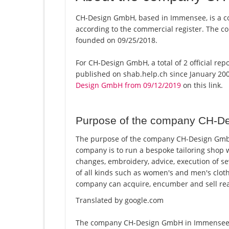
CH-Design GmbH, based in Immensee, is a c
according to the commercial register. The
founded on 09/25/2018.
For CH-Design GmbH, a total of 2 official rep
published on shab.help.ch since January 200
Design GmbH from 09/12/2019
on this link.
Purpose of the company CH-D
The purpose of the company CH-Design GmbH
company is to run a bespoke tailoring shop wi
changes, embroidery, advice, execution of sew
of all kinds such as women's and men's clot
company can acquire, encumber and sell real
Translated by google.com
The company CH-Design GmbH in Immensee is