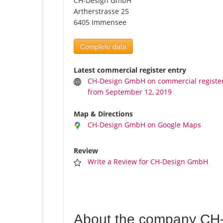
CH-Design GmbH
Artherstrasse 25
6405 Immensee
Complete data
Latest commercial register entry
CH-Design GmbH on commercial registe
from September 12, 2019
Map & Directions
CH-Design GmbH on Google Maps
Review
Write a Review for CH-Design GmbH
About the company CH