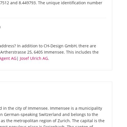
7512 and 8.449793. The unique identification number
O
address? In addition to CH-Design GmbH, there are
Artherstrasse 25, 6405 Immensee. This includes the
gent AG
|
Josef Ulrich AG
.
 in the city of Immensee. Immensee is a municipality
 in German-speaking Switzerland and belongs to the
 as the metropolitan region of Zurich. The capital is the
most populous place is Freienbach. The canton of