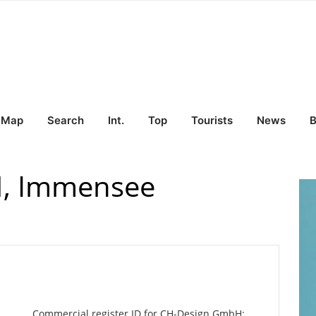
Map
Search
Int.
Top
Tourists
News
B
, Immensee
Commercial register ID for CH-Design GmbH: