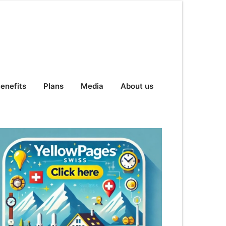
enefits
Plans
Media
About us