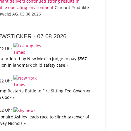
riant delivers continued strong results in
atile operating environment
Clariant Produkte
hweiz) AG, 03.08.2026
EWSTICKER -
07.08.2026
:02 Uhr
a ordered by New Mexico judge to pay $567
lion in landmark child safety case »
:22 Uhr
mp Restarts Battle to Fire Sitting Fed Governor
a Cook »
:52 Uhr
lionaire Ashley leads race to clinch takeover of
vey Nichols »