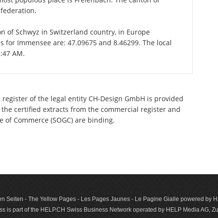
federation.
on of Schwyz in Switzerland country, in Europe
es for Immensee are: 47.09675 and 8.46299. The local
2:47 AM.
 register of the legal entity CH-Design GmbH is provided
 the certified extracts from the commercial register and
ette of Commerce (SOGC) are binding.
n Seiten - The Yellow Pages - Les Pages Jaunes - Le Pagine Gialle powered by
s is part of the HELP.CH Swiss Business Network operated by HELP Media AG, Zur