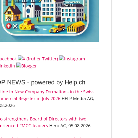
OP NEWS -
powered by Help.ch
line in New Company Formations in the Swiss
mercial Register in July 2026
HELP Media AG,
08.2026
o strengthens Board of Directors with two
erienced FMCG leaders
Hero AG, 05.08.2026