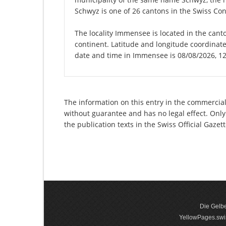
Schwyz is one of 26 cantons in the Swiss Con
The locality Immensee is located in the cant
continent. Latitude and longitude coordinat
date and time in Immensee is 08/08/2026, 1
The information on this entry in the commercial
without guarantee and has no legal effect. Only
the publication texts in the Swiss Official Gaz
Die Gelbe
YellowPages.swis