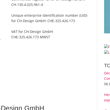
CH-130.4.025.961-4
Unique enterprise identification number (UID)
for CH-Design GmbH:
CHE-325.426.173
VAT for CH-Design GmbH:
CHE-325.426.173 MWST
r
T
Dec
Com
06.
Her
exp
-Design GmbH