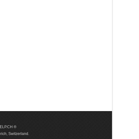
 HELP.CH ®
ich, Switzerland.