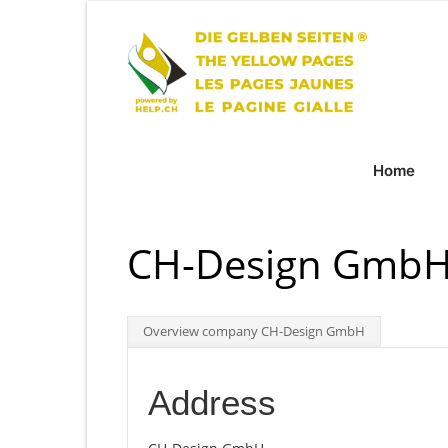
Home
CH-Design GmbH
Overview company CH-Design GmbH
Address