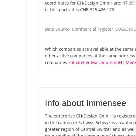
coordinates for CH-Design GmbH are: 47.091
of this portrait is CHE-325.426.173.
Data Source: Commercial register, SOGC, FS
Which companies are available at the same 
other active companies at the same address 
companies
Fotoatelier Mariano GmbH
|
MedA
Info about Immensee
The enterprise CH-Design GmbH is registered
in the canton of Schwyz. Schwyz is a canton
greater region of Central Switzerland as well
municipality of the same name Schwyz, the 