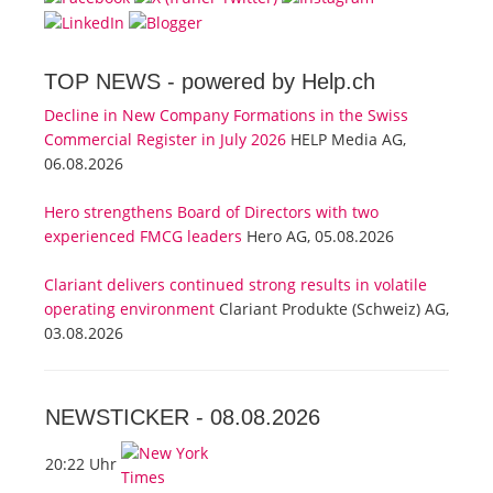
TOP NEWS -
powered by Help.ch
Decline in New Company Formations in the Swiss
Commercial Register in July 2026
HELP Media AG,
06.08.2026
Hero strengthens Board of Directors with two
experienced FMCG leaders
Hero AG, 05.08.2026
Clariant delivers continued strong results in volatile
operating environment
Clariant Produkte (Schweiz) AG,
03.08.2026
NEWSTICKER -
08.08.2026
20:22 Uhr