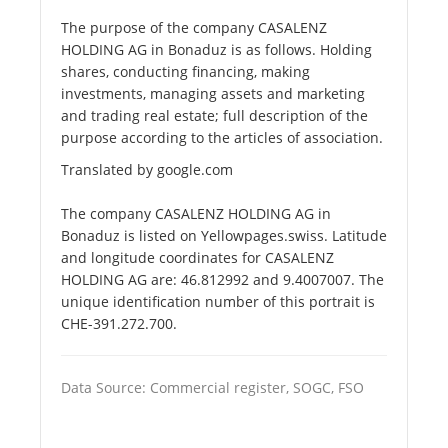
The purpose of the company CASALENZ
HOLDING AG in Bonaduz is as follows. Holding
shares, conducting financing, making
investments, managing assets and marketing
and trading real estate; full description of the
purpose according to the articles of association.
Translated by google.com
The company CASALENZ HOLDING AG in
Bonaduz is listed on Yellowpages.swiss. Latitude
and longitude coordinates for CASALENZ
HOLDING AG are: 46.812992 and 9.4007007. The
unique identification number of this portrait is
CHE-391.272.700.
Data Source: Commercial register, SOGC, FSO