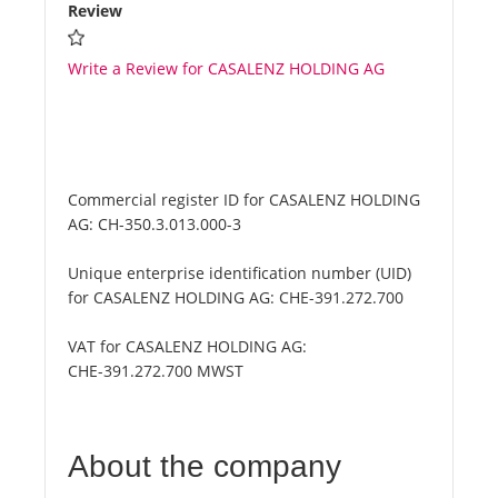
Review
Write a Review for CASALENZ HOLDING AG
Commercial register ID for CASALENZ HOLDING
AG:
CH-350.3.013.000-3
Unique enterprise identification number (UID)
for CASALENZ HOLDING AG:
CHE-391.272.700
VAT for CASALENZ HOLDING AG:
CHE-391.272.700 MWST
About the company