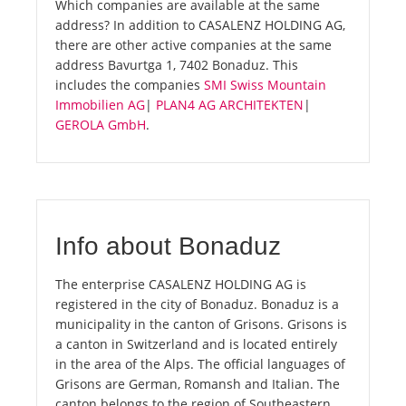
Which companies are available at the same
address? In addition to CASALENZ HOLDING AG,
there are other active companies at the same
address Bavurtga 1, 7402 Bonaduz. This
includes the companies
SMI Swiss Mountain
Immobilien AG
|
PLAN4 AG ARCHITEKTEN
|
GEROLA GmbH
.
Info about Bonaduz
The enterprise CASALENZ HOLDING AG is
registered in the city of Bonaduz. Bonaduz is a
municipality in the canton of Grisons. Grisons is
a canton in Switzerland and is located entirely
in the area of the Alps. The official languages of
Grisons are German, Romansh and Italian. The
canton belongs to the region of Southeastern