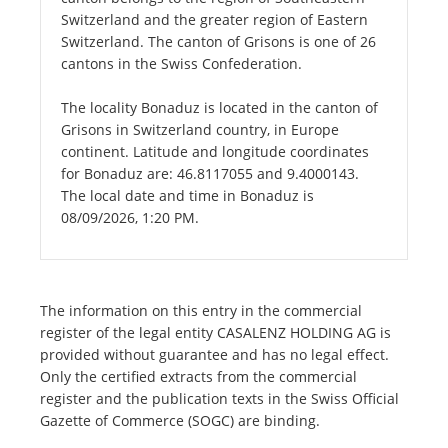
Switzerland and the greater region of Eastern
Switzerland. The canton of Grisons is one of 26
cantons in the Swiss Confederation.
The locality Bonaduz is located in the canton of
Grisons in Switzerland country, in Europe
continent. Latitude and longitude coordinates
for Bonaduz are: 46.8117055 and 9.4000143.
The local date and time in Bonaduz is
08/09/2026, 1:20 PM.
The information on this entry in the commercial
register of the legal entity CASALENZ HOLDING AG is
provided without guarantee and has no legal effect.
Only the certified extracts from the commercial
register and the publication texts in the Swiss Official
Gazette of Commerce (SOGC) are binding.