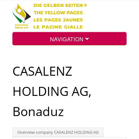
NAVIGATION
Home
CASALENZ
Map
HOLDING AG,
Search
Bonaduz
Int.
Overview company CASALENZ HOLDING AG
Top