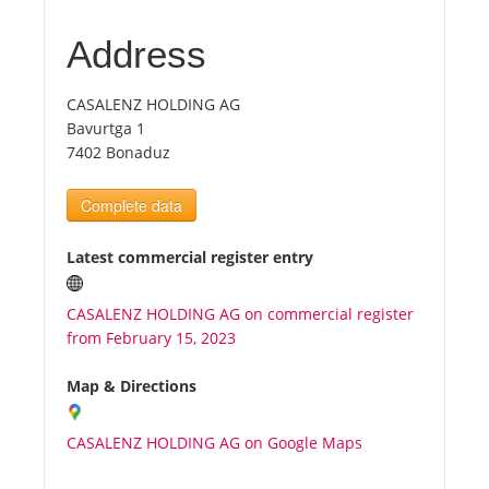
Address
Tourists
CASALENZ HOLDING AG
News
Bavurtga 1
7402 Bonaduz
Benefits
Complete data
Plans
Latest commercial register entry
Media
CASALENZ HOLDING AG on commercial register
from February 15, 2023
About us
Map & Directions
CASALENZ HOLDING AG on Google Maps