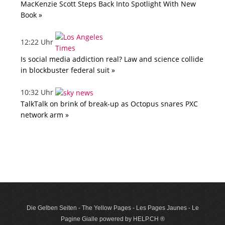
MacKenzie Scott Steps Back Into Spotlight With New
Book »
12:22 Uhr
Is social media addiction real? Law and science collide
in blockbuster federal suit »
10:32 Uhr
TalkTalk on brink of break-up as Octopus snares PXC
network arm »
Die Gelben Seiten - The Yellow Pages - Les Pages Jaunes - Le
Pagine Gialle powered by HELP.CH ®