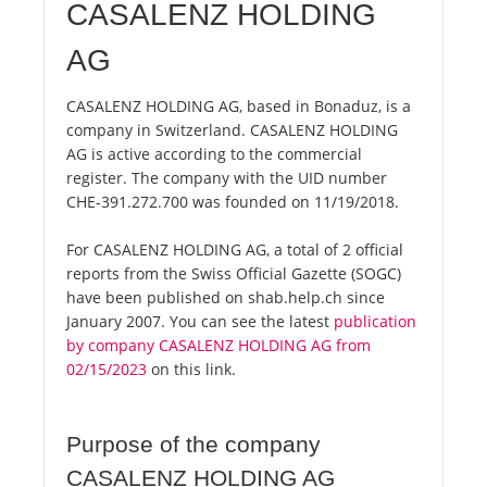
CASALENZ HOLDING
AG
CASALENZ HOLDING AG, based in Bonaduz, is a
company in Switzerland. CASALENZ HOLDING
AG is active according to the commercial
register. The company with the UID number
CHE-391.272.700 was founded on 11/19/2018.
For CASALENZ HOLDING AG, a total of 2 official
reports from the Swiss Official Gazette (SOGC)
have been published on shab.help.ch since
January 2007. You can see the latest
publication
by company CASALENZ HOLDING AG from
02/15/2023
on this link.
Purpose of the company
CASALENZ HOLDING AG