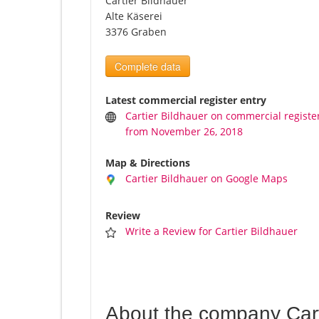
Cartier Bildhauer
Alte Käserei
3376 Graben
Complete data
Latest commercial register entry
Cartier Bildhauer on commercial registe
from November 26, 2018
Map & Directions
Cartier Bildhauer on Google Maps
Review
Write a Review for Cartier Bildhauer
About the company Cart