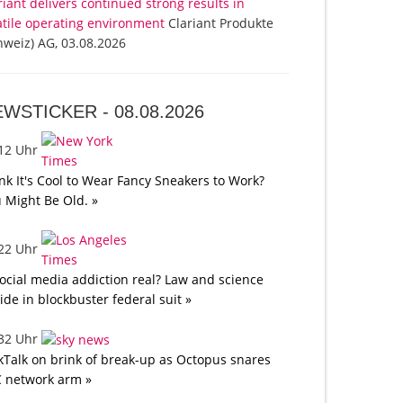
riant delivers continued strong results in
atile operating environment
Clariant Produkte
hweiz) AG, 03.08.2026
EWSTICKER -
08.08.2026
:12 Uhr
nk It's Cool to Wear Fancy Sneakers to Work?
 Might Be Old. »
:22 Uhr
social media addiction real? Law and science
lide in blockbuster federal suit »
:32 Uhr
kTalk on brink of break-up as Octopus snares
 network arm »