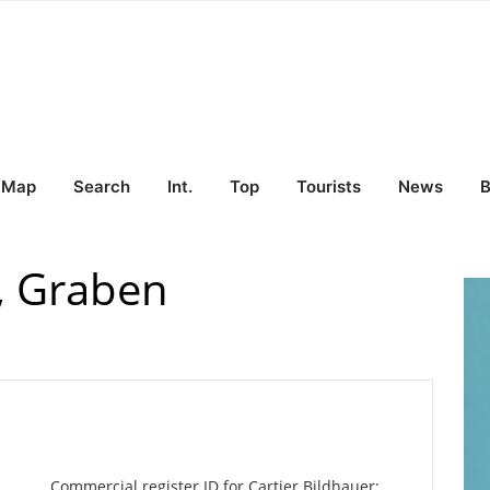
Map
Search
Int.
Top
Tourists
News
B
r, Graben
Commercial register ID for Cartier Bildhauer: