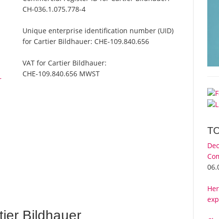
CH-036.1.075.778-4
Unique enterprise identification number (UID)
for Cartier Bildhauer:
CHE-109.840.656
VAT for Cartier Bildhauer:
CHE-109.840.656 MWST
r
T
Dec
Com
06.
Her
exp
ier Bildhauer