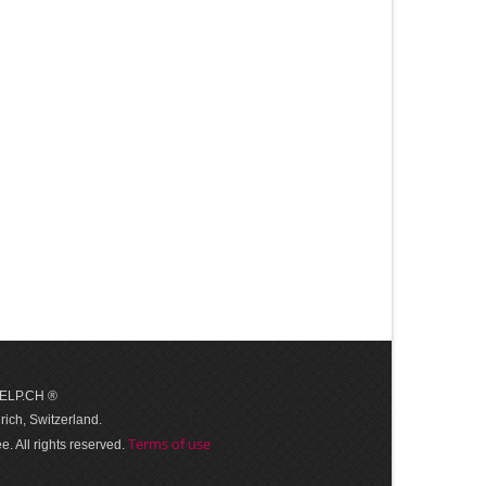
 HELP.CH ®
ich, Switzerland.
Terms of use
. All rights reserved.