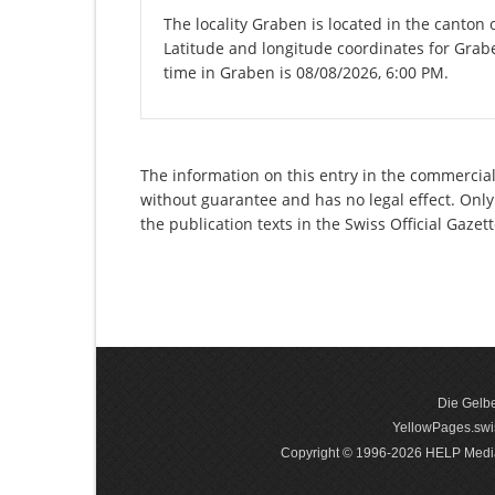
The locality Graben is located in the canton 
Latitude and longitude coordinates for Grab
time in Graben is 08/08/2026, 6:00 PM.
The information on this entry in the commercial 
without guarantee and has no legal effect. Only
the publication texts in the Swiss Official Gaz
Die Gelbe
YellowPages.swis
Copyright © 1996-2026 HELP Media In