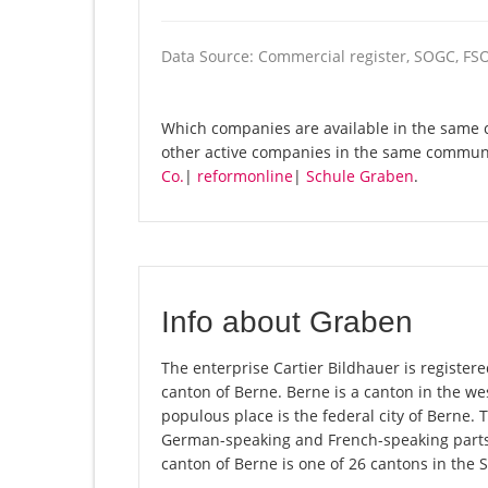
Data Source: Commercial register, SOGC, FS
Which companies are available in the same c
other active companies in the same commun
Co.
|
reformonline
|
Schule Graben
.
Info about Graben
The enterprise Cartier Bildhauer is registere
canton of Berne. Berne is a canton in the we
populous place is the federal city of Berne. 
German-speaking and French-speaking parts 
canton of Berne is one of 26 cantons in the 