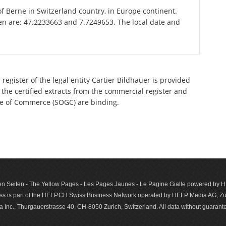
of Berne in Switzerland country, in Europe continent.
en are: 47.2233663 and 7.7249653. The local date and
register of the legal entity Cartier Bildhauer is provided
 the certified extracts from the commercial register and
ette of Commerce (SOGC) are binding.
n Seiten - The Yellow Pages - Les Pages Jaunes - Le Pagine Gialle powered by
s is part of the HELP.CH Swiss Business Network operated by HELP Media AG, Zur
c., Thurgauerstrasse 40, CH-8050 Zurich, Switzerland. All data with­out guar­antee