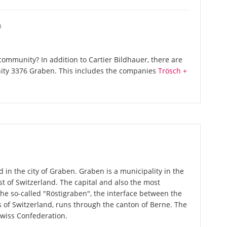
O
ommunity? In addition to Cartier Bildhauer, there are
ity 3376 Graben. This includes the companies
Trösch +
d in the city of Graben. Graben is a municipality in the
st of Switzerland. The capital and also the most
The so-called "Röstigraben", the interface between the
of Switzerland, runs through the canton of Berne. The
Swiss Confederation.