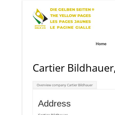
Home
Cartier Bildhaue
Overview company Cartier Bildhauer
Address