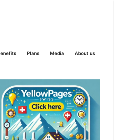
enefits
Plans
Media
About us