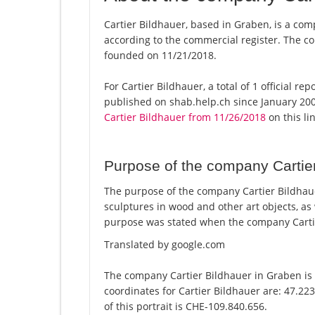
Cartier Bildhauer, based in Graben, is a comp
according to the commercial register. The
founded on 11/21/2018.
For Cartier Bildhauer, a total of 1 official r
published on shab.help.ch since January 200
Cartier Bildhauer from 11/26/2018
on this lin
Purpose of the company Cartie
The purpose of the company Cartier Bildhauer
sculptures in wood and other art objects, as
purpose was stated when the company Cartie
Translated by google.com
The company Cartier Bildhauer in Graben is 
coordinates for Cartier Bildhauer are: 47.2
of this portrait is CHE-109.840.656.