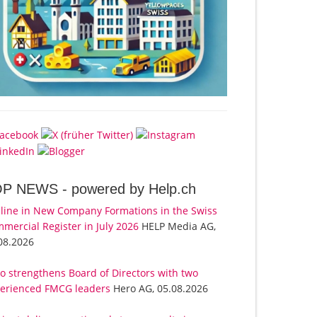
OP NEWS -
powered by Help.ch
line in New Company Formations in the Swiss
mercial Register in July 2026
HELP Media AG,
08.2026
o strengthens Board of Directors with two
erienced FMCG leaders
Hero AG, 05.08.2026