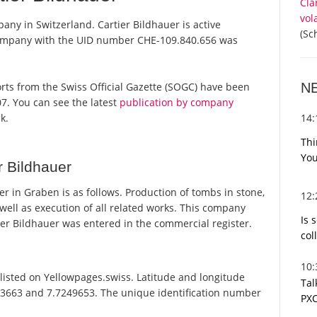
Cla
vol
any in Switzerland. Cartier Bildhauer is active
(Sc
 company with the UID number CHE-109.840.656 was
N
eports from the Swiss Official Gazette (SOGC) have been
7. You can see the latest
publication by company
14
k.
Thi
You
r Bildhauer
 in Graben is as follows. Production of tombs in stone,
12
 well as execution of all related works. This company
Is 
r Bildhauer was entered in the commercial register.
col
10
listed on Yellowpages.swiss. Latitude and longitude
Tal
233663 and 7.7249653. The unique identification number
PXC