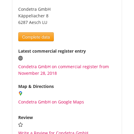
Condetra GmbH
Tourists
Käppeliacher 8
6287 Aesch LU
News
Complete data
Benefits
Latest commercial register entry
Condetra GmbH on commercial register from
Plans
November 28, 2018
Media
Map & Directions
Condetra GmbH on Google Maps
About us
Review
Write a Review for Condetra GmbH