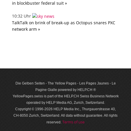
in blockbuster federal suit »
10:32 Uhr
TalkTalk on brink of break-up as Octopus snares PXC
network arm »
Die Gelben Seiten - The Yellow Pages - Les Pages Jaunes - Le
Pagine Gialle powered by HELP.CH ®
YellowPages.swiss is part of the HELP.CH Swiss Business Network
operated by HELP Media AG, Zurich, Switzerland.
Copyright © 1996-2026 HELP Media Inc., Thurgauerstrasse 40,
CH-8050 Zurich, Switzerland. All data with­out guar­antee. All rights
Terms of use
reserved.