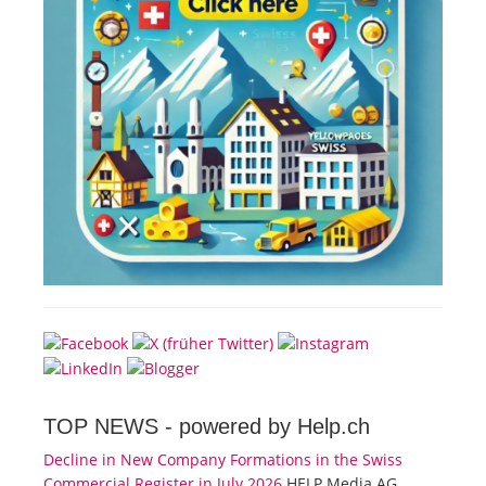
TOP NEWS -
powered by Help.ch
Decline in New Company Formations in the Swiss
Commercial Register in July 2026
HELP Media AG,