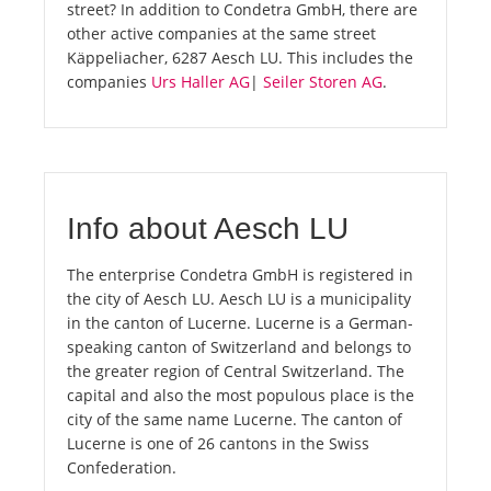
street? In addition to Condetra GmbH, there are
other active companies at the same street
Käppeliacher, 6287 Aesch LU. This includes the
companies
Urs Haller AG
|
Seiler Storen AG
.
Info about Aesch LU
The enterprise Condetra GmbH is registered in
the city of Aesch LU. Aesch LU is a municipality
in the canton of Lucerne. Lucerne is a German-
speaking canton of Switzerland and belongs to
the greater region of Central Switzerland. The
capital and also the most populous place is the
city of the same name Lucerne. The canton of
Lucerne is one of 26 cantons in the Swiss
Confederation.