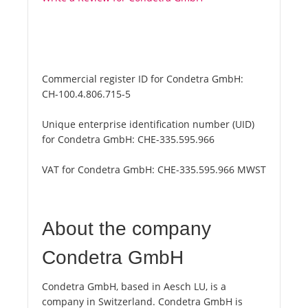
Commercial register ID for Condetra GmbH:
CH-100.4.806.715-5
Unique enterprise identification number (UID)
for Condetra GmbH:
CHE-335.595.966
VAT for Condetra GmbH:
CHE-335.595.966 MWST
About the company
Condetra GmbH
Condetra GmbH, based in Aesch LU, is a
company in Switzerland. Condetra GmbH is