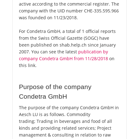
active according to the commercial register. The
company with the UID number CHE-335.595.966
was founded on 11/23/2018.
For Condetra GmbH, a total of 1 official reports
from the Swiss Official Gazette (SOGC) have
been published on shab.help.ch since January
2007. You can see the latest
publication by
company Condetra GmbH from 11/28/2018
on
this link.
Purpose of the company
Condetra GmbH
The purpose of the company Condetra GmbH in
Aesch LU is as follows. Commodity
trading; Trading in beverages and food of all
kinds and providing related services; Project
management & consulting in relation to raw