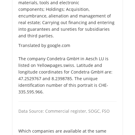
materials, tools and electronic
components; Holdings; Acquisition,
encumbrance, alienation and management of
real estate; Carrying out financing and entering
into guarantees and sureties for subsidiaries
and third parties.
Translated by google.com
The company Condetra GmbH in Aesch LU is
listed on Yellowpages.swiss. Latitude and
longitude coordinates for Condetra GmbH are:
47.2529767 and 8.2398785. The unique
identification number of this portrait is CHE-
335.595.966.
Data Source: Commercial register, SOGC, FSO
Which companies are available at the same