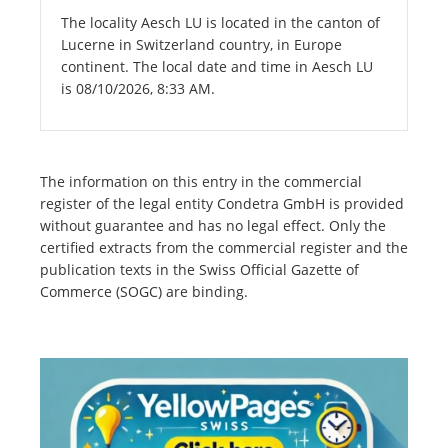
The locality Aesch LU is located in the canton of
Lucerne in Switzerland country, in Europe
continent. The local date and time in Aesch LU
is 08/10/2026, 8:33 AM.
The information on this entry in the commercial
register of the legal entity Condetra GmbH is provided
without guarantee and has no legal effect. Only the
certified extracts from the commercial register and the
publication texts in the Swiss Official Gazette of
Commerce (SOGC) are binding.