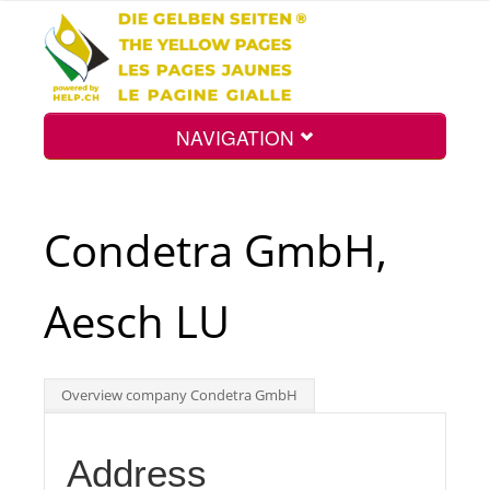
NAVIGATION
Home
Condetra GmbH,
Map
Aesch LU
Search
Overview company Condetra GmbH
Int.
Address
Top