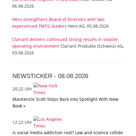
06.08.2026
Hero strengthens Board of Directors with two
experienced FMCG leaders
Hero AG, 05.08.2026
Clariant delivers continued strong results in volatile
operating environment
Clariant Produkte (Schweiz) AG,
03.08.2026
NEWSTICKER -
08.08.2026
20:22 Uhr
MacKenzie Scott Steps Back Into Spotlight With New
Book »
12:22 Uhr
Is social media addiction real? Law and science collide