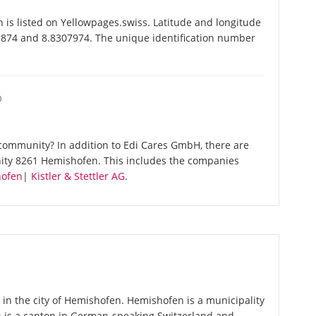
s listed on Yellowpages.swiss. Latitude and longitude
1874 and 8.8307974. The unique identification number
O
community? In addition to Edi Cares GmbH, there are
ity 8261 Hemishofen. This includes the companies
ofen
|
Kistler & Stettler AG
.
in the city of Hemishofen. Hemishofen is a municipality
n is a canton in German-speaking Switzerland and