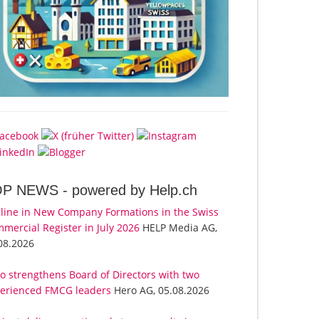
OP NEWS -
powered by Help.ch
line in New Company Formations in the Swiss
mercial Register in July 2026
HELP Media AG,
08.2026
o strengthens Board of Directors with two
erienced FMCG leaders
Hero AG, 05.08.2026