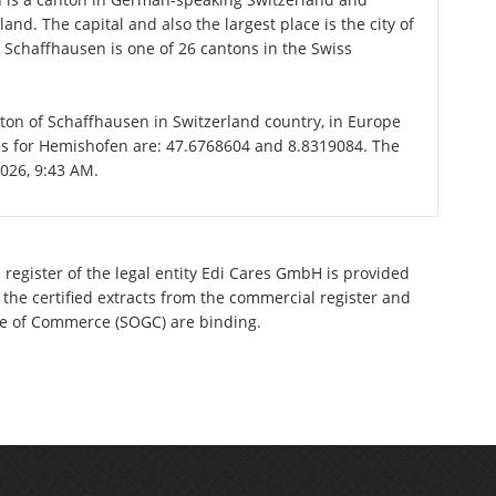
nd. The capital and also the largest place is the city of
Schaffhausen is one of 26 cantons in the Swiss
nton of Schaffhausen in Switzerland country, in Europe
es for Hemishofen are: 47.6768604 and 8.8319084. The
2026, 9:43 AM.
 register of the legal entity Edi Cares GmbH is provided
 the certified extracts from the commercial register and
ette of Commerce (SOGC) are binding.