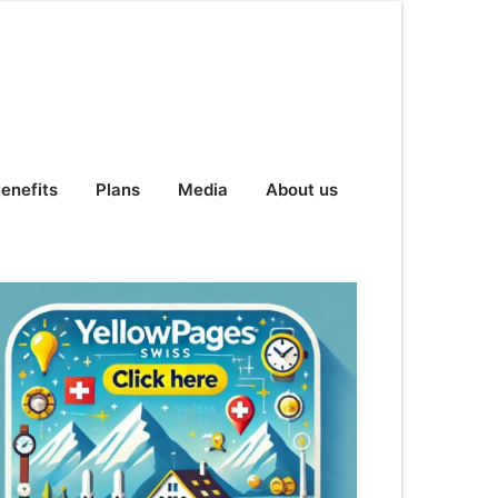
enefits
Plans
Media
About us