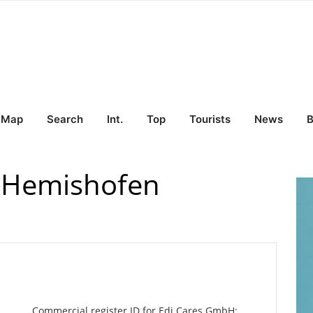
Map
Search
Int.
Top
Tourists
News
B
 Hemishofen
Commercial register ID for Edi Cares GmbH: