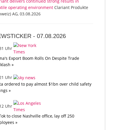
riant delivers continued strong results in
atile operating environment
Clariant Produkte
hweiz) AG, 03.08.2026
EWSTICKER -
07.08.2026
:31 Uhr
na's Export Boom Rolls On Despite Trade
klash »
:21 Uhr
a ordered to pay almost $1bn over child safety
lings »
:12 Uhr
Tok to close Nashville office, lay off 250
loyees »