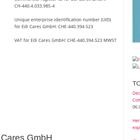
CH-440.4.033.985-4
Unique enterprise identification number (UID)
for Edi Cares GmbH:
CHE-440.394.523
VAT for Edi Cares GmbH:
CHE-440.394.523 MWST
T
Dec
Com
06.
Her
exp
i Cares GmbH