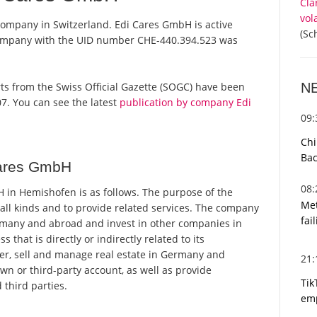
Cla
vol
company in Switzerland. Edi Cares GmbH is active
(Sc
 company with the UID number CHE-440.394.523 was
N
orts from the Swiss Official Gazette (SOGC) have been
7. You can see the latest
publication by company Edi
09
Chi
Bac
Cares GmbH
08
in Hemishofen is as follows. The purpose of the
Met
 all kinds and to provide related services. The company
fai
rmany and abroad and invest in other companies in
hat is directly or indirectly related to its
r, sell and manage real estate in Germany and
21
own or third-party account, as well as provide
Tik
 third parties.
emp