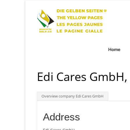
Home
Edi Cares GmbH,
Overview company Edi Cares GmbH
Address