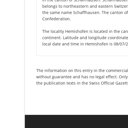
belongs to northeastern and eastern Switzerla
the same name Schaffhausen. The canton of 
Confederation.
The locality Hemishofen is located in the ca
continent. Latitude and longitude coordinat
local date and time in Hemishofen is 08/07/
The information on this entry in the commercial
without guarantee and has no legal effect. Only
the publication texts in the Swiss Official Gaz