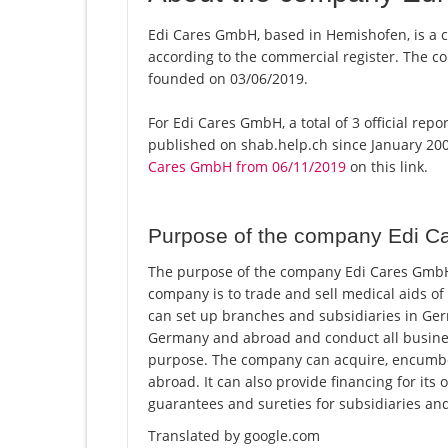
Edi Cares GmbH, based in Hemishofen, is a 
according to the commercial register. The
founded on 03/06/2019.
For Edi Cares GmbH, a total of 3 official rep
published on shab.help.ch since January 200
Cares GmbH from 06/11/2019
on this link.
Purpose of the company Edi 
The purpose of the company Edi Cares GmbH 
company is to trade and sell medical aids of
can set up branches and subsidiaries in Ge
Germany and abroad and conduct all business t
purpose. The company can acquire, encumbe
abroad. It can also provide financing for its 
guarantees and sureties for subsidiaries and
Translated by google.com