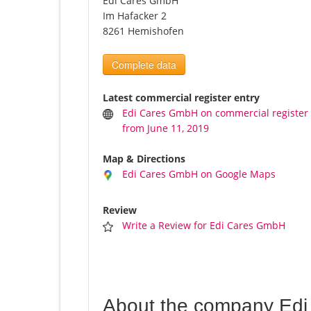
Edi Cares GmbH
Im Hafacker 2
8261 Hemishofen
Complete data
Latest commercial register entry
Edi Cares GmbH on commercial register
from June 11, 2019
Map & Directions
Edi Cares GmbH on Google Maps
Review
Write a Review for Edi Cares GmbH
About the company Ed