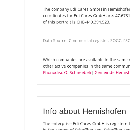
The company Edi Cares GmbH in Hemishofen i
coordinates for Edi Cares GmbH are: 47.678
of this portrait is CHE-440.394.523.
Data Source: Commercial register, SOGC, FS
Which companies are available in the same 
other active companies in the same commun
Phonodisc O. Schneebeli
|
Gemeinde Hemish
Info about Hemishofen
The enterprise Edi Cares GmbH is registered 
in the canton of Schaffhausen. Schaffhause