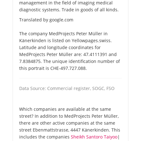
management in the field of imaging medical
diagnostic systems. Trade in goods of all kinds.
Translated by google.com
The company MedProjects Peter Müller in
Känerkinden is listed on Yellowpages.swiss.
Latitude and longitude coordinates for
MedProjects Peter Müller are: 47.4111391 and
7.8384875. The unique identification number of
this portrait is CHE-497.727.088.
Data Source: Commercial register, SOGC, FSO
Which companies are available at the same
street? In addition to MedProjects Peter Müller,
there are other active companies at the same
street Ebenmattstrasse, 4447 Känerkinden. This
includes the companies
Sheikh Santoro Taiyoo
|