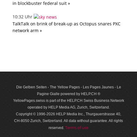
in blockbuster federal suit »
10:32 Uhr
TalkTalk on brink of break-up as Octopus snares PXC
network arm »
Die Gelben Seiten - The Yellow Pages - Les Pages Jaunes - Le
Pagine Gialle powered by HELP.CH ®
YellowPages.swiss is part of the HELP.CH Swiss Business Network
operated by HELP Media AG, Zurich, Switzerland.
Copyright © 1996-2026 HELP Media Inc., Thurgauerstrasse 40,
CH-8050 Zurich, Switzerland. All data with­out guar­antee. All rights
Terms of use
reserved.