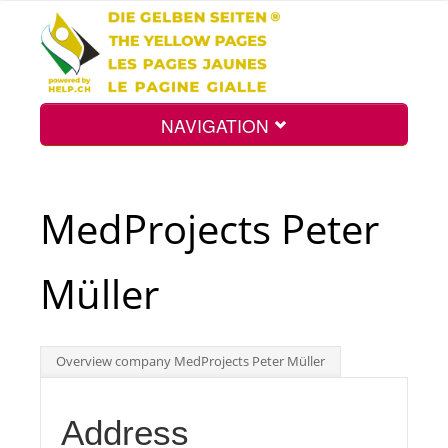
NAVIGATION
Home
MedProjects Peter
Map
Müller
Search
Overview company MedProjects Peter Müller
Int.
Address
Top