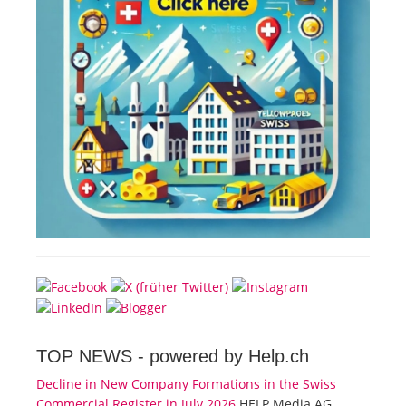
TOP NEWS -
powered by Help.ch
Decline in New Company Formations in the Swiss
Commercial Register in July 2026
HELP Media AG,