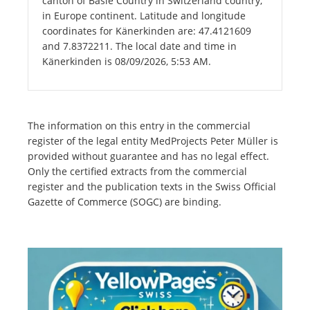
canton of Basle Country in Switzerland country,
in Europe continent. Latitude and longitude
coordinates for Känerkinden are: 47.4121609
and 7.8372211. The local date and time in
Känerkinden is 08/09/2026, 5:53 AM.
The information on this entry in the commercial
register of the legal entity MedProjects Peter Müller is
provided without guarantee and has no legal effect.
Only the certified extracts from the commercial
register and the publication texts in the Swiss Official
Gazette of Commerce (SOGC) are binding.