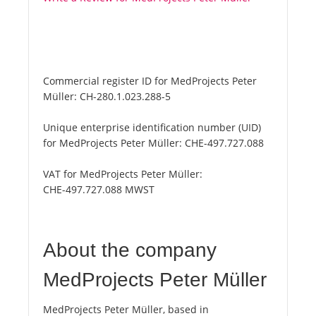
Commercial register ID for MedProjects Peter
Müller:
CH-280.1.023.288-5
Unique enterprise identification number (UID)
for MedProjects Peter Müller:
CHE-497.727.088
VAT for MedProjects Peter Müller:
CHE-497.727.088 MWST
About the company
MedProjects Peter Müller
MedProjects Peter Müller, based in