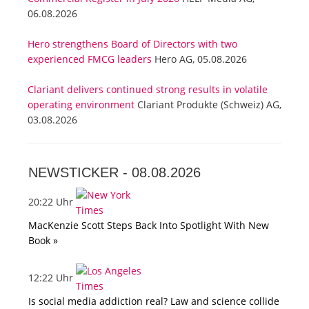
06.08.2026
Hero strengthens Board of Directors with two
experienced FMCG leaders
Hero AG, 05.08.2026
Clariant delivers continued strong results in volatile
operating environment
Clariant Produkte (Schweiz) AG,
03.08.2026
NEWSTICKER -
08.08.2026
20:22 Uhr
MacKenzie Scott Steps Back Into Spotlight With New
Book »
12:22 Uhr
Is social media addiction real? Law and science collide