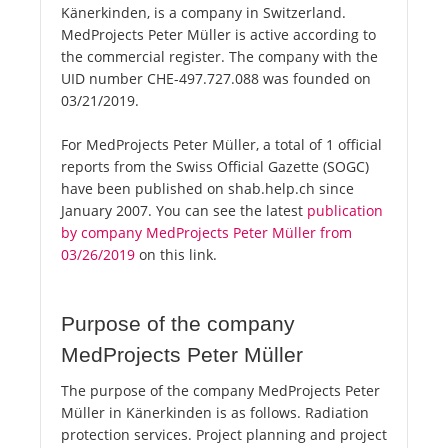
Känerkinden, is a company in Switzerland.
MedProjects Peter Müller is active according to
the commercial register. The company with the
UID number CHE-497.727.088 was founded on
03/21/2019.
For MedProjects Peter Müller, a total of 1 official
reports from the Swiss Official Gazette (SOGC)
have been published on shab.help.ch since
January 2007. You can see the latest
publication
by company MedProjects Peter Müller from
03/26/2019
on this link.
Purpose of the company
MedProjects Peter Müller
The purpose of the company MedProjects Peter
Müller in Känerkinden is as follows. Radiation
protection services. Project planning and project