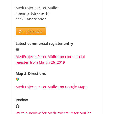
MedProjects Peter Müller
Tourists
Ebenmattstrasse 16
4447 Känerkinden
News
Complete data
Benefits
Latest commercial register entry
MedProjects Peter Müller on commercial
Plans
register from March 26, 2019
Media
Map & Directions
MedProjects Peter Müller on Google Maps
About us
Review
Write a Review for MedProjects Peter Müller