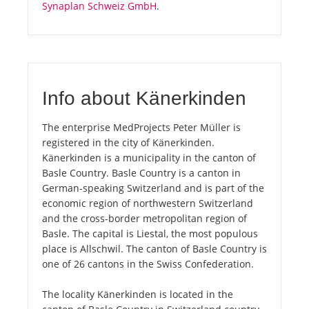
Synaplan Schweiz GmbH
.
Info about Känerkinden
The enterprise MedProjects Peter Müller is
registered in the city of Känerkinden.
Känerkinden is a municipality in the canton of
Basle Country. Basle Country is a canton in
German-speaking Switzerland and is part of the
economic region of northwestern Switzerland
and the cross-border metropolitan region of
Basle. The capital is Liestal, the most populous
place is Allschwil. The canton of Basle Country is
one of 26 cantons in the Swiss Confederation.
The locality Känerkinden is located in the