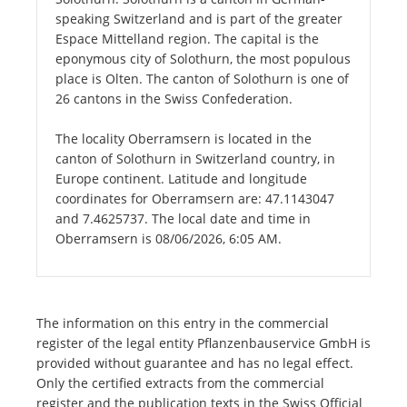
speaking Switzerland and is part of the greater
Espace Mittelland region. The capital is the
eponymous city of Solothurn, the most populous
place is Olten. The canton of Solothurn is one of
26 cantons in the Swiss Confederation.
The locality Oberramsern is located in the
canton of Solothurn in Switzerland country, in
Europe continent. Latitude and longitude
coordinates for Oberramsern are: 47.1143047
and 7.4625737. The local date and time in
Oberramsern is 08/06/2026, 6:05 AM.
The information on this entry in the commercial
register of the legal entity Pflanzenbauservice GmbH is
provided without guarantee and has no legal effect.
Only the certified extracts from the commercial
register and the publication texts in the Swiss Official