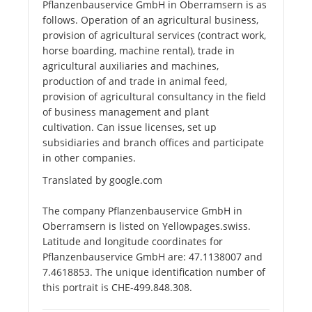
Pflanzenbauservice GmbH in Oberramsern is as
follows. Operation of an agricultural business,
provision of agricultural services (contract work,
horse boarding, machine rental), trade in
agricultural auxiliaries and machines,
production of and trade in animal feed,
provision of agricultural consultancy in the field
of business management and plant
cultivation. Can issue licenses, set up
subsidiaries and branch offices and participate
in other companies.
Translated by google.com
The company Pflanzenbauservice GmbH in
Oberramsern is listed on Yellowpages.swiss.
Latitude and longitude coordinates for
Pflanzenbauservice GmbH are: 47.1138007 and
7.4618853. The unique identification number of
this portrait is CHE-499.848.308.