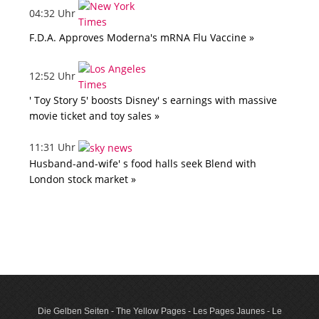
04:32 Uhr
F.D.A. Approves Moderna's mRNA Flu Vaccine »
12:52 Uhr
' Toy Story 5' boosts Disney' s earnings with massive
movie ticket and toy sales »
11:31 Uhr
Husband-and-wife' s food halls seek Blend with
London stock market »
Die Gelben Seiten - The Yellow Pages - Les Pages Jaunes - Le