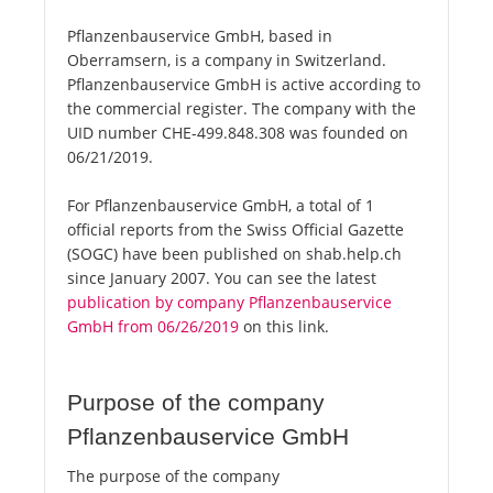
Pflanzenbauservice GmbH, based in
Oberramsern, is a company in Switzerland.
Pflanzenbauservice GmbH is active according to
the commercial register. The company with the
UID number CHE-499.848.308 was founded on
06/21/2019.
For Pflanzenbauservice GmbH, a total of 1
official reports from the Swiss Official Gazette
(SOGC) have been published on shab.help.ch
since January 2007. You can see the latest
publication by company Pflanzenbauservice
GmbH from 06/26/2019
on this link.
Purpose of the company
Pflanzenbauservice GmbH
The purpose of the company