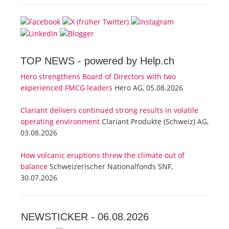
TOP NEWS -
powered by Help.ch
Hero strengthens Board of Directors with two
experienced FMCG leaders
Hero AG, 05.08.2026
Clariant delivers continued strong results in volatile
operating environment
Clariant Produkte (Schweiz) AG,
03.08.2026
How volcanic eruptions threw the climate out of
balance
Schweizerischer Nationalfonds SNF,
30.07.2026
NEWSTICKER -
06.08.2026