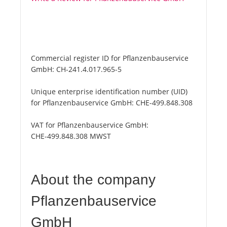
Commercial register ID for Pflanzenbauservice
GmbH:
CH-241.4.017.965-5
Unique enterprise identification number (UID)
for Pflanzenbauservice GmbH:
CHE-499.848.308
VAT for Pflanzenbauservice GmbH:
CHE-499.848.308 MWST
About the company
Pflanzenbauservice
GmbH