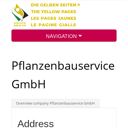
NAVIGATION
Home
Pflanzenbauservice
Map
GmbH
Search
Overview company Pflanzenbauservice GmbH
Int.
Address
Top