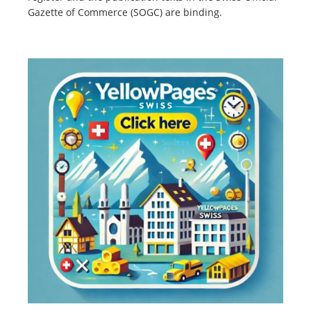
Gazette of Commerce (SOGC) are binding.