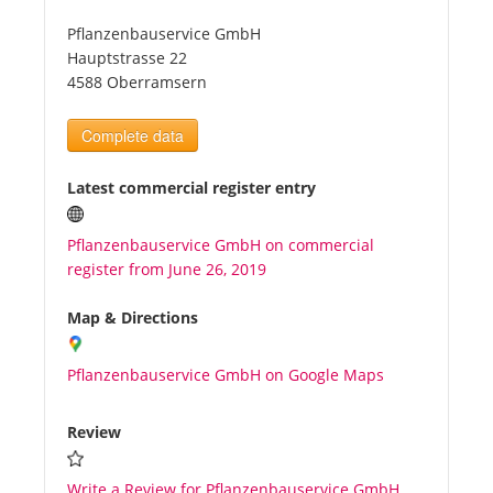
Pflanzenbauservice GmbH
Tourists
Hauptstrasse 22
4588 Oberramsern
News
Complete data
Benefits
Latest commercial register entry
Pflanzenbauservice GmbH on commercial
Plans
register from June 26, 2019
Media
Map & Directions
Pflanzenbauservice GmbH on Google Maps
About us
Review
Write a Review for Pflanzenbauservice GmbH