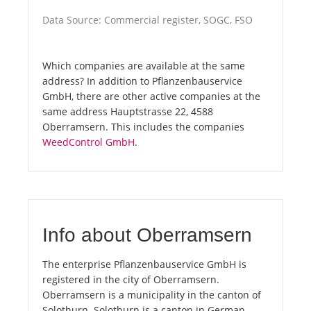
Data Source: Commercial register, SOGC, FSO
Which companies are available at the same
address? In addition to Pflanzenbauservice
GmbH, there are other active companies at the
same address Hauptstrasse 22, 4588
Oberramsern. This includes the companies
WeedControl GmbH
.
Info about Oberramsern
The enterprise Pflanzenbauservice GmbH is
registered in the city of Oberramsern.
Oberramsern is a municipality in the canton of
Solothurn. Solothurn is a canton in German-