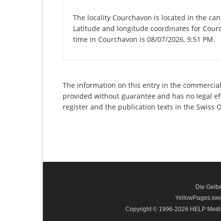
The locality Courchavon is located in the can
Latitude and longitude coordinates for Cour
time in Courchavon is 08/07/2026, 9:51 PM.
The information on this entry in the commercial 
provided without guarantee and has no legal eff
register and the publication texts in the Swiss
Die Gelbe
YellowPages.swis
Copyright © 1996-2026 HELP Media In