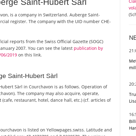
rge Saint-Hubert Sàrl
Cla
vol
(Sc
von, is a company in Switzerland. Auberge Saint-
ercial register. The company with the UID number CHE-
N
ficial reports from the Swiss Official Gazette (SOGC)
anuary 2007. You can see the latest
publication by
21
/06/2019
on this link.
Met
mil
e Saint-Hubert Sàrl
20
bert Sàrl in Courchavon is as follows. Operation of
havon). The company may also acquire, operate,
Tru
afe, restaurant, hotel, dance hall, etc.) (cf. articles of
Lis
16
Bil
Har
urchavon is listed on Yellowpages.swiss. Latitude and