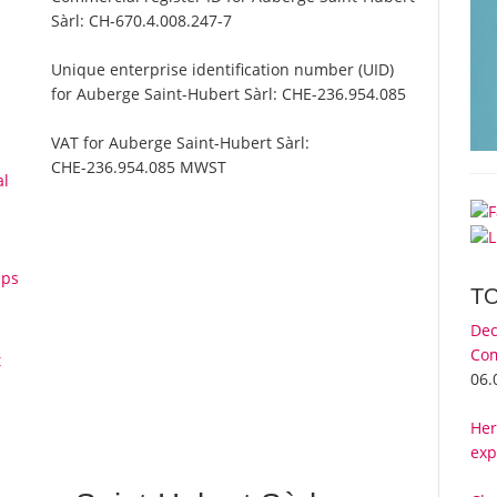
Sàrl:
CH-670.4.008.247-7
Unique enterprise identification number (UID)
for Auberge Saint-Hubert Sàrl:
CHE-236.954.085
VAT for Auberge Saint-Hubert Sàrl:
CHE-236.954.085 MWST
al
aps
T
Dec
Com
t
06.
Her
exp