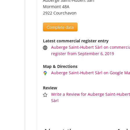
Auberge Saint-Hubert Sàrl
Mormont 48A
2922 Courchavon
Complete data
Latest commercial register entry
Auberge Saint-Hubert Sàrl on commerci
register from September 6, 2019
Map & Directions
Auberge Saint-Hubert Sàrl on Google M
Review
Write a Review for Auberge Saint-Huber
Sàrl