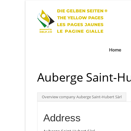
Home
Auberge Saint-Hu
Overview company Auberge Saint-Hubert Sàrl
Address