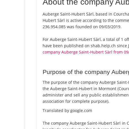
About the company Aube
Auberge Saint-Hubert Sàrl, based in Courcha
Hubert Sàrl is active according to the comm
236.954.085 was founded on 09/03/2019.
For Auberge Saint-Hubert Sàrl, a total of 1 of
have been published on shab.help.ch since J
company Auberge Saint-Hubert Sàrl from 09
Purpose of the company Auberg
The purpose of the company Auberge Saint-Hu
the Auberge Saint-Hubert in Mormont (Courc
administer and sell any public establishment (c
association for complete purpose).
Translated by google.com
The company Auberge Saint-Hubert Sàrl in Co