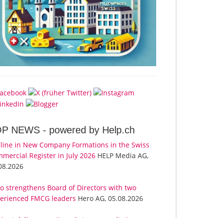
OP NEWS -
powered by Help.ch
line in New Company Formations in the Swiss
mercial Register in July 2026
HELP Media AG,
08.2026
o strengthens Board of Directors with two
erienced FMCG leaders
Hero AG, 05.08.2026