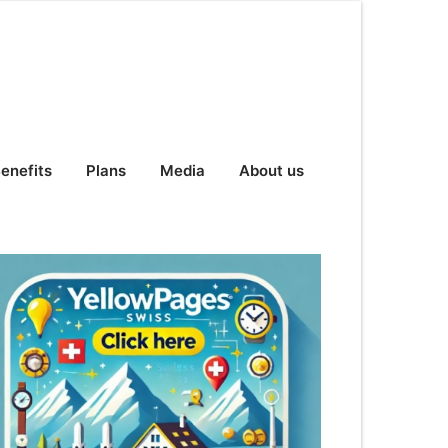
enefits
Plans
Media
About us