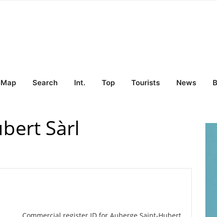
Map
Search
Int.
Top
Tourists
News
B
bert Sàrl
Commercial register ID for Auberge Saint-Hubert