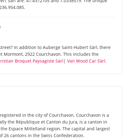
ert Sàrl are: 47.4372705 and 7.0338579. The unique
-236.954.085.
O
reet? In addition to Auberge Saint-Hubert Sàrl, there
et Mormont, 2922 Courchavon. This includes the
ristian Broquet Paysagiste Sàrl
|
Van Wood Car Sàrl
.
registered in the city of Courchavon. Courchavon is a
cially the République et Canton du Jura, is a canton in
the Espace Mittelland region. The capital and largest
of 26 cantons in the Swiss Confederation.