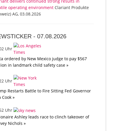
riant delivers continued strong results in
atile operating environment
Clariant Produkte
hweiz) AG, 03.08.2026
EWSTICKER -
07.08.2026
:02 Uhr
a ordered by New Mexico judge to pay $567
lion in landmark child safety case »
:22 Uhr
mp Restarts Battle to Fire Sitting Fed Governor
a Cook »
:52 Uhr
lionaire Ashley leads race to clinch takeover of
vey Nichols »