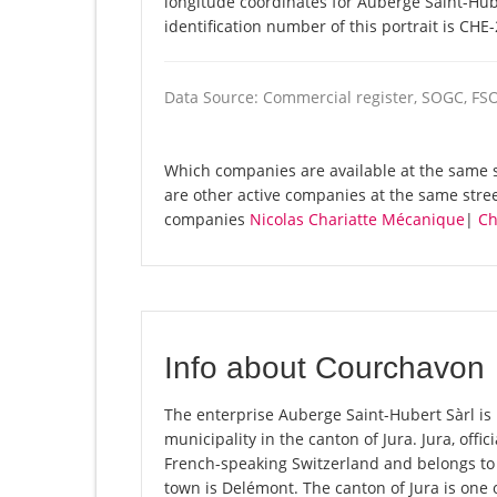
longitude coordinates for Auberge Saint-Hub
identification number of this portrait is CHE
Data Source: Commercial register, SOGC, FS
Which companies are available at the same st
are other active companies at the same stre
companies
Nicolas Chariatte Mécanique
|
Ch
Info about Courchavon
The enterprise Auberge Saint-Hubert Sàrl is 
municipality in the canton of Jura. Jura, offi
French-speaking Switzerland and belongs to 
town is Delémont. The canton of Jura is one 