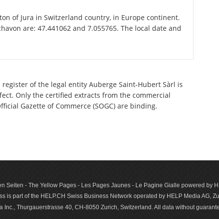
ton of Jura in Switzerland country, in Europe continent.
chavon are: 47.441062 and 7.055765. The local date and
register of the legal entity Auberge Saint-Hubert Sàrl is
ect. Only the certified extracts from the commercial
 Official Gazette of Commerce (SOGC) are binding.
n Seiten - The Yellow Pages - Les Pages Jaunes - Le Pagine Gialle powered by
s is part of the HELP.CH Swiss Business Network operated by HELP Media AG, Zur
c., Thurgauerstrasse 40, CH-8050 Zurich, Switzerland. All data with­out guar­antee