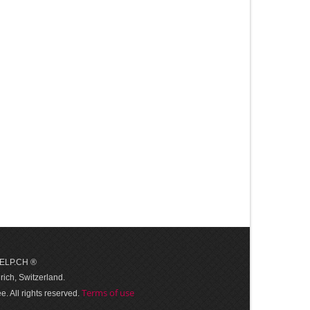
 HELP.CH ®
ich, Switzerland.
Terms of use
. All rights reserved.