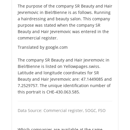
The purpose of the company SR Beauty and Hair
Jevremovic in Biel/Bienne is as follows. Running
a hairdressing and beauty salon. This company
purpose was stated when the company SR
Beauty and Hair Jevremovic was entered in the
commercial register.
Translated by google.com
The company SR Beauty and Hair Jevremovic in
Biel/Bienne is listed on Yellowpages.swiss.
Latitude and longitude coordinates for SR
Beauty and Hair Jevremovic are: 47.1449085 and
7.2529757. The unique identification number of
this portrait is CHE-430.063.585.
Data Source: Commercial register, SOGC, FSO
Which companies are available at the same