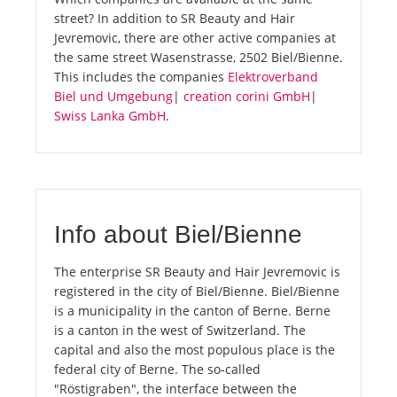
street? In addition to SR Beauty and Hair
Jevremovic, there are other active companies at
the same street Wasenstrasse, 2502 Biel/Bienne.
This includes the companies
Elektroverband
Biel und Umgebung
|
creation corini GmbH
|
Swiss Lanka GmbH
.
Info about Biel/Bienne
The enterprise SR Beauty and Hair Jevremovic is
registered in the city of Biel/Bienne. Biel/Bienne
is a municipality in the canton of Berne. Berne
is a canton in the west of Switzerland. The
capital and also the most populous place is the
federal city of Berne. The so-called
"Röstigraben", the interface between the