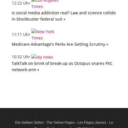
12:22 Uhr
Is social media addiction real? Law and science collide
in blockbuster federal suit »
11:11 Uhr
Medicare Advantage's Perks Are Getting Scrutiny »
10:32 Uhr
TalkTalk on brink of break-up as Octopus snares PXC
network arm »
Die Gelben Seiten - The Yellow Pages - Les Pages Jaunes - Le