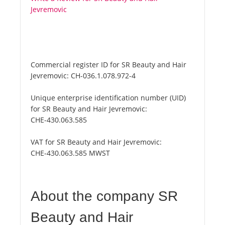
Jevremovic
Commercial register ID for SR Beauty and Hair
Jevremovic:
CH-036.1.078.972-4
Unique enterprise identification number (UID)
for SR Beauty and Hair Jevremovic:
CHE-430.063.585
VAT for SR Beauty and Hair Jevremovic:
CHE-430.063.585 MWST
About the company SR
Beauty and Hair