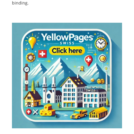
binding.