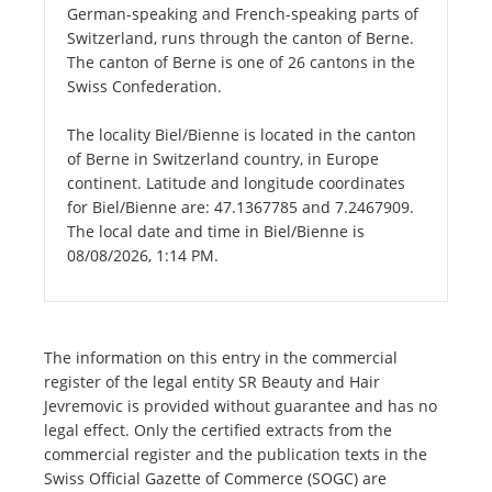
German-speaking and French-speaking parts of
Switzerland, runs through the canton of Berne.
The canton of Berne is one of 26 cantons in the
Swiss Confederation.
The locality Biel/Bienne is located in the canton
of Berne in Switzerland country, in Europe
continent. Latitude and longitude coordinates
for Biel/Bienne are: 47.1367785 and 7.2467909.
The local date and time in Biel/Bienne is
08/08/2026, 1:14 PM.
The information on this entry in the commercial
register of the legal entity SR Beauty and Hair
Jevremovic is provided without guarantee and has no
legal effect. Only the certified extracts from the
commercial register and the publication texts in the
Swiss Official Gazette of Commerce (SOGC) are