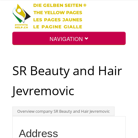
NAVIGATION
Home
SR Beauty and Hair
Map
Jevremovic
Search
Overview company SR Beauty and Hair Jevremovic
Int.
Address
Top