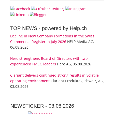
TOP NEWS -
powered by Help.ch
Decline in New Company Formations in the Swiss
Commercial Register in July 2026
HELP Media AG,
06.08.2026
Hero strengthens Board of Directors with two
experienced FMCG leaders
Hero AG, 05.08.2026
Clariant delivers continued strong results in volatile
operating environment
Clariant Produkte (Schweiz) AG,
03.08.2026
NEWSTICKER -
08.08.2026