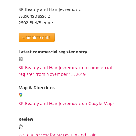
SR Beauty and Hair Jevremovic
Tourists
Wasenstrasse 2
2502 Biel/Bienne
News
Complete data
Benefits
Latest commercial register entry
SR Beauty and Hair Jevremovic on commercial
Plans
register from November 15, 2019
Media
Map & Directions
SR Beauty and Hair Jevremovic on Google Maps
About us
Review
Write a Review for SR Beauty and Hair