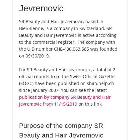
Jevremovic
SR Beauty and Hair Jevremovic, based in
Biel/Bienne, is a company in Switzerland. SR
Beauty and Hair Jevremovic is active according
to the commercial register. The company with
the UID number CHE-430.063.585 was founded
on 09/30/2019.
For SR Beauty and Hair Jevremovic, a total of 2
official reports from the Swiss Official Gazette
(SOGC) have been published on shab.help.ch
since January 2007. You can see the latest
publication by company SR Beauty and Hair
Jevremovic from 11/15/2019
on this link.
Purpose of the company SR
Beauty and Hair Jevremovic