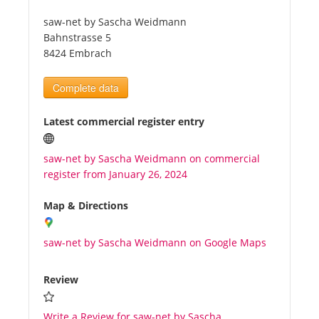
saw-net by Sascha Weidmann
Tourists
Bahnstrasse 5
8424 Embrach
News
Complete data
Benefits
Latest commercial register entry
saw-net by Sascha Weidmann on commercial
Plans
register from January 26, 2024
Media
Map & Directions
saw-net by Sascha Weidmann on Google Maps
About us
Review
Write a Review for saw-net by Sascha