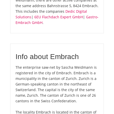
Weidmann, there are other active companies at
the same address Bahnstrasse 5, 8424 Embrach.
This includes the companies
Dedic Digital
Solutions
|
6EU Flachdach Expert GmbH
|
Gastro-
Embrach GmbH
.
Info about Embrach
The enterprise saw-net by Sascha Weidmann is
registered in the city of Embrach. Embrach is a
municipality in the canton of Zurich. Zurich is a
German-speaking canton in the northeast of
Switzerland. The capital is the city of the same
name, Zurich. The canton of Zurich is one of 26
cantons in the Swiss Confederation.
The locality Embrach is located in the canton of