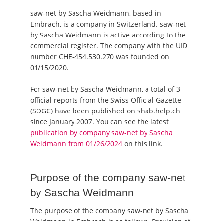
saw-net by Sascha Weidmann, based in
Embrach, is a company in Switzerland. saw-net
by Sascha Weidmann is active according to the
commercial register. The company with the UID
number CHE-454.530.270 was founded on
01/15/2020.
For saw-net by Sascha Weidmann, a total of 3
official reports from the Swiss Official Gazette
(SOGC) have been published on shab.help.ch
since January 2007. You can see the latest
publication by company saw-net by Sascha
Weidmann from 01/26/2024
on this link.
Purpose of the company saw-net
by Sascha Weidmann
The purpose of the company saw-net by Sascha