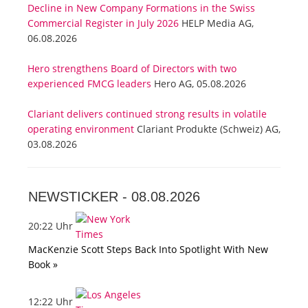
Decline in New Company Formations in the Swiss
Commercial Register in July 2026
HELP Media AG,
06.08.2026
Hero strengthens Board of Directors with two
experienced FMCG leaders
Hero AG, 05.08.2026
Clariant delivers continued strong results in volatile
operating environment
Clariant Produkte (Schweiz) AG,
03.08.2026
NEWSTICKER -
08.08.2026
20:22 Uhr
MacKenzie Scott Steps Back Into Spotlight With New
Book »
12:22 Uhr