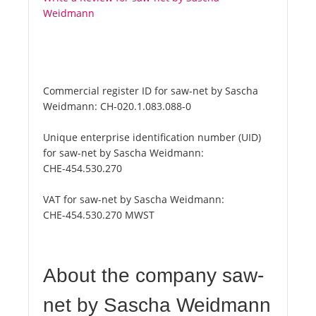
Weidmann
Commercial register ID for saw-net by Sascha
Weidmann:
CH-020.1.083.088-0
Unique enterprise identification number (UID)
for saw-net by Sascha Weidmann:
CHE-454.530.270
VAT for saw-net by Sascha Weidmann:
CHE-454.530.270 MWST
About the company saw-
net by Sascha Weidmann