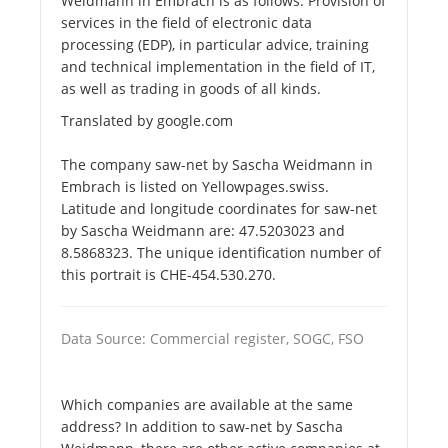
Weidmann in Embrach is as follows. Provision of
services in the field of electronic data
processing (EDP), in particular advice, training
and technical implementation in the field of IT,
as well as trading in goods of all kinds.
Translated by google.com
The company saw-net by Sascha Weidmann in
Embrach is listed on Yellowpages.swiss.
Latitude and longitude coordinates for saw-net
by Sascha Weidmann are: 47.5203023 and
8.5868323. The unique identification number of
this portrait is CHE-454.530.270.
Data Source: Commercial register, SOGC, FSO
Which companies are available at the same
address? In addition to saw-net by Sascha