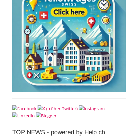
TOP NEWS -
powered by Help.ch