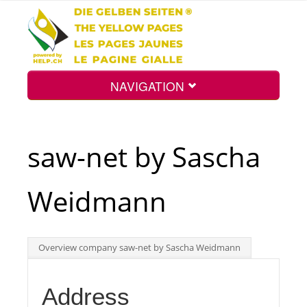
NAVIGATION
Home
saw-net by Sascha
Map
Weidmann
Search
Overview company saw-net by Sascha Weidmann
Int.
Address
Top