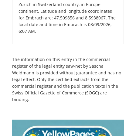
Zurich in Switzerland country, in Europe
continent. Latitude and longitude coordinates
for Embrach are: 47.509856 and 8.5938067. The
local date and time in Embrach is 08/09/2026,
6:07 AM.
The information on this entry in the commercial
register of the legal entity saw-net by Sascha
Weidmann is provided without guarantee and has no
legal effect. Only the certified extracts from the
commercial register and the publication texts in the
Swiss Official Gazette of Commerce (SOGC) are
binding.