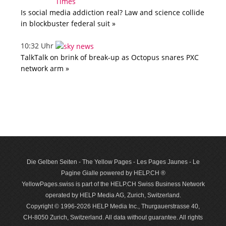
Is social media addiction real? Law and science collide
in blockbuster federal suit »
10:32 Uhr
TalkTalk on brink of break-up as Octopus snares PXC
network arm »
Die Gelben Seiten - The Yellow Pages - Les Pages Jaunes - Le
Pagine Gialle powered by HELP.CH ®
YellowPages.swiss is part of the HELP.CH Swiss Business Network
operated by HELP Media AG, Zurich, Switzerland.
Copyright © 1996-2026 HELP Media Inc., Thurgauerstrasse 40,
CH-8050 Zurich, Switzerland. All data with­out guar­antee. All rights